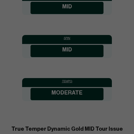
MID
SPIN:
MID
TEMPO:
MODERATE
True Temper Dynamic Gold MID Tour Issue