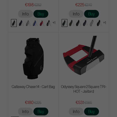
€198
€225
€252
€270
Info
Buy
Info
Buy
+1
+1
Callaway Chase 14 - Cart Bag
Odyssey Square 2 Square TRI-
HOT - Jailbird
€180
€531
€225
€585
Info
Buy
Info
Buy