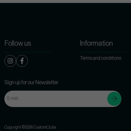
Follow us
Information
Terms and conditions
Sign up for our Newsletter
Copyright ©2026 CustomClubs