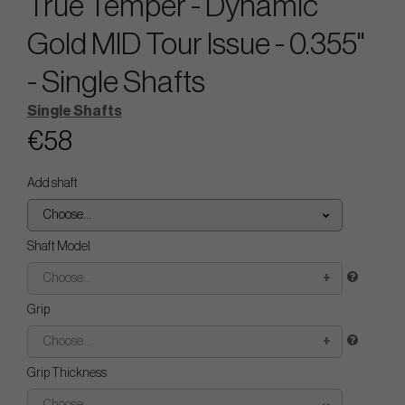
True Temper - Dynamic
Gold MID Tour Issue - 0.355"
- Single Shafts
Single Shafts
€58
Add shaft
Choose...
Shaft Model
Choose...
Grip
Choose...
Grip Thickness