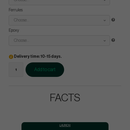
Choose...
Ferrules
Choose...
Epoxy
Choose...
Delivery time: 10-15 days.
Add to cart
FACTS
LAUNCH: