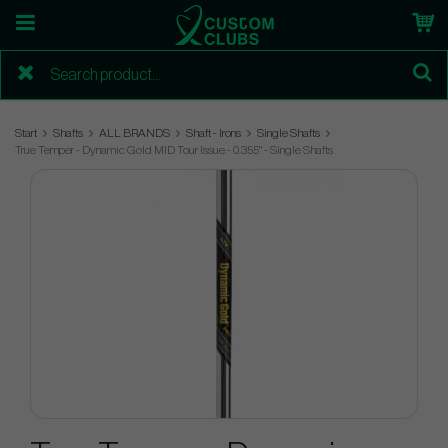
Start
Shafts
ALL BRANDS
Shaft - Irons
Single Shafts
True Temper - Dynamic Gold MID Tour Issue - 0.355" - Single Shafts