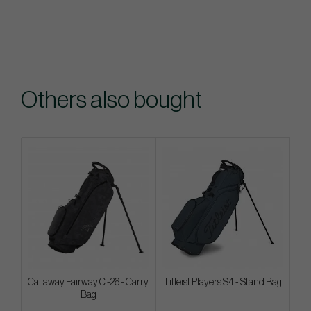
Others also bought
Callaway Fairway C -26 - Carry
Titleist Players S4 - Stand Bag
Bag