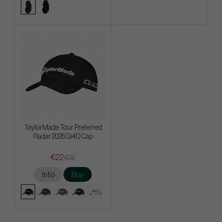
TaylorMade Tour Preferred
Radar 2026 Qi4D Cap
€22
€32
Info
Buy