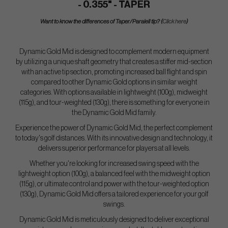
- 0.355" - TAPER
Want to know the differences of Taper/Paralell tip? (
Click here
)
Dynamic Gold Mid is designed to complement modern equipment
by utilizing a unique shaft geometry that creates a stiffer mid-section
with an active tip section, promoting increased ball flight and spin
compared to other Dynamic Gold options in similar weight
categories. With options available in lightweight (100g), midweight
(115g), and tour-weighted (130g), there is something for everyone in
the Dynamic Gold Mid family.
Experience the power of Dynamic Gold Mid, the perfect complement
to today's golf distances. With its innovative design and technology, it
delivers superior performance for players at all levels.
Whether you're looking for increased swing speed with the
lightweight option (100g), a balanced feel with the midweight option
(115g), or ultimate control and power with the tour-weighted option
(130g), Dynamic Gold Mid offers a tailored experience for your golf
swings.
Dynamic Gold Mid is meticulously designed to deliver exceptional