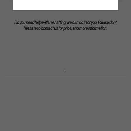
Do you need help with reshafting, we can do it for you. Please dont
hesitate to contact us for price, and more information.