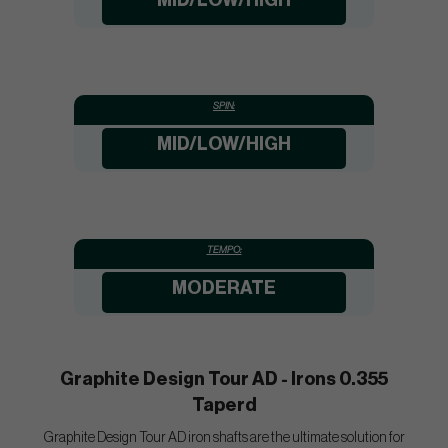
MID/LOW/HIGH
SPIN:
MID/LOW/HIGH
TEMPO:
MODERATE
Graphite Design Tour AD - Irons 0.355
Taperd
Graphite Design Tour AD iron shafts are the ultimate solution for