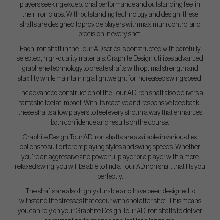
players seeking exceptional performance and outstanding feel in
their iron clubs. With outstanding technology and design, these
shafts are designed to provide players with maximum control and
precision in every shot.
Each iron shaft in the Tour AD series is constructed with carefully
selected, high-quality materials. Graphite Design utilizes advanced
graphene technology to create shafts with optimal strength and
stability while maintaining a lightweight for increased swing speed.
The advanced construction of the Tour AD iron shaft also delivers a
fantastic feel at impact. With its reactive and responsive feedback,
these shafts allow players to feel every shot in a way that enhances
both confidence and results on the course.
Graphite Design Tour AD iron shafts are available in various flex
options to suit different playing styles and swing speeds. Whether
you're an aggressive and powerful player or a player with a more
relaxed swing, you will be able to find a Tour AD iron shaft that fits you
perfectly.
The shafts are also highly durable and have been designed to
withstand the stresses that occur with shot after shot. This means
you can rely on your Graphite Design Tour AD iron shafts to deliver