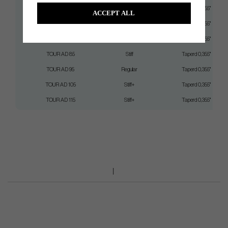
TOUR AD 75
Regular
Taperd 0,355"
ACCEPT ALL
TOUR AD 75
Stiff
Taperd 0,355"
TOUR AD 85
Regular
Taperd 0,355"
TOUR AD 85
Stiff
Taperd 0,355"
TOUR AD 95
Regular
Taperd 0,355"
TOUR AD 105
Stiff+
Taperd 0,355"
TOUR AD 115
Stiff+
Taperd 0,355"