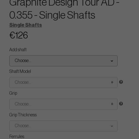
Graphite Design Tour AD -
0.355 - Single Shafts
Single Shafts
€126
Add shaft
Choose...
Shaft Model
Choose...
Grip
Choose...
Grip Thickness
Choose...
Ferrules