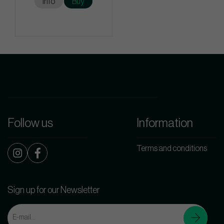
Info
Buy
Follow us
Information
Terms and conditions
Sign up for our Newsletter