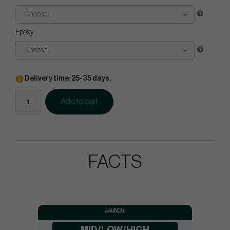
Choose...
Epoxy
Choose...
Delivery time: 25-35 days.
Add to cart
FACTS
LAUNCH: