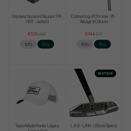
Odyssey Square 2 Square TRI-
Cobra King-X Chrome - 25 -
HOT - Jailbird
Wedge (In Stock)
€531
€144
€585
€171
Info
Buy
Info
Buy
IN STOCK
TaylorMade Radar Legacy
L.A.B - LINK. 1 (Stock Specs)