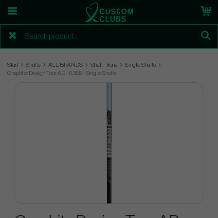
Start
Shafts
ALL BRANDS
Shaft - Irons
Single Shafts
Graphite Design Tour AD - 0.355 - Single Shafts