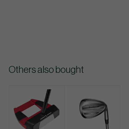
Others also bought