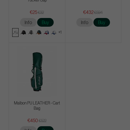
Tucker Cap
€25
€432
€32
€594
Info
Buy
Info
Buy
+1
Malbon PU LEATHER - Cart
Bag
€450
€522