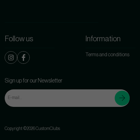
Follow us
Information
Terms and conditions
Sign up for our Newsletter
Copyright ©2026 CustomClubs