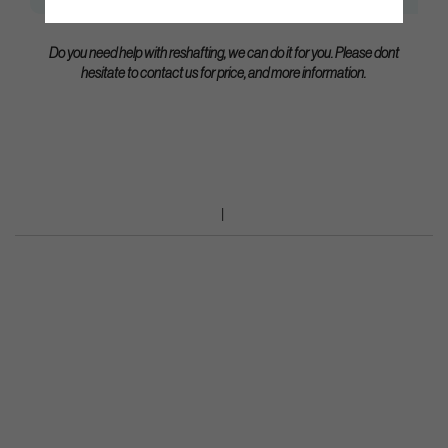
Do you need help with reshafting, we can do it for you. Please dont
hesitate to contact us for price, and more information.