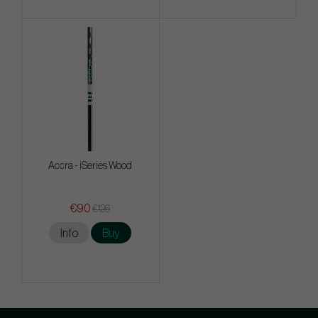
Accra - iSeries Wood
€90
€126
Info
Buy