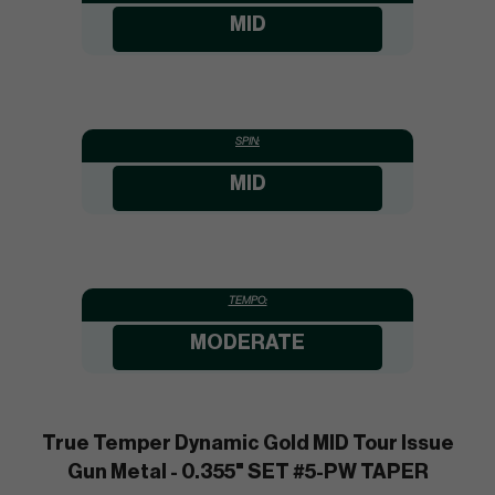
MID
SPIN:
MID
TEMPO:
MODERATE
True Temper Dynamic Gold MID Tour Issue
Gun Metal - 0.355" SET #5-PW TAPER