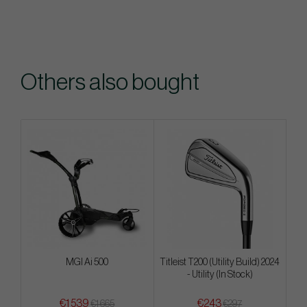
Others also bought
MGI Ai 500
Titleist T200 (Utility Build) 2024
- Utility (In Stock)
€1 539
€243
€1 665
€297