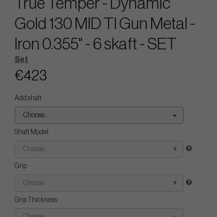
True Temper - Dynamic
Gold 130 MID TI Gun Metal -
Iron 0.355" - 6 skaft - SET
Set
€423
Add shaft
Choose...
Shaft Model
Choose...
Grip
Choose...
Grip Thickness