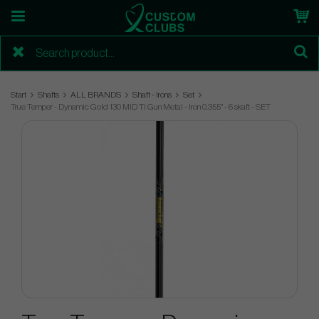
Start
Shafts
ALL BRANDS
Shaft - Irons
Set
True Temper - Dynamic Gold 130 MID TI Gun Metal - Iron 0.355" - 6 skaft - SET