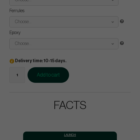
Choose...
Ferrules
Choose...
Epoxy
Choose...
Delivery time: 10-15 days.
Add to cart
FACTS
LAUNCH: