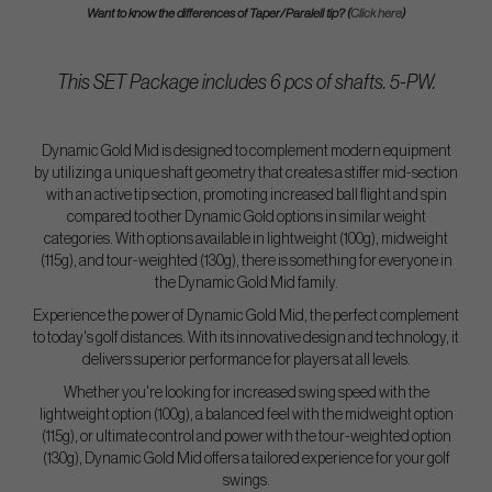
Want to know the differences of Taper/Paralell tip? (
Click here
)
This SET Package includes 6 pcs of shafts. 5-PW.
Dynamic Gold Mid is designed to complement modern equipment
by utilizing a unique shaft geometry that creates a stiffer mid-section
with an active tip section, promoting increased ball flight and spin
compared to other Dynamic Gold options in similar weight
categories. With options available in lightweight (100g), midweight
(115g), and tour-weighted (130g), there is something for everyone in
the Dynamic Gold Mid family.
Experience the power of Dynamic Gold Mid, the perfect complement
to today's golf distances. With its innovative design and technology, it
delivers superior performance for players at all levels.
Whether you're looking for increased swing speed with the
lightweight option (100g), a balanced feel with the midweight option
(115g), or ultimate control and power with the tour-weighted option
(130g), Dynamic Gold Mid offers a tailored experience for your golf
swings.