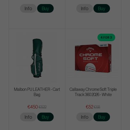
Info
Buy
Info
Buy
4 FOR 3
Malbon PU LEATHER - Cart
Callaway Chrome Soft Triple
Bag
Track 360 2026 - White
€450
€52
€522
€58
Info
Buy
Info
Buy