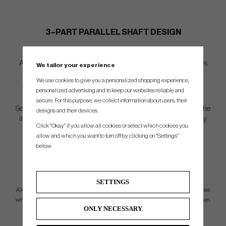
3–PART PARALLEL SHAFT DESIGN
An innovative and first of its kind 3-part parallel shaft design allows
We tailor your experience
for tailored and specific performance throughout the iron set.
We use cookies to give you a personalized shopping experience,
Advanced lay-up techniques and material layouts cater to each
personalized advertising and to keep our websites reliable and
profile to ensure constant weight and consistent results.
secure. For this purpose, we collect information about users, their
Separate parallel sections result in minimal tip trimming, allowing the
designs and their devices.
integration of premium materials further down the shaft to amplify
Click "Okay" if you allow all cookies or select which cookies you
performance.
allow and which you want to turn off by clicking on "Settings"
below.
LONG IRON
PERFORMANCE
SETTINGS
AXIOM long parallel shafts (#2, #3, #4) allow players to maximize carry distances
while still maintaining controlled launch and spin rates to comfortably hold a green.
ONLY NECESSARY
MID IRON