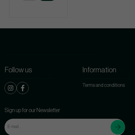
Follow us
Information
Terms and conditions
Sign up for our Newsletter