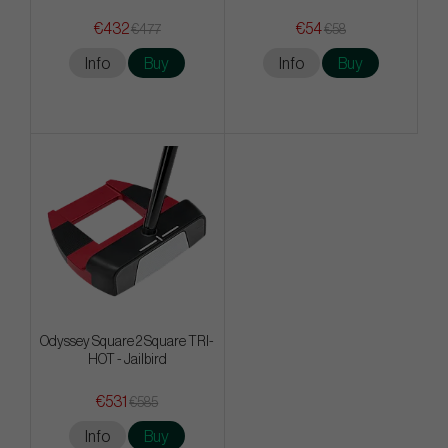
€432
€54
€477
€58
Info
Buy
Info
Buy
Odyssey Square 2 Square TRI-
HOT - Jailbird
€531
€585
Info
Buy