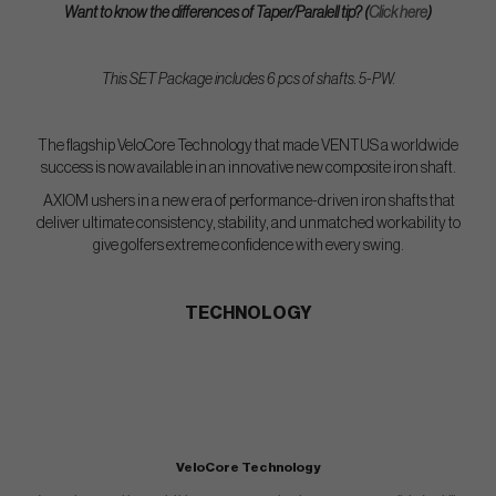
Want to know the differences of Taper/Paralell tip? (
Click here
)
This SET Package includes 6 pcs of shafts. 5-PW.
The flagship VeloCore Technology that made VENTUS a worldwide
success is now available in an innovative new composite iron shaft.
AXIOM ushers in a new era of performance-driven iron shafts that
deliver ultimate consistency, stability, and unmatched workability to
give golfers extreme confidence with every swing.
TECHNOLOGY
VeloCore Technology