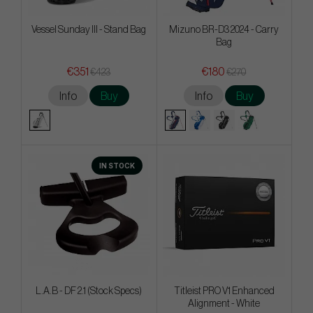
Vessel Sunday III - Stand Bag
Mizuno BR-D3 2024 - Carry
Bag
€351
€180
€423
€270
Info
Buy
Info
Buy
IN STOCK
L.A.B - DF 2.1 (Stock Specs)
Titleist PRO V1 Enhanced
Alignment - White