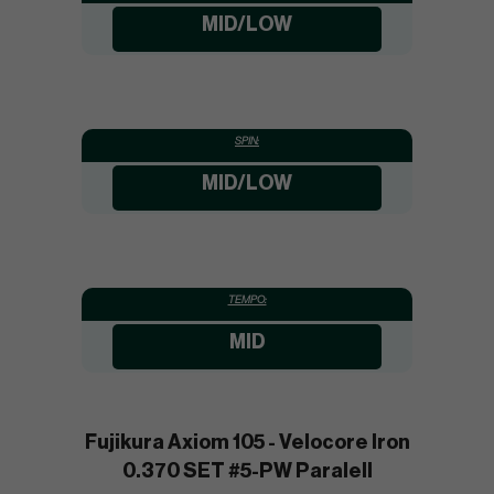
MID/LOW
SPIN:
MID/LOW
TEMPO:
MID
Fujikura Axiom 105 - Velocore Iron
0.370 SET #5-PW Paralell