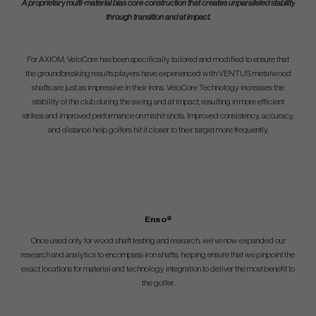
A proprietary multi-material bias core construction that creates unparalleled stability
through transition and at impact.
For AXIOM, VeloCore has been specifically tailored and modified to ensure that
the groundbreaking results players have experienced with VENTUS metalwood
shafts are just as impressive in their irons. VeloCore Technology increases the
stability of the club during the swing and at impact, resulting in more efficient
strikes and improved performance on mishit shots. Improved consistency, accuracy,
and distance help golfers hit it closer to their target more frequently.
Enso®
Once used only for wood shaft testing and research, we’ve now expanded our
research and analytics to encompass iron shafts, helping ensure that we pinpoint the
exact locations for material and technology integration to deliver the most benefit to
the golfer.