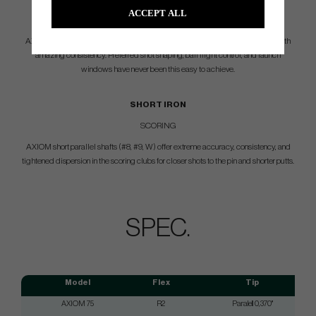
ACCEPT ALL
VERSATILITY
AXIOM mid parallel shafts (#5, #6, #7) provide players ultimate workability with
amazing consistency. Preferred shot shaping, ball flight control, and launch
windows have never been this easy to achieve.
SHORT IRON
SCORING
AXIOM short parallel shafts (#8, #9, W) offer extreme accuracy, consistency, and
tightened dispersion in the scoring clubs for closer shots to the pin and shorter putts.
SPEC.
Model
Flex
Tip
AXIOM 75
R2
Paralell 0,370"