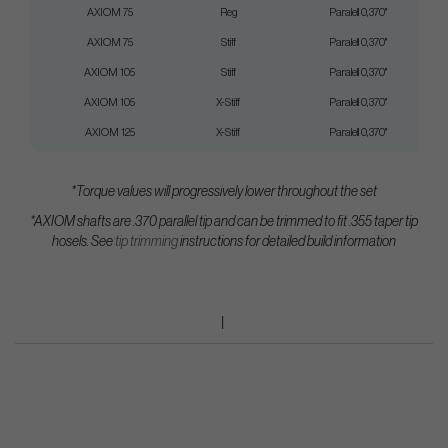
AXIOM 75
Reg
Paralell 0,370"
AXIOM 75
Stiff
Paralell 0,370"
AXIOM 105
Stiff
Paralell 0,370"
AXIOM 105
X-Stiff
Paralell 0,370"
AXIOM 125
X-Stiff
Paralell 0,370"
*Torque values will progressively lower throughout the set
*AXIOM shafts are .370 parallel tip and can be trimmed to fit .355 taper tip
hosels.
See
tip trimming
instructions for detailed build information