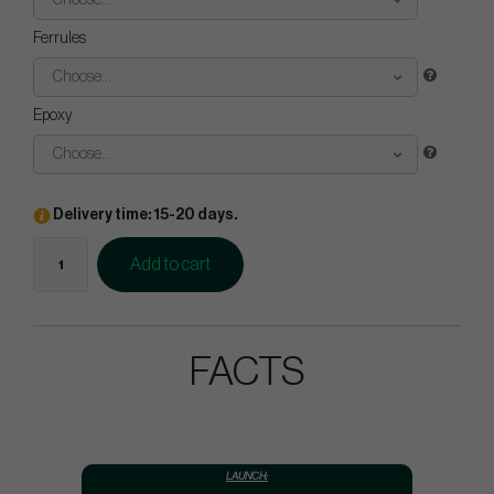
Choose...
Ferrules
Choose...
Epoxy
Choose...
Delivery time: 15-20 days.
Add to cart
FACTS
LAUNCH: