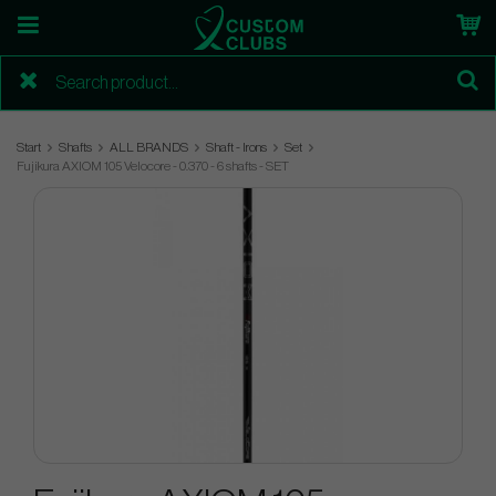
Start
Shafts
ALL BRANDS
Shaft - Irons
Set
Fujikura AXIOM 105 Velocore - 0.370 - 6 shafts - SET