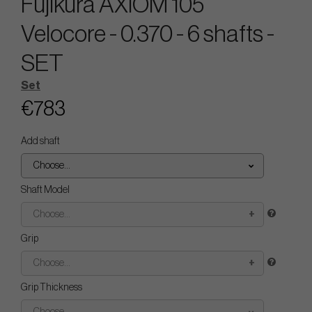
Fujikura AXIOM 105
Velocore - 0.370 - 6 shafts -
SET
Set
€783
Add shaft
Choose...
Shaft Model
Choose...
Grip
Choose...
Grip Thickness