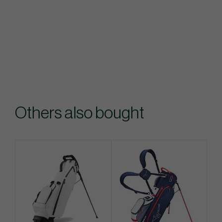
Others also bought