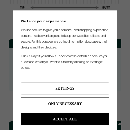
We tailor your experience
SPEC.
We use cookies to give you a personalized shopping experience,
personalized advertising and to keep our websites reliable and
secure. For this purpose, we collect information about users, their
Model
Flex
We
designs and their devices.
Isawa GLD Hybrid 40
01 (Lady)
Click "Okay" if you allow all cookies or select which cookies you
Isawa GLD Hybrid 50
02 (Senior)
allow and which you want to turn off by clicking on "Settings"
below.
Isawa GLD Hybrid 60
03 (Regular)
Isawa GLD Hybrid 70
04 (Stiff)
Isawa GLD Hybrid 80
05 (X-Stiff)
SETTINGS
ONLY NECESSARY
STANDARDLENGTH
ACCEPT ALL
Model
Standardlengt