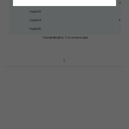
Hybrid #2
41,5"
Hybrid #3
41"
Hybrid #4
40,5"
Hybrid #5
40"
* Standardlength is -1" on womens clubs