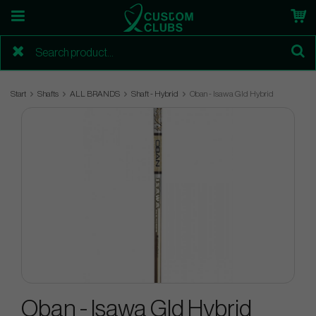
Start
Shafts
ALL BRANDS
Shaft - Hybrid
Oban - Isawa Gld Hybrid
Oban - Isawa Gld Hybrid