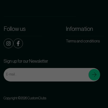
Follow us
Information
Terms and conditions
Sign up for our Newsletter
Copyright ©2026 CustomClubs