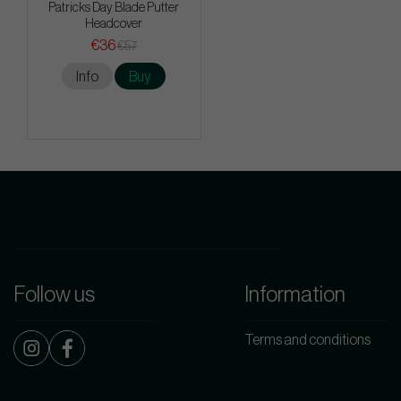
Patricks Day Blade Putter
Headcover
€36
€57
Info
Buy
Follow us
Information
Terms and conditions