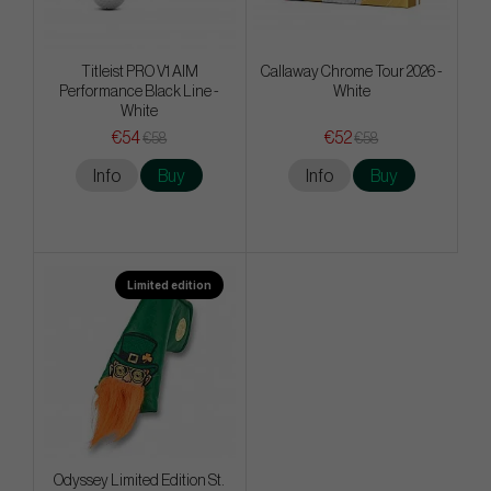
Titleist PRO V1 AIM
Callaway Chrome Tour 2026 -
Performance Black Line -
White
White
€54
€52
€58
€58
Info
Buy
Info
Buy
Limited edition
Odyssey Limited Edition St.