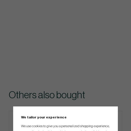
Others also bought
We tailor your experience
We use cookies to give you a personalized shopping experience,