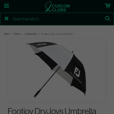
Start
Other
Umbrellas
Footjoy DryJoys Umbrella
Footjoy DryJoys Umbrella