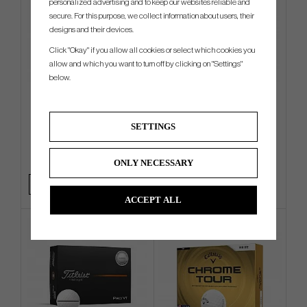
personalized advertising and to keep our websites reliable and
secure. For this purpose, we collect information about users, their
designs and their devices.
Click "Okay" if you allow all cookies or select which cookies you
allow and which you want to turn off by clicking on "Settings"
below.
TaylorMade Radar Legacy
Titleist T250 2025 - 6 irons (In
Tucker Cap
Stock)
SETTINGS
€25
€1 169
€32
€1 350
Info
Buy
Info
Buy
ONLY NECESSARY
+1
ACCEPT ALL
4 FOR 3