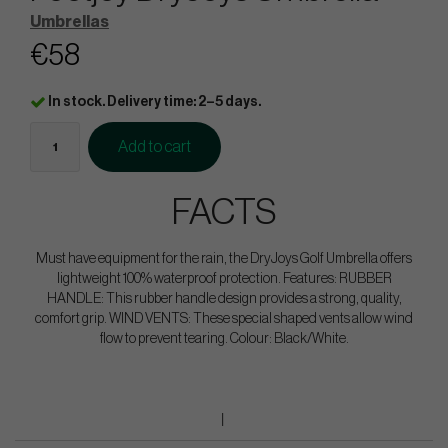
Umbrellas
€58
In stock. Delivery time: 2–5 days.
Add to cart
FACTS
Must have equipment for the rain, the DryJoys Golf Umbrella offers
lightweight 100% waterproof protection. Features: RUBBER
HANDLE: This rubber handle design provides a strong, quality,
comfort grip. WIND VENTS: These special shaped vents allow wind
flow to prevent tearing. Colour: Black/White.