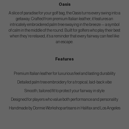
Oasis
A slice of paradise for your golf bag, the Oasis turns every swing into a
getaway. Crafted from premium Italian leather, it features an
intricately embroidered palm tree swaying in the breeze — a symbol
of calm in the middle of the round. Built for golfers who play their best
when they’re relaxed, it’s a reminder that every fairway can feel like
an escape.
Features
Premium Italian leather for luxurious feel and lasting durability
Detailed palm tree embroidery for a tropical, laid-back vibe
Smooth, tailored fit to protect your fairway in style
Designed for players who value both performance and personality
Handmade by Dormie Workshop artisans in Halifax and Los Angeles