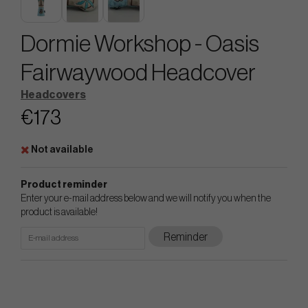
Dormie Workshop - Oasis
Fairwaywood Headcover
Headcovers
€173
Not available
Product reminder
Enter your e-mail address below and we will notify you when the
product is available!
Reminder