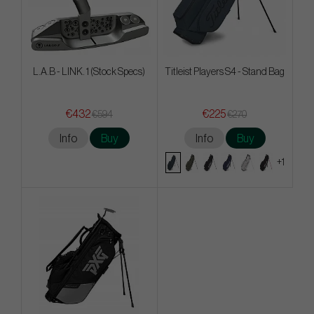
L.A.B - LINK. 1 (Stock Specs)
Titleist Players S4 - Stand Bag
€432
€225
€594
€270
Info
Buy
Info
Buy
+1