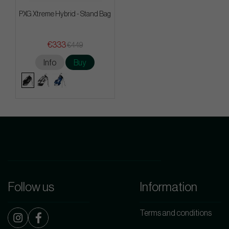
PXG Xtreme Hybrid - Stand Bag
€333
€449
Info
Buy
Follow us
Information
Terms and conditions