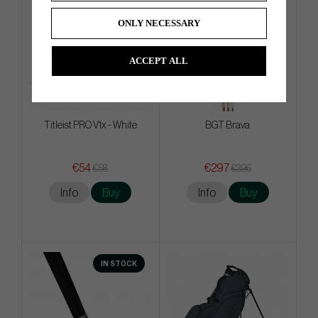
ONLY NECESSARY
ACCEPT ALL
Titleist PRO V1x - White
BGT Brava
€54
€297
€58
€396
Info
Buy
Info
Buy
IN STOCK