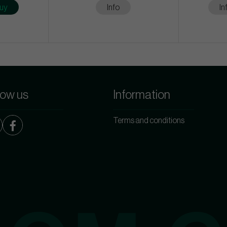
uy
Info
In
low us
Information
Terms and conditions