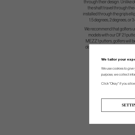
through their design. Unlike o
the shaft travel through the 
installed through the grip’s elli
1.5 degrees, 2 degrees, or
We recommend that golfers u
models with our DF 2.1 put
MEZZ.1 putters, golfers will b
degree Press Grip for a neutr
Grip if they like
We tailor your ex
We use cookies to give 
purpose, we collect info
Click "Okay" if you allo
SETTI