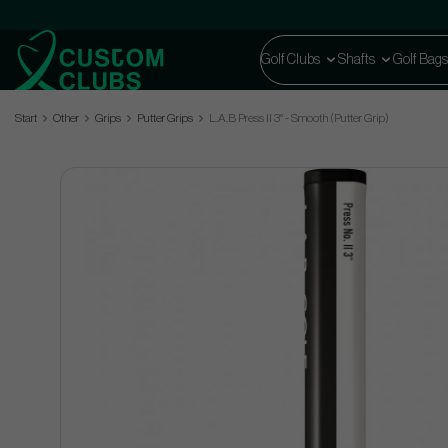
Golf Clubs
Shafts
Golf Bags
Start
Other
Grips
Putter Grips
L.A.B Press II 3° - Smooth (Putter Grip)