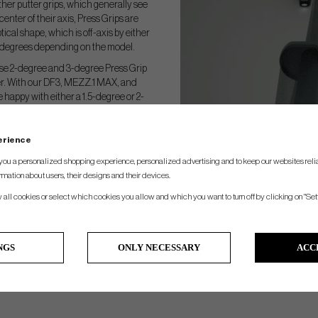
ther putter grips, which generally see
center of their axis, Press Grips are
ptical shape, which is off-axis by either
 3 degrees depending on the model.
se 2-degree and 3-degree Press Grip
ter. With our DF3, MEZZ.1 MAX, and
e happy with either a 1.5-degree or 2-
al hand position, or a 3-degree Press
 a little more shaft lean.
perience
you a personalized shopping experience, personalized advertising and to keep our websites relia
rmation about users, their designs and their devices.
w all cookies or select which cookies you allow and which you want to turn off by clicking on "Set
NGS
ONLY NECESSARY
ACC