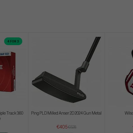
4 FOR 3
iple Track 360
Ping PLD Milled Anser 2D 2024 Gun Metal
Wils
e
€405
€528