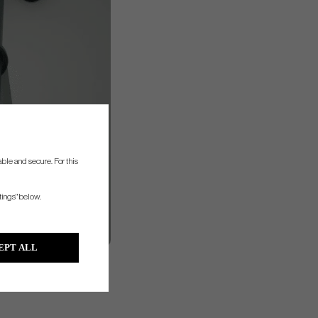
ble and secure. For this
tings" below.
EPT ALL