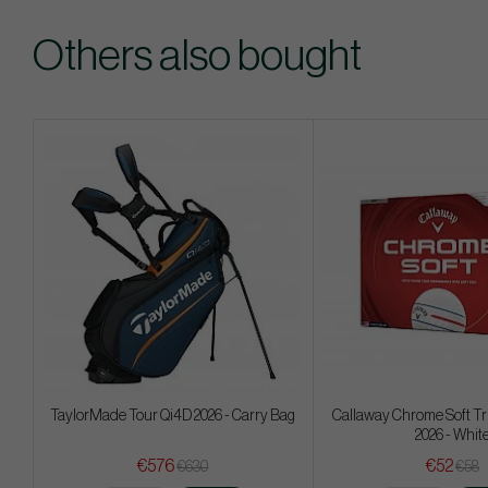
Others also bought
TaylorMade Tour Qi4D 2026 - Carry Bag
Callaway Chrome Soft Tr
2026 - Whit
€576
€52
€630
€58