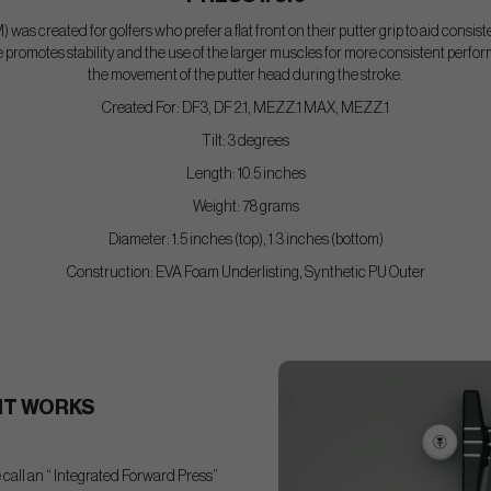
) was created for golfers who prefer a flat front on their putter grip to aid consis
romotes stability and the use of the larger muscles for more consistent performa
the movement of the putter head during the stroke.
Created For: DF3, DF 2.1, MEZZ.1 MAX, MEZZ.1
Tilt: 3 degrees
Length: 10.5 inches
Weight: 78 grams
Diameter: 1.5 inches (top), 1.3 inches (bottom)
Construction: EVA Foam Underlisting, Synthetic PU Outer
IT WORKS
call an “ Integrated Forward Press”