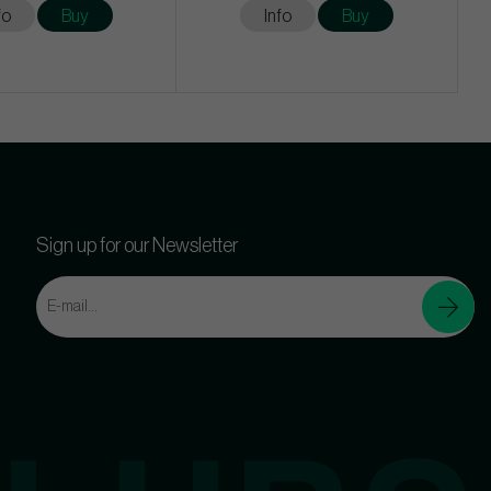
fo
Buy
Info
Buy
Sign up for our Newsletter