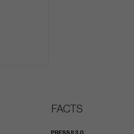
FACTS
PRESS II 3.0