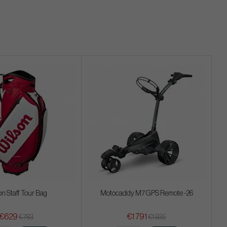
on Staff Tour Bag
Motocaddy M7 GPS Remote -26
€629
€1 791
€783
€1 935