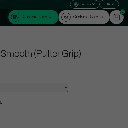
English
EUR
0
Custom Fitting
Customer Service
 - Smooth (Putter Grip)
s.