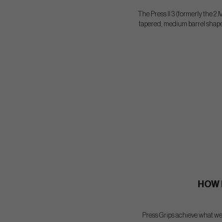
The Press II 3 (formerly the 2.M
tapered, medium barrel shape p
HOW 
Press Grips achieve what we 