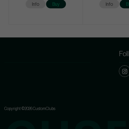
Info
Buy
Info
B
Fol
Copyright ©2026 CustomClubs