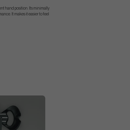
tent hand position. Its minimally
nce. It makes it easier to feel