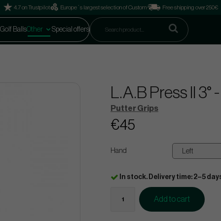
4.7 on Trustpilot
Europe´s largest selection of Custom
Free shipping over 250€
Golf Balls
Other
Special offers
L.A.B Press II 3°
Putter Grips
€45
Hand
In stock. Delivery time: 2–5 day
Add to cart