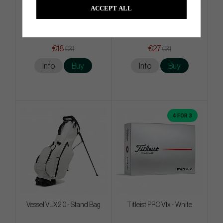
ACCEPT ALL
Mizuno Crossed Clubs
Srixon AD 333 - 2026 - White
Meshback - Brilliant Blue
€18
€27
€31
€31
Info
Buy
Info
Buy
4 FOR 3
Vessel VLX 2.0 - Stand Bag
Titleist PRO V1x - White