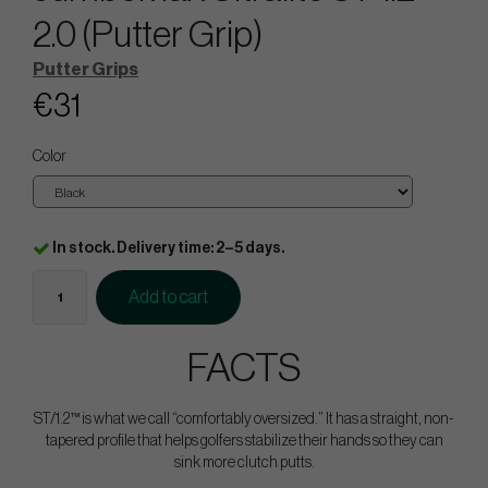
2.0 (Putter Grip)
Putter Grips
€31
Color
In stock. Delivery time: 2–5 days.
Add to cart
FACTS
ST/1.2™ is what we call “comfortably oversized.” It has a straight, non-
tapered profile that helps golfers stabilize their hands so they can
sink more clutch putts.