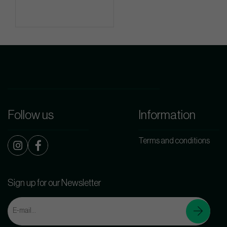
Follow us
Information
Terms and conditions
Sign up for our Newsletter