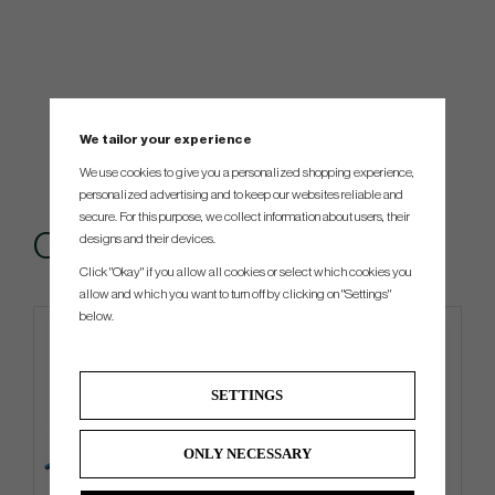
We tailor your experience
We use cookies to give you a personalized shopping experience,
personalized advertising and to keep our websites reliable and
secure. For this purpose, we collect information about users, their
Others also bought
designs and their devices.
Click "Okay" if you allow all cookies or select which cookies you
allow and which you want to turn off by clicking on "Settings"
below.
4 FOR 3
SETTINGS
ONLY NECESSARY