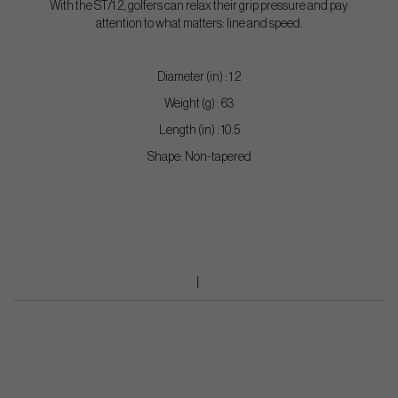
With the ST/1.2, golfers can relax their grip pressure and pay
attention to what matters: line and speed.
Diameter (in) : 1.2
Weight (g) : 63
Length (in) : 10.5
Shape: Non-tapered