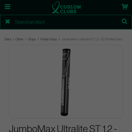
Start
Other
Grips
Putter Grips
JumboMax Ultralite ST 1.2 - 2.0 (Putter Grip)
JumboMax Ultralite ST 1.2 -