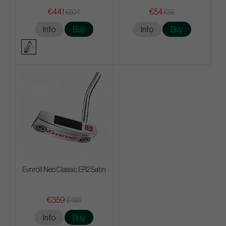
€441
€54
€504
€58
Info
Buy
Info
Buy
Evnroll Neo Classic ER2 Satin
€359
€486
Info
Buy