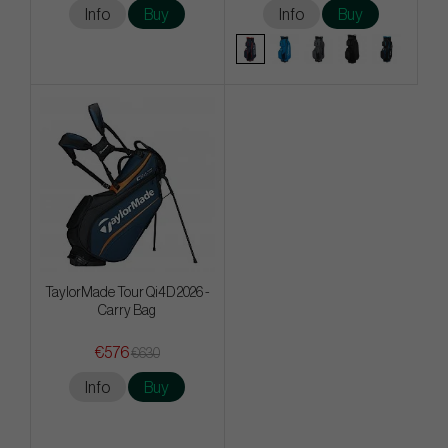
Info
Buy
Info
Buy
TaylorMade Tour Qi4D 2026 -
Carry Bag
€576
€630
Info
Buy