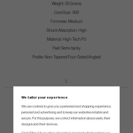
Weight: 55 Grams
Core Size: .600
Firmness: Medium
Shock Absorption: High
Material: High-Tech PU
Feel: Semi-tacky
Profile: Non-Tapered Four-Sided Angled
We tailor your experience
We use cookies to give you a personalized shopping experience,
personalized advertising and to keep our websites reliable and
secure. For this purpose, we collect information about users, their
designs and their devices.