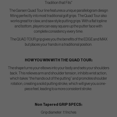
Tradition that Fits"
The Garsen Quad Tour line features a unique parallelogram design
fitting perfectly into most traditional golf grips. The Quad Tour also
works great for claw, and saw style putting grips. With a flat topline
and bottom, players can easy square up the putter face with
complete consistency every time.
The QUAD TOUR grip gives you the benefits of the EDGE and MAX
but places your hands in a traditional position.
HOW YOU WIN WITH THE QUAD TOUR:
The shape turns your elbows into your body and sets your shoulders
back. This relieves arm and shoulder tension, inhibits wrist action,
which takes “the hands out of the putting” and promotes shoulder
rotation, creating a solid putting stroke, which will give you a one-
piece feel, leading to a more consistent stroke.
Non Tapered GRIP SPECS:
Grip diameter: 1.1 Inches