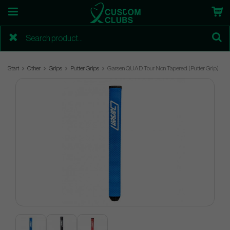
Start
Other
Grips
Putter Grips
Garsen QUAD Tour Non Tapered (Putter Grip)