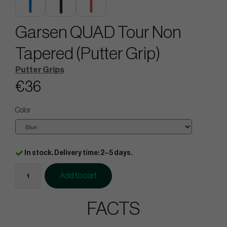
Garsen QUAD Tour Non
Tapered (Putter Grip)
Putter Grips
€36
Color
In stock. Delivery time: 2–5 days.
Add to cart
FACTS