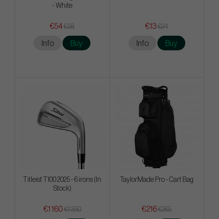
- White
€54
€13
€58
€24
Info
Buy
Info
Buy
Titleist T100 2025 - 6 irons (In
TaylorMade Pro - Cart Bag
Stock)
€1 160
€216
€1 350
€265