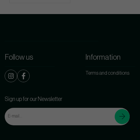
Follow us
Information
Terms and conditions
Sign up for our Newsletter