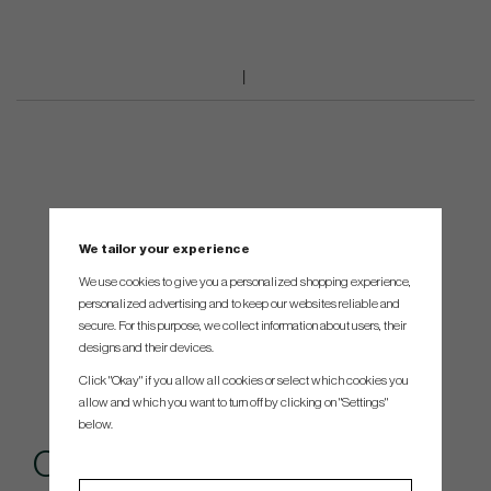
We tailor your experience
We use cookies to give you a personalized shopping experience,
personalized advertising and to keep our websites reliable and
secure. For this purpose, we collect information about users, their
designs and their devices.
Click "Okay" if you allow all cookies or select which cookies you
allow and which you want to turn off by clicking on "Settings"
below.
Others also bought