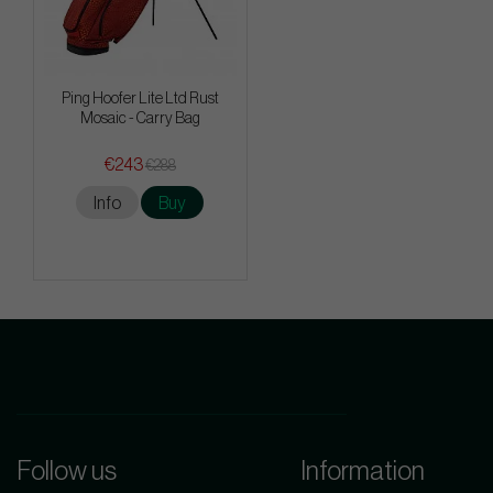
Ping Hoofer Lite Ltd Rust
Mosaic - Carry Bag
€243
€288
Info
Buy
Follow us
Information