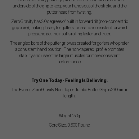
This Zero Gravity putter grip features a 10-inch steel rod in the
underside of the grip to keep your hands out of the stroke and the
putter head from twisting.
Zero Gravity has 3.0 degrees of built in forward tilt (non-concentric
grip bore), making it easy for golfers to create a consistent forward
press and get their putts rolling faster and truer.
The angled bore of the putter grip was created for golfers who prefer
a consistent hand position. The non-tapered, profile promotes
stability and use of the larger muscles for more consistent
performance.
Try One Today - Feeling Is Believing.
The Evnroll Zero Gravity Non-Taper Jumbo Putter Grip is 270mm in
length.
Weight:150g
Core Size: 0.600 Round