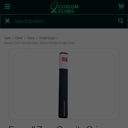
Start
Other
Grips
Putter Grips
Evnroll Zero Gravity Grip - Black/White (Putter Grip)