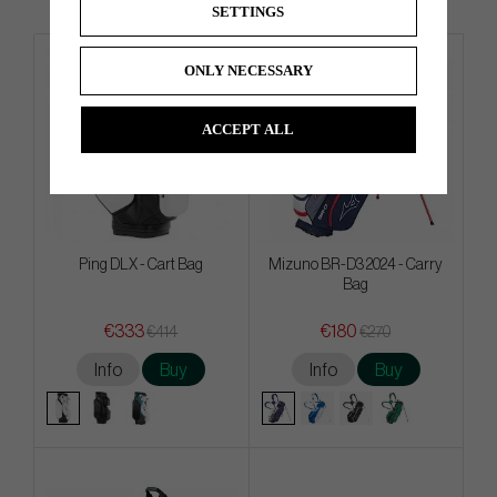
SETTINGS
ONLY NECESSARY
ACCEPT ALL
Ping DLX - Cart Bag
Mizuno BR-D3 2024 - Carry
Bag
€333
€180
€414
€270
Info
Buy
Info
Buy