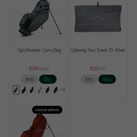
Ogio Shadow - Carry Bag
Callaway Tour Towel -23 - Silver
€351
€22
€450
€35
Info
Buy
Info
Buy
+2
Limited edition