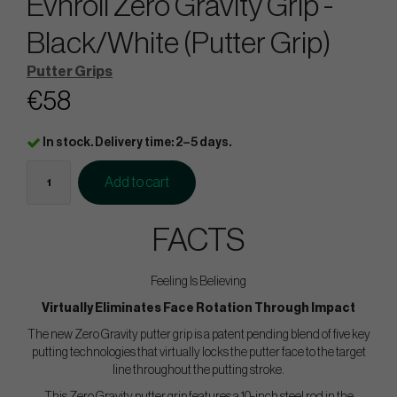
Evnroll Zero Gravity Grip -
Black/White (Putter Grip)
Putter Grips
€58
In stock. Delivery time: 2–5 days.
Add to cart
FACTS
Feeling Is Believing
Virtually Eliminates Face Rotation Through Impact
The new Zero Gravity putter grip is a patent pending blend of five key
putting technologies that virtually locks the putter face to the target
line throughout the putting stroke.