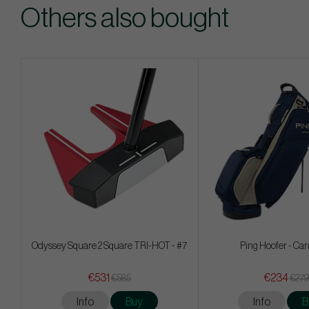
Others also bought
Odyssey Square 2 Square TRI-HOT - #7
Ping Hoofer - Car
€531
€234
€585
€279
Info
Buy
Info
B