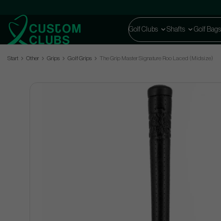
Golf Clubs
Shafts
Golf Bags
Start
Other
Grips
Golf Grips
The Grip Master Signature Roo Laced (Midsize)