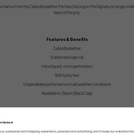
ormance from the Cabretta leather the hand lacing on the Signature range creat
back of the grip.
Features & Benefits
Cabretta leather
Subtle reminder rib
Hand laced, micro perforation
Soft tacky feel
Unparalleled performance in all weather conditions
Available in: Black (Black Cap)
rips are treated with The Grip Master proprietary, plant-based t
perience
tacky feel. This is the main feature of this grip and the tackifier
you a personalized shopping experience, personalized advertising and to keep our websites relia