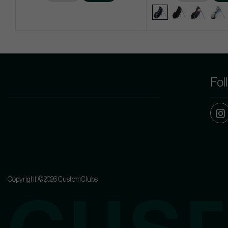
Fol
Copyright ©2026 CustomClubs