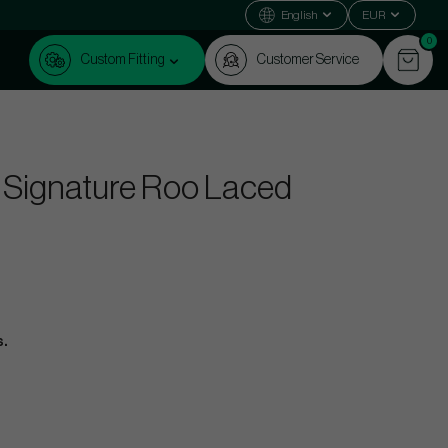
English
EUR
0
Custom Fitting
Customer Service
 Signature Roo Laced
s.