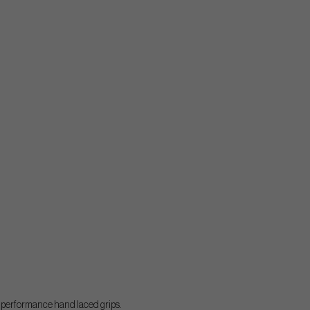
h performance hand laced grips.