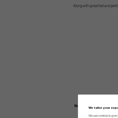
Along with great feel and perf
Notes: These Kangaroo g
We tailor your ex
grips their unique 
We use cookies to give 