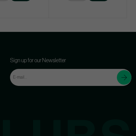
Sign up for our Newsletter