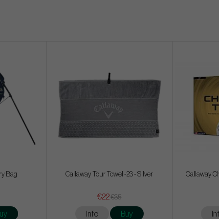
ry Bag
Callaway Tour Towel -23 - Silver
Callaway Ch
€22
€35
uy
Info
Buy
In