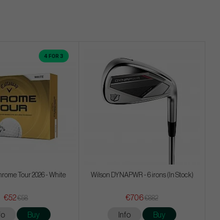
4 FOR 3
rome Tour 2026 - White
Wilson DYNAPWR - 6 irons (In Stock)
€52
€706
€58
€882
fo
Buy
Info
Buy