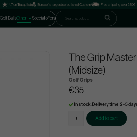
4.7 on Trustpilot
Europe´s largest selection of Custom
Free shipping over 250€
Golf Balls
Other
Special offers
The Grip Master
(Midsize)
Golf Grips
€35
In stock. Delivery time: 2–5 day
Add to cart