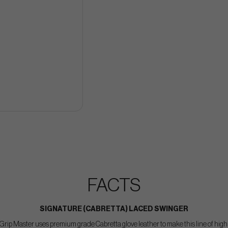
FACTS
SIGNATURE (CABRETTA) LACED SWINGER
rip Master uses premium grade Cabretta glove leather to make this line of hig