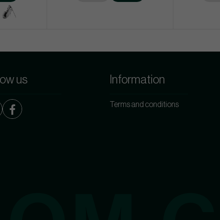
low us
Information
Terms and conditions