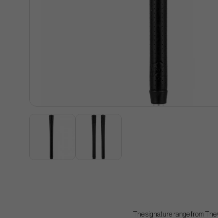
The signature range from The G