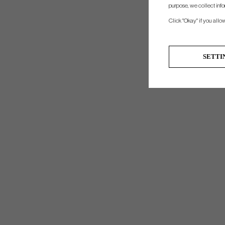
purpose, we collect info
Click "Okay" if you allo
SETTI