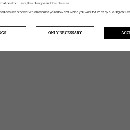
KANGAROO SEWN SWINGER (BLACK CAP)
rmation about users, their designs and their devices.
w all cookies or select which cookies you allow and which you want to turn off by clicking on "Set
NGS
ONLY NECESSARY
ACC