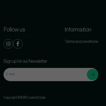
Follow us
Information
Terms and conditions
Sign up for our Newsletter
Copyright ©2026 CustomClubs