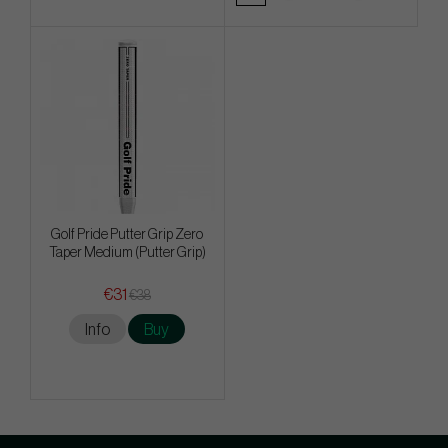
Golf Pride Putter Grip Zero
Taper Medium (Putter Grip)
€31
€38
Info
Buy