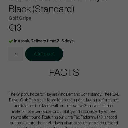
Black (Standard)
Golf Grips
€13
In stock. Delivery time: 2–5 days.
Add to cart
FACTS
The Grip of Choice for Players Who Demand Consistency. The REVL
Player Club Grip is built for golfers seeking long-lasting performance
and total control. Made with our innovative Genesis all-rubber
material, it delivers superior durability and a consistently soft feel
round after round. Featuring our Ultra-Tac Pattern with X-shaped
surface texture, the REVL Player offers excellent grip pressure and