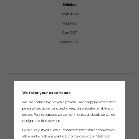
Midsize
Length: 10.44"
Weight: 53g
Core: 0.60"
Diameter: 1.25”
We tailor your experience
We use cookies to give you a personalized shopping experience,
personalized advertising and to keep our websites reliable and
secure. For this purpose, we collect information about users, their
designs and their devices.
Click "Okay" if you allow all cookies or select which cookies you
allow and which you want to turn off by clicking on "Settings"