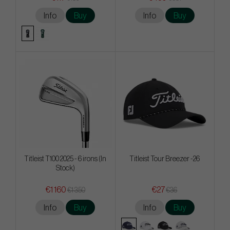
Info
Buy
Info
Buy
Titleist T100 2025 - 6 irons (In
Titleist Tour Breezer -26
Stock)
€1 160
€27
€1 350
€36
Info
Buy
Info
Buy