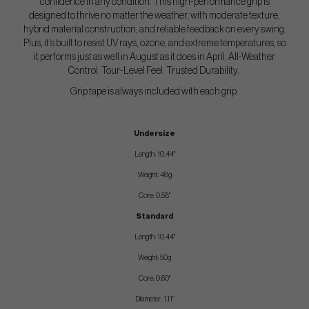
confidence in any condition. This high-performance grip is
designed to thrive no matter the weather, with moderate texture,
hybrid material construction, and reliable feedback on every swing.
Plus, it’s built to resist UV rays, ozone, and extreme temperatures, so
it performs just as well in August as it does in April. All-Weather
Control. Tour-Level Feel. Trusted Durability.
Grip tape is always included with each grip.
Undersize
Length: 10.44"
Weight: 48g
Core: 0.58"
Standard
Length: 10.44"
Weight: 50g
Core: 0.60"
Diameter: 1.11”