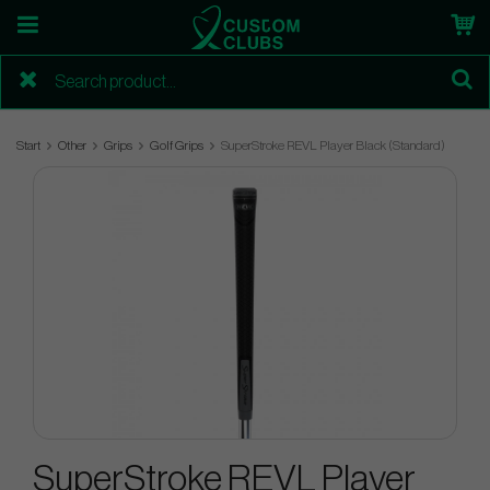
Start
Other
Grips
Golf Grips
SuperStroke REVL Player Black (Standard)
SuperStroke REVL Player