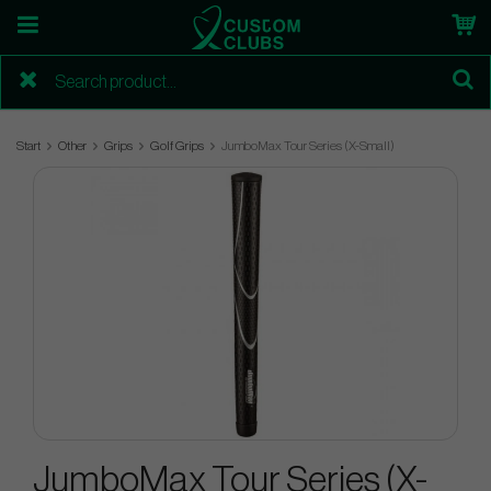
Start
Other
Grips
Golf Grips
JumboMax Tour Series (X-Small)
JumboMax Tour Series (X-