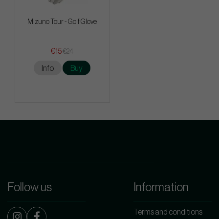
Mizuno Tour - Golf Glove
€15
€24
Info
Buy
Follow us
Information
Terms and conditions