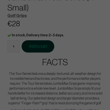
Small)
Golf Grips
€28
In stock. Delivery time: 2–5 days.
Add to cart
FACTS
The Tour Series features a deeply-textured, all-weather design for
incredible feel and tackiness, and the performance better players
require. The Tour Series takes JumboMax Grips game-improving
performance to a whole new level. JumboMax Grips simply fit your
hands better for increased distance, better accuracy and more solid
ball striking. Our patented design and larger diameter provides a
superior “Finger-Palm™ grip” that is revolutionizing the game of golf.