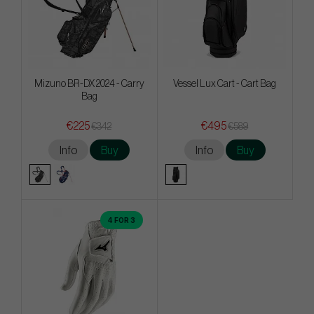
Mizuno BR-DX 2024 - Carry
Vessel Lux Cart - Cart Bag
Bag
€225
€495
€342
€589
Info
Buy
Info
Buy
4 FOR 3