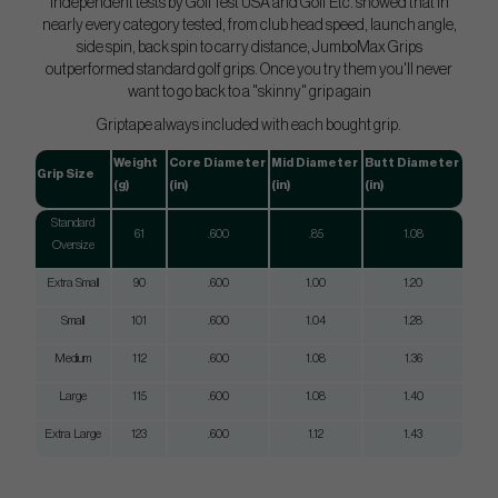
Independent tests by GolfTest USA and Golf Etc. showed that in
nearly every category tested, from club head speed, launch angle,
side spin, back spin to carry distance, JumboMax Grips
outperformed standard golf grips. Once you try them you'll never
want to go back to a "skinny" grip again
Griptape always included with each bought grip.
Weight
Core Diameter
Mid Diameter
Butt Diameter
Grip Size
(g)
(in)
(in)
(in)
Standard
61
.600
.85
1.08
Oversize
Extra Small
90
.600
1.00
1.20
Small
101
.600
1.04
1.28
Medium
112
.600
1.08
1.36
Large
115
.600
1.08
1.40
Extra Large
123
.600
1.12
1.43