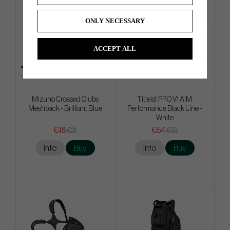
ONLY NECESSARY
ACCEPT ALL
Mizuno Crossed Clubs
Titleist PRO V1 AIM
Meshback - Brilliant Blue
Performance Black Line -
White
€18
€54
€31
€58
Info
Buy
Info
Buy