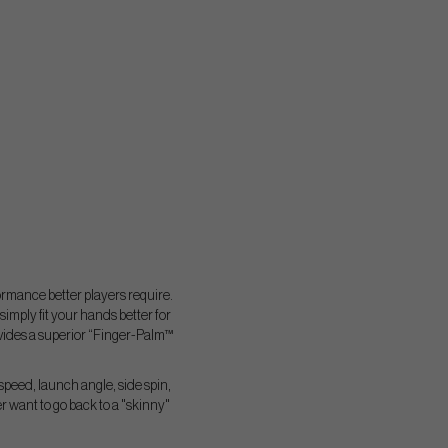
ormance better players require.
ply fit your hands better for
ovides a superior “Finger-Palm™
speed, launch angle, side spin,
 want to go back to a "skinny"