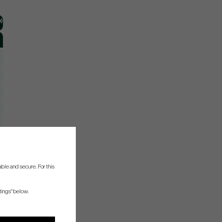
)
ble and secure. For this
tings" below.