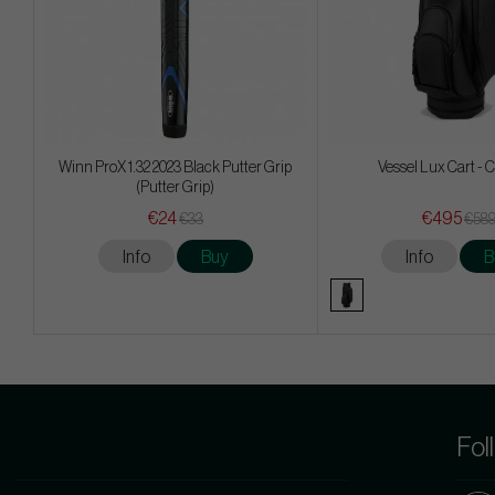
Winn ProX 1.32 2023 Black Putter Grip
Vessel Lux Cart - 
(Putter Grip)
€24
€495
€33
€58
Info
Buy
Info
B
Fol