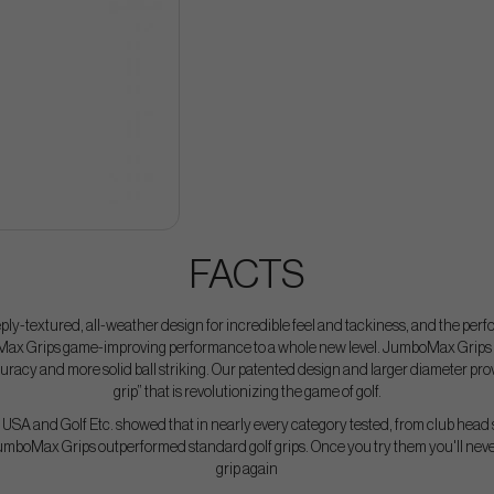
FACTS
ply-textured, all-weather design for incredible feel and tackiness, and the perf
ax Grips game-improving performance to a whole new level. JumboMax Grips sim
uracy and more solid ball striking. Our patented design and larger diameter pr
grip” that is revolutionizing the game of golf.
USA and Golf Etc. showed that in nearly every category tested, from club head 
JumboMax Grips outperformed standard golf grips. Once you try them you'll never
grip again