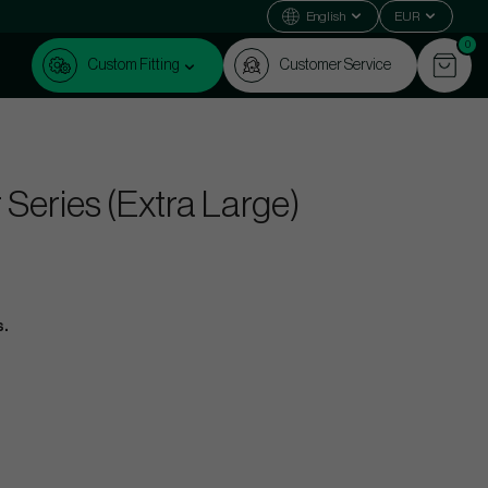
English
EUR
0
Custom Fitting
Customer Service
eries (Extra Large)
s.