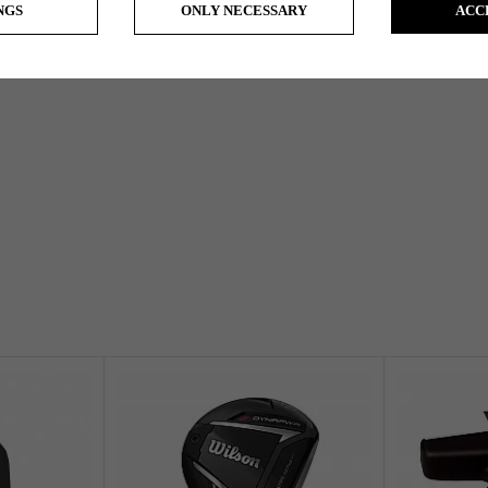
NGS
ONLY NECESSARY
ACC