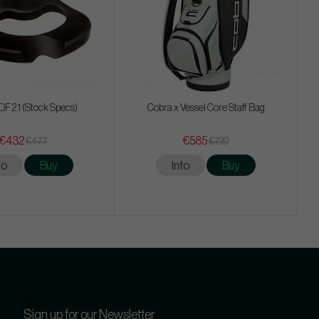
 DF 2.1 (Stock Specs)
Cobra x Vessel Core Staff Bag
€432
€585
€477
€720
fo
Buy
Info
Buy
Sign up for our Newsletter