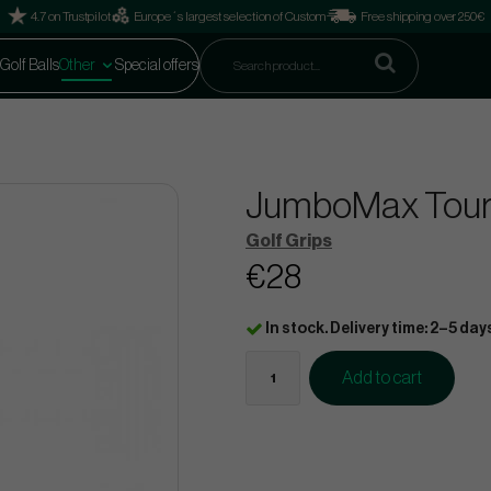
4.7 on Trustpilot
Europe´s largest selection of Custom
Free shipping over 250€
Golf Balls
Other
Special offers
JumboMax Tour S
Golf Grips
€28
In stock. Delivery time: 2–5 day
Add to cart