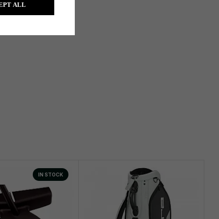
EPT ALL
IN STOCK