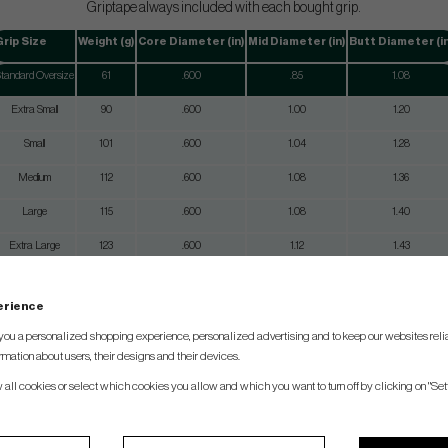
Griptape always included with each bought grip.
Grip Size
Weight (g)
Core Diameter (in)
Mid Diameter (in)
Butt Diameter (in
tandard Oversize
61
.600
.85
1.08
Extra Small
90
.600
1.00
1.20
Small
101
.600
1.04
1.28
Medium
112
.600
1.08
1.36
Large
115
.600
1.08
1.40
Extra Large
123
.600
1.12
1.43
perience
you a personalized shopping experience, personalized advertising and to keep our websites relia
rmation about users, their designs and their devices.
w all cookies or select which cookies you allow and which you want to turn off by clicking on "Set