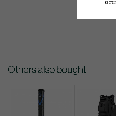
SETTI
Others also bought