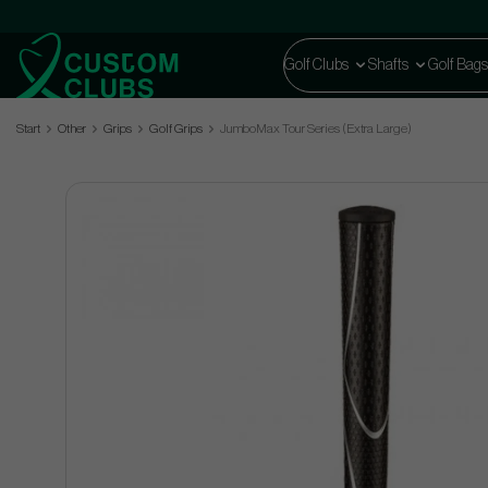
Golf Clubs
Shafts
Golf Bags
Start
Other
Grips
Golf Grips
JumboMax Tour Series (Extra Large)