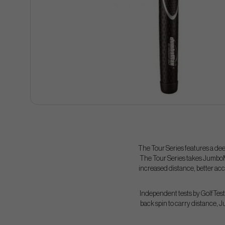
The Tour Series features a dee
The Tour Series takes JumboM
increased distance, better acc
Independent tests by GolfTest 
back spin to carry distance, 