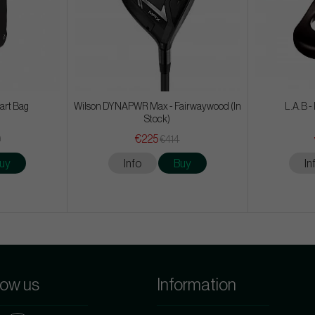
Cart Bag
Wilson DYNAPWR Max - Fairwaywood (In
L.A.B -
Stock)
€225
9
€414
uy
Info
Buy
In
low us
Information