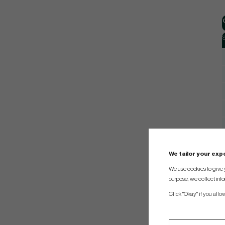
S
We tailor your ex
We use cookies to give 
purpose, we collect info
Click "Okay" if you allo