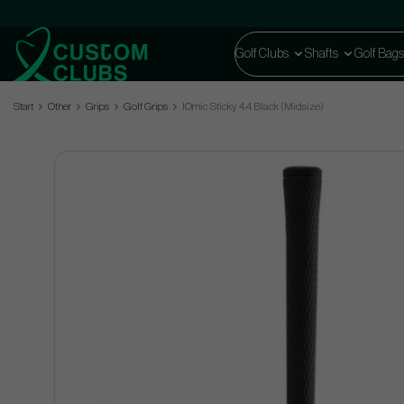
Golf Clubs
Shafts
Golf Bags
Start
Other
Grips
Golf Grips
IOmic Sticky 4.4 Black (Midsize)