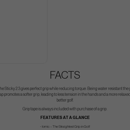
FACTS
he Sticky 2.3 gives perfect grip while reducing torque. Being water resistant the
ap promotes a softer grip, leading to less tension in the hands and a more relaxed
better golf.
Grip tape is always included with purchase of a grip.
FEATURES AT A GLANCE
- Iomic – The Straightest Grip in Golf