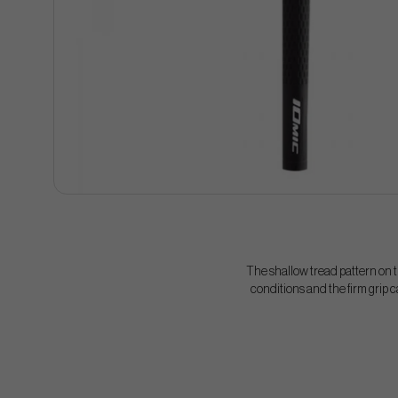
The shallow tread pattern on t
conditions and the firm grip c