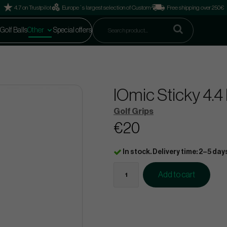
4.7 on Trustpilot
Europe´s largest selection of Custom
Free shipping over 250€
Golf Balls
Other
Special offers
IOmic Sticky 4.4
Golf Grips
€20
In stock. Delivery time: 2–5 day
Add to cart