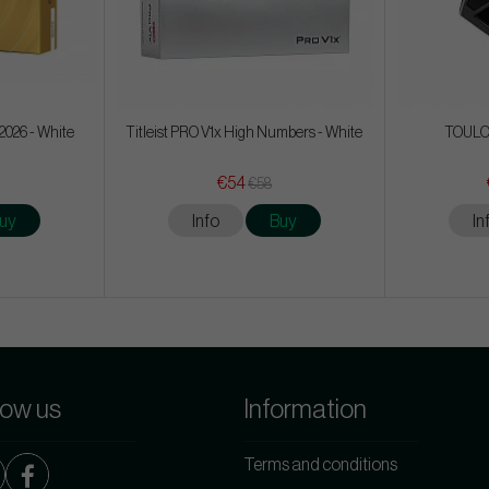
2026 - White
Titleist PRO V1x High Numbers - White
TOULON
€54
€58
uy
Info
Buy
In
low us
Information
Terms and conditions