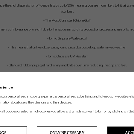
ce the shot dispersion on off-centre hits by up to 30%, meaning you are more likely to hit fairwa
your best.
- The Most Consistent Grip in Golf
remely tight tolerance of weight due to the vacuum moulding production process and use of Iomi
- Iomic Grips are Waterproof
- This means that unlike rubber grips, Iomic grips do not soak up water in wet weather.
- Iomic Grips are UV Resistant
- Standard rubber grips get hard, shiny and brittle over time, reducing the grip and feel.
perience
you a personalized shopping experience, personalized advertising and to keep our websites relia
rmation about users, their designs and their devices.
w all cookies or select which cookies you allow and which you want to turn off by clicking on "Set
NGS
ONLY NECESSARY
ACC