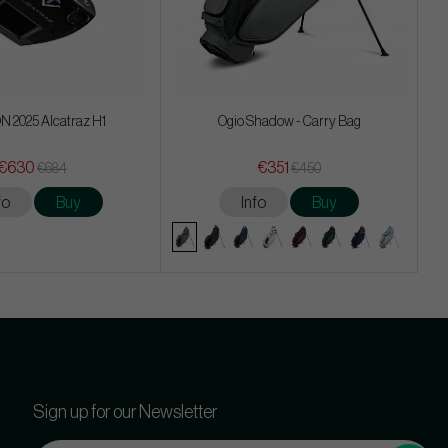
 2025 Alcatraz H1
Ogio Shadow - Carry Bag
€630
€351
€684
€450
fo
Buy
Info
Buy
Sign up for our Newsletter