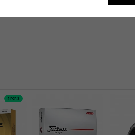
4 FOR 3