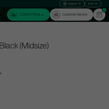
English
EUR
0
Custom Fitting
Customer Service
 Black (Midsize)
s.