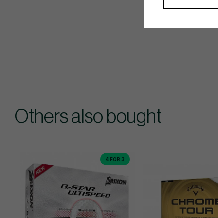
Others also bought
4 FOR 3