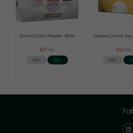
Srixon Q-STAR Ultispeed - White
Callaway Chrome Tour 
€27
€52
€36
€58
Info
Buy
Info
B
Fol