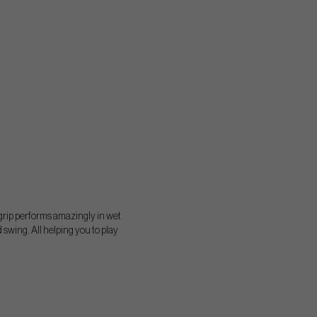
 grip performs amazingly in wet
 swing. All helping you to play