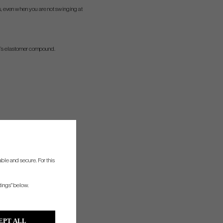
ys, even when you are not swinging at
c’s elastomer compound.
ble and secure. For this
tings" below.
EPT ALL