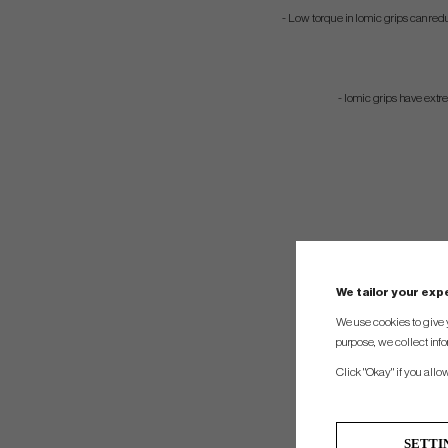
- Low torque in Iomic grips can redu
- Iomic grips have ext
We tailor your ex
We use cookies to give 
purpose, we collect info
Click "Okay" if you allo
SETTI