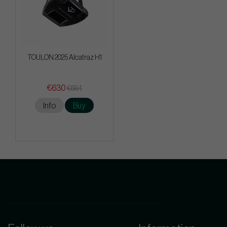
TOULON 2025 Alcatraz H1
€630
€684
Info
Buy