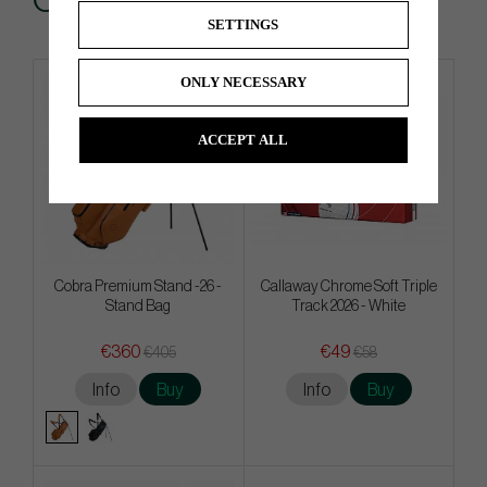
Others also bought
SETTINGS
ONLY NECESSARY
4 FOR 3
ACCEPT ALL
Cobra Premium Stand -26 -
Callaway Chrome Soft Triple
Stand Bag
Track 2026 - White
€360
€49
€405
€58
Info
Buy
Info
Buy