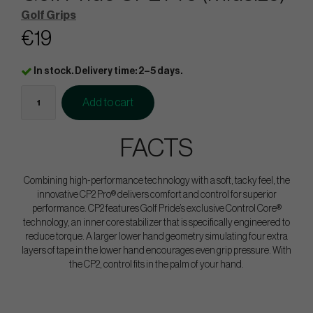
Golf Grips
€19
In stock. Delivery time: 2–5 days.
Add to cart
FACTS
Combining high-performance technology with a soft, tacky feel, the
innovative CP2 Pro® delivers comfort and control for superior
performance. CP2 features Golf Pride’s exclusive Control Core®
technology, an inner core stabilizer that is specifically engineered to
reduce torque. A larger lower hand geometry simulating four extra
layers of tape in the lower hand encourages even grip pressure. With
the CP2, control fits in the palm of your hand.