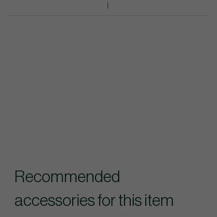
Recommended
accessories for this item