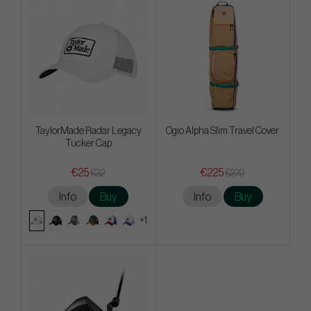
TaylorMade Radar Legacy
Ogio Alpha Slim Travel Cover
Tucker Cap
€25
€225
€32
€270
Info
Buy
Info
Buy
+1