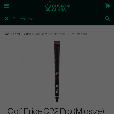
Start
Other
Grips
Golf Grips
Golf Pride CP2 Pro (Midsize)
Golf Pride CP2 Pro (Midsize)