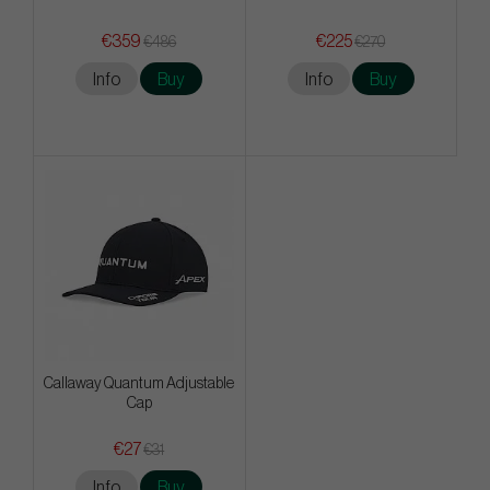
€359
€225
€486
€270
Info
Buy
Info
Buy
Callaway Quantum Adjustable
Cap
€27
€31
Info
Buy