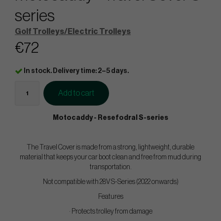
series
Golf Trolleys/Electric Trolleys
€72
In stock. Delivery time: 2–5 days.
Add to cart
Motocaddy - Resefodral S-series
The Travel Cover is made from a strong, lightweight, durable
material that keeps your car boot clean and free from mud during
transportation.
Not compatible with 28V S-Series (2022 onwards)
Features
· Protects trolley from damage