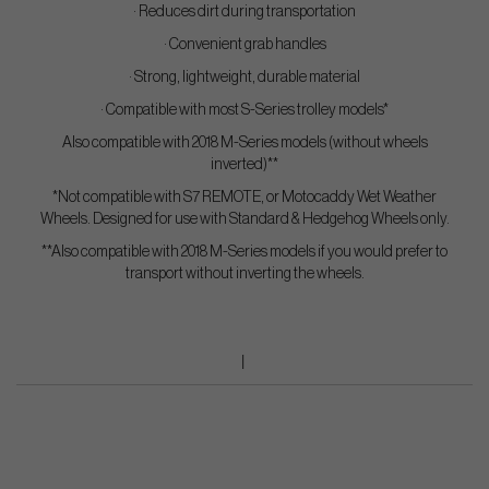
· Reduces dirt during transportation
· Convenient grab handles
· Strong, lightweight, durable material
· Compatible with most S-Series trolley models*
Also compatible with 2018 M-Series models (without wheels
inverted)**
*Not compatible with S7 REMOTE, or Motocaddy Wet Weather
Wheels. Designed for use with Standard & Hedgehog Wheels only.
**Also compatible with 2018 M-Series models if you would prefer to
transport without inverting the wheels.