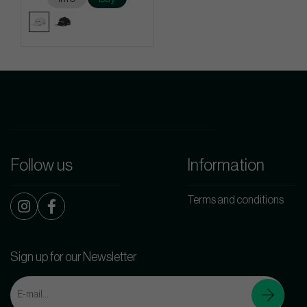
Follow us
Information
Terms and conditions
Sign up for our Newsletter