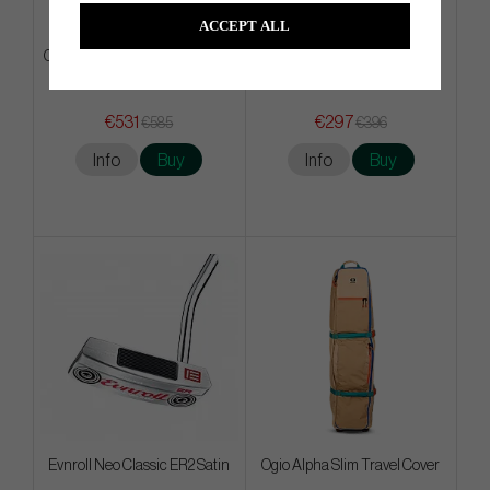
ACCEPT ALL
Odyssey Square 2 Square TRI-
BGT Brava
HOT - #7
€531
€297
€585
€396
Info
Buy
Info
Buy
Evnroll Neo Classic ER2 Satin
Ogio Alpha Slim Travel Cover