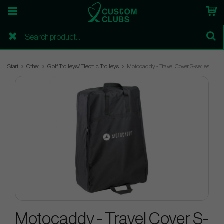
Start
Other
Golf Trolleys/Electric Trolleys
Motocaddy - Travel Cover S-series
Motocaddy - Travel Cover S-