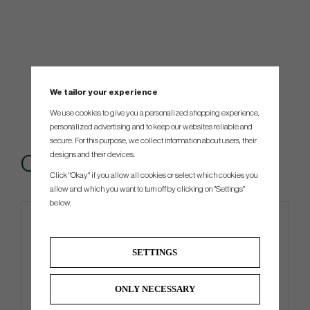
We tailor your experience
We use cookies to give you a personalized shopping experience,
personalized advertising and to keep our websites reliable and
secure. For this purpose, we collect information about users, their
designs and their devices.
Others also bought
Click "Okay" if you allow all cookies or select which cookies you
allow and which you want to turn off by clicking on "Settings"
below.
SETTINGS
ONLY NECESSARY