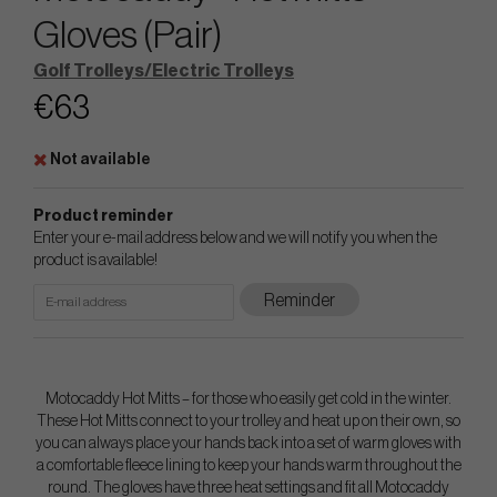
Gloves (Pair)
Golf Trolleys/Electric Trolleys
€63
Not available
Product reminder
Enter your e-mail address below and we will notify you when the
product is available!
Reminder
Motocaddy Hot Mitts – for those who easily get cold in the winter.
These Hot Mitts connect to your trolley and heat up on their own, so
you can always place your hands back into a set of warm gloves with
a comfortable fleece lining to keep your hands warm throughout the
round. The gloves have three heat settings and fit all Motocaddy