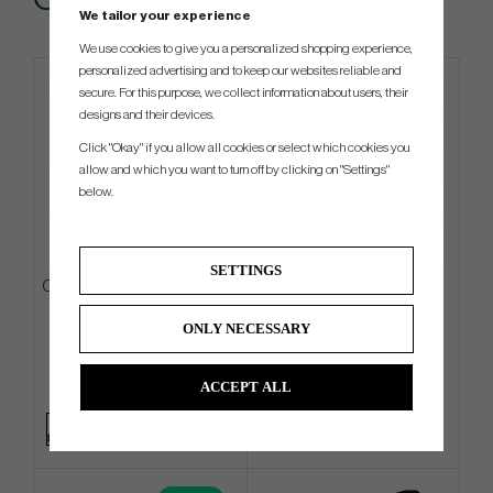
We tailor your experience
We use cookies to give you a personalized shopping experience,
personalized advertising and to keep our websites reliable and
secure. For this purpose, we collect information about users, their
designs and their devices.
Click "Okay" if you allow all cookies or select which cookies you
allow and which you want to turn off by clicking on "Settings"
below.
SETTINGS
Ogio Featherlite -26 - Carry Bag
TaylorMade R7 Quad Mini -
Driver
ONLY NECESSARY
€225
€468
€270
€531
ACCEPT ALL
Info
Buy
Info
Buy