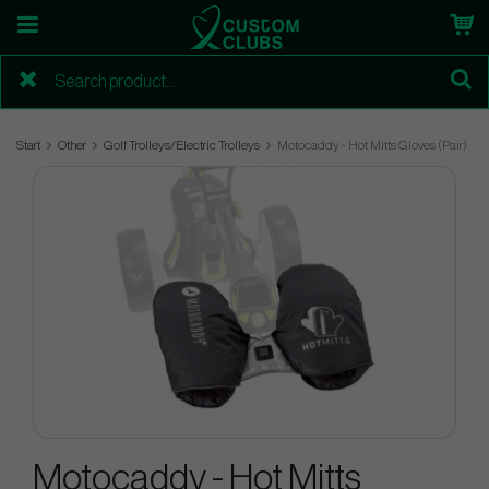
Start
Other
Golf Trolleys/Electric Trolleys
Motocaddy - Hot Mitts Gloves (Pair)
Motocaddy - Hot Mitts