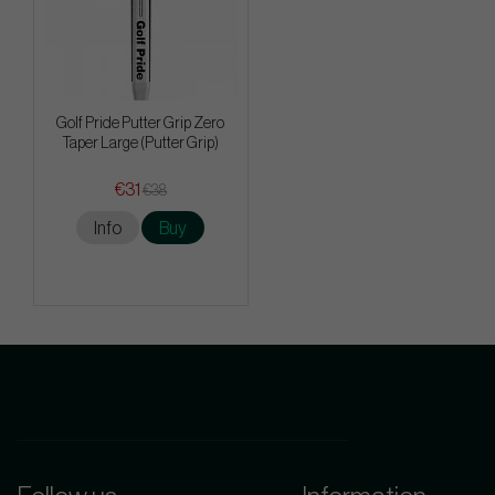
Golf Pride Putter Grip Zero
Taper Large (Putter Grip)
€31
€38
Info
Buy