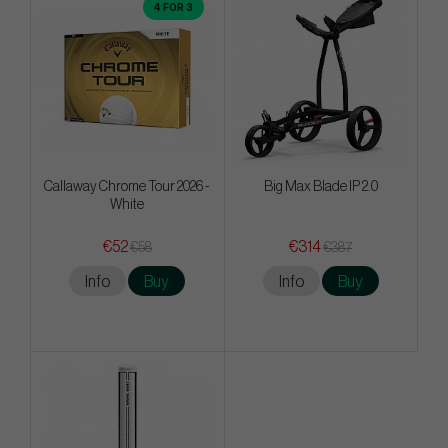
4 FOR 3
Callaway Chrome Tour 2026 -
Big Max Blade IP 2.0
White
€52
€314
€58
€387
Info
Buy
Info
Buy