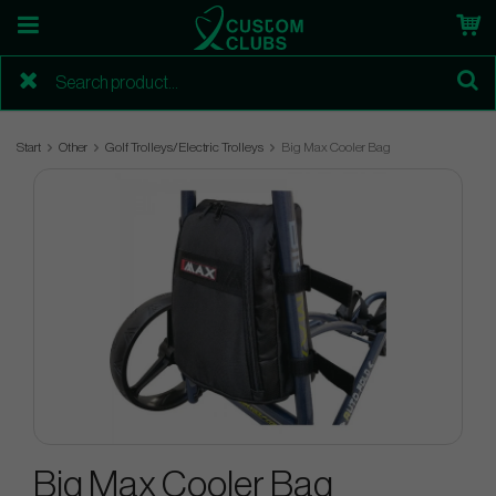
Start
Other
Golf Trolleys/Electric Trolleys
Big Max Cooler Bag
Big Max Cooler Bag