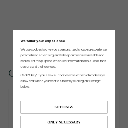
We tailor your experience
We use cookies to give you a personalized shopping experience,
personalized advertising and to keep our websites reliable and
secure. For this purpose, we collect information about users, their
designs and their devices.
Others also bought
Click "Okay" if you allow all cookies or select which cookies you
allow and which you want to turn off by clicking on "Settings"
below.
4 FOR 3
Limited edition
SETTINGS
ONLY NECESSARY