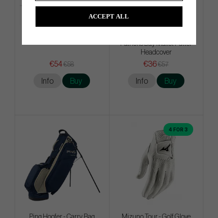
ACCEPT ALL
Titleist PRO V1x - White
Odyssey Limited Edition St.
Patricks Day Mallet Putter
Headcover
€54
€36
€58
€57
Info
Buy
Info
Buy
4 FOR 3
Ping Hoofer - Carry Bag
Mizuno Tour - Golf Glove