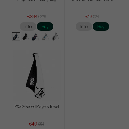
€234
€13
€279
€24
Info
Buy
Info
Buy
PXG 2-Faced Players Towel
€40
€54