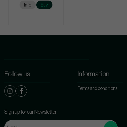
Info
Buy
Follow us
Information
Terms and conditions
Sign up for our Newsletter