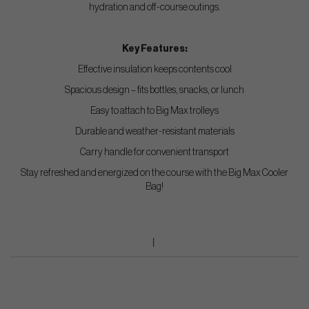
hydration and off-course outings.
Key Features:
Effective insulation keeps contents cool
Spacious design – fits bottles, snacks, or lunch
Easy to attach to Big Max trolleys
Durable and weather-resistant materials
Carry handle for convenient transport
Stay refreshed and energized on the course with the Big Max Cooler
Bag!