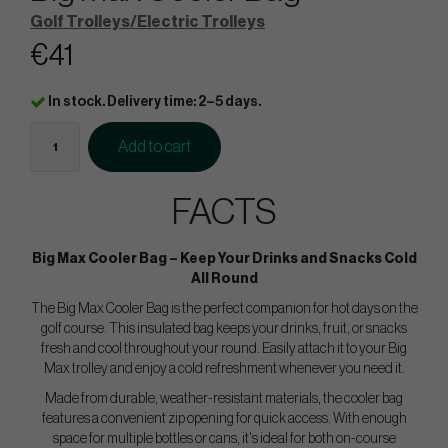
Golf Trolleys/Electric Trolleys
€41
In stock. Delivery time: 2–5 days.
Add to cart
FACTS
Big Max Cooler Bag – Keep Your Drinks and Snacks Cold
All Round
The Big Max Cooler Bag is the perfect companion for hot days on the
golf course. This insulated bag keeps your drinks, fruit, or snacks
fresh and cool throughout your round. Easily attach it to your Big
Max trolley and enjoy a cold refreshment whenever you need it.
Made from durable, weather-resistant materials, the cooler bag
features a convenient zip opening for quick access. With enough
space for multiple bottles or cans, it's ideal for both on-course