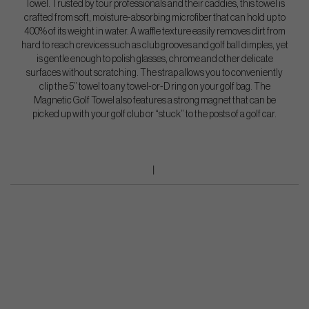
Towel. Trusted by tour professionals and their caddies, this towel is
crafted from soft, moisture-absorbing microfiber that can hold up to
400% of its weight in water. A waffle texture easily removes dirt from
hard to reach crevices such as club grooves and golf ball dimples, yet
is gentle enough to polish glasses, chrome and other delicate
surfaces without scratching. The strap allows you to conveniently
clip the 5” towel to any towel-or-D ring on your golf bag. The
Magnetic Golf Towel also features a strong magnet that can be
picked up with your golf club or “stuck” to the posts of a golf car.