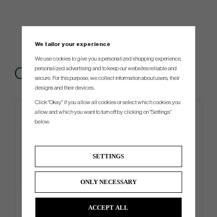
We tailor your experience
We use cookies to give you a personalized shopping experience,
personalized advertising and to keep our websites reliable and
Others also bought
secure. For this purpose, we collect information about users, their
designs and their devices.
Click "Okay" if you allow all cookies or select which cookies you
allow and which you want to turn off by clicking on "Settings"
below.
SETTINGS
ONLY NECESSARY
Vessel Lux Cart - Cart Bag
Titleist Tour Breezer -26
ACCEPT ALL