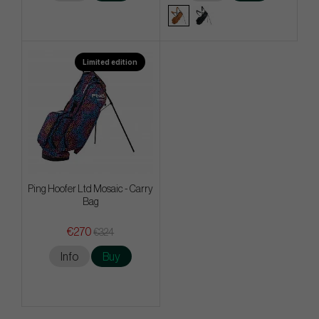
Limited edition
Ping Hoofer Ltd Mosaic - Carry
Bag
€270
€324
Info
Buy