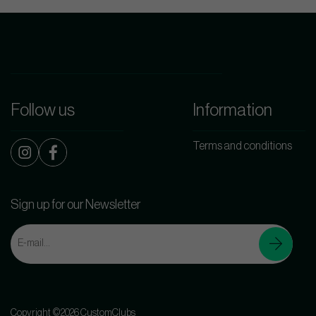
Follow us
Information
Terms and conditions
Sign up for our Newsletter
Copyright ©2026 CustomClubs