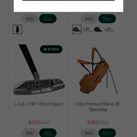
€495
€27
€589
€36
Info
Buy
Info
Buy
IN STOCK
L.A.B - LINK. 1 (Stock Specs)
Cobra Premium Stand -26 -
Stand Bag
€432
€360
€594
€405
Info
Buy
Info
Buy