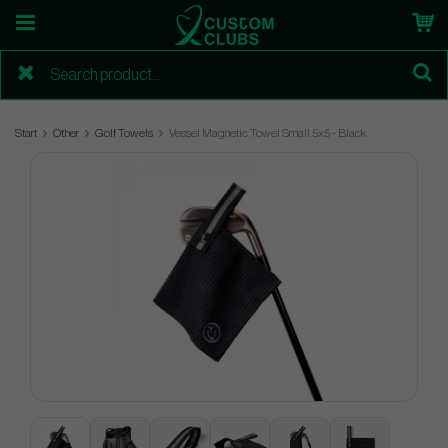
Start
Other
Golf Towels
Vessel Magnetic Towel Small 5x5 - Black