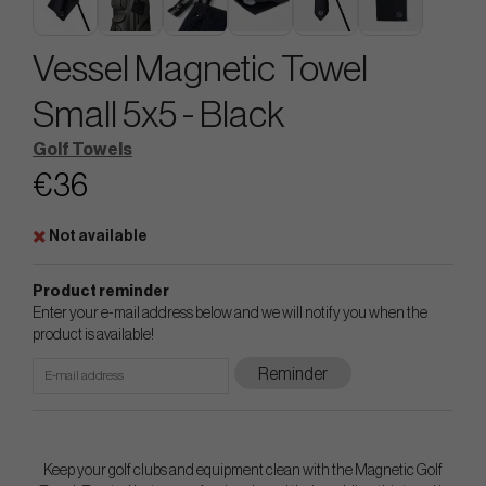
Vessel Magnetic Towel
Small 5x5 - Black
Golf Towels
€36
Not available
Product reminder
Enter your e-mail address below and we will notify you when the
product is available!
Reminder
Keep your golf clubs and equipment clean with the Magnetic Golf