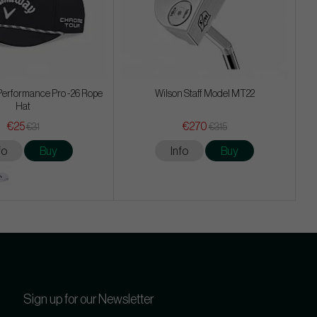
Performance Pro -26 Rope
Wilson Staff Model MT22
Hat
€25
€270
€31
€315
fo
Buy
Info
Buy
Sign up for our Newsletter