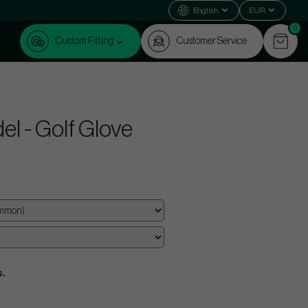
English
EUR
0
Custom Fitting
Customer Service
el - Golf Glove
s.