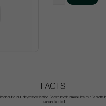
FACTS
een cut to tour-player specification. Constructed from an ultra-thin Cabretta lea
touch and control.