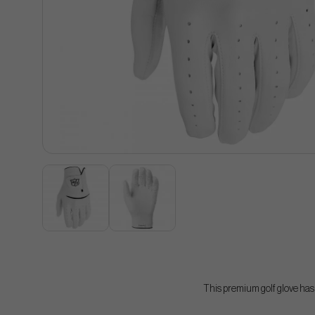
This premium golf glove has b