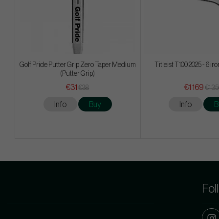
Golf Pride Putter Grip Zero Taper Medium
Titleist T100 2025 - 6 ir
(Putter Grip)
€31
€1 169
€38
€1 3
Info
Buy
Info
B
Fol