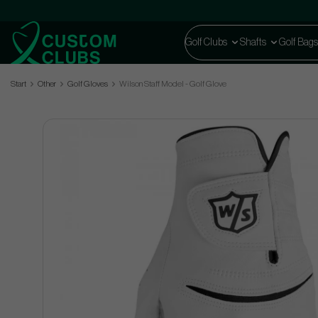
Golf Clubs
Shafts
Golf Bags
Start
Other
Golf Gloves
Wilson Staff Model - Golf Glove