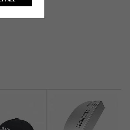
EPT ALL