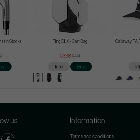
ons (In Stock)
Ping DLX - Cart Bag
Callaway TA 
€333
50
€414
uy
Info
Buy
In
low us
Information
Terms and conditions