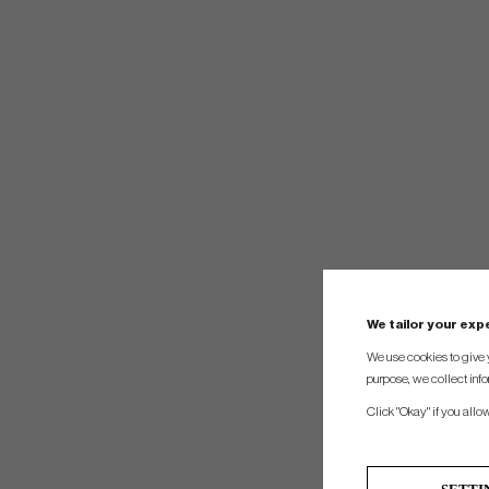
We tailor your ex
We use cookies to give 
purpose, we collect info
Click "Okay" if you allo