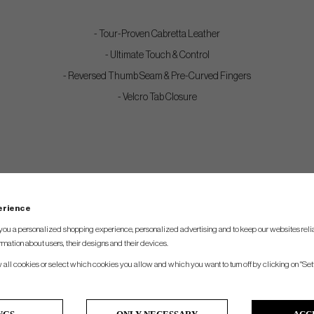
- Tour-Proven Cabretta Leather
- Ultimate Touch & Control
- Reversed Thumb Seam & Pre-Curved Fingers
- Velcro Tab Closure
perience
you a personalized shopping experience, personalized advertising and to keep our websites relia
rmation about users, their designs and their devices.
w all cookies or select which cookies you allow and which you want to turn off by clicking on "Set