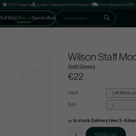
4.7 on Trustpilot
Europe´s largest selection of Custom
Free shipping over 250€
Golf Balls
Other
Special offers
Wilson Staff Mod
Golf Gloves
€22
Hand
Size
In stock. Delivery time: 2–5 day
Add to cart