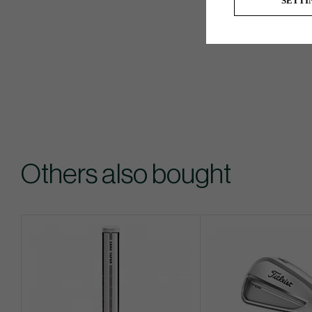
SETTI
Others also bought