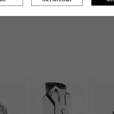
NGS
ONLY NECESSARY
ACC