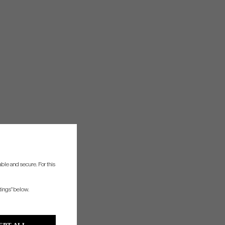
ble and secure. For this
tings" below.