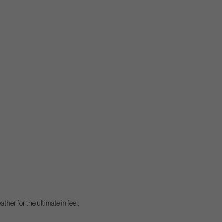
ther for the ultimate in feel,