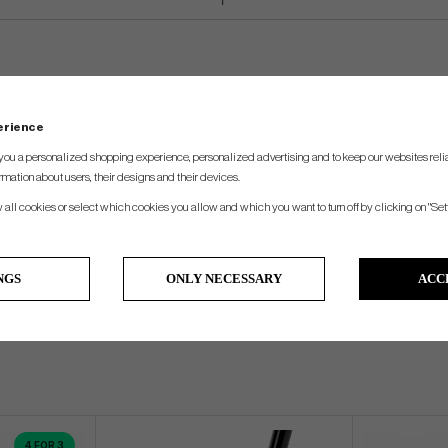
perience
you a personalized shopping experience, personalized advertising and to keep our websites relia
rmation about users, their designs and their devices.
w all cookies or select which cookies you allow and which you want to turn off by clicking on "Set
NGS
ONLY NECESSARY
ACC
4 FOR 3