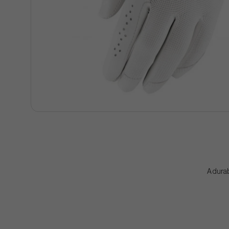
A durab