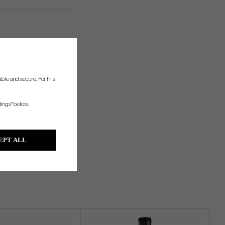
ble and secure. For this
tings" below.
EPT ALL