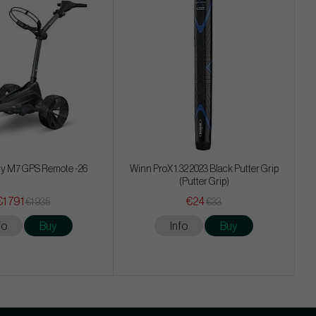
y M7 GPS Remote -26
Winn ProX 1.32 2023 Black Putter Grip
(Putter Grip)
€1 791
€24
€1 935
€33
fo
Buy
Info
Buy