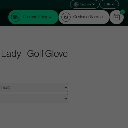
English
EUR
0
Custom Fitting
Customer Service
Lady - Golf Glove