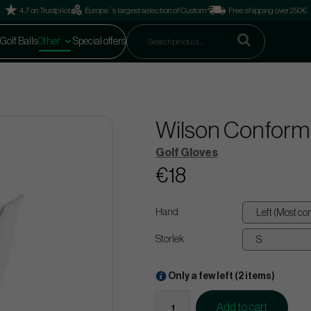
4.7 on Trustpilot
Europe´s largest selection of Custom
Free shipping over 250€
Golf Balls
Other
Special offers
Wilson Conform 
Golf Gloves
€18
Hand
Storlek
Only a few left (2 items)
Add to cart