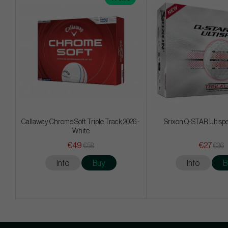
Callaway Chrome Soft Triple Track 2026 -
Srixon Q-STAR Ultisp
White
€49
€27
€58
€36
Info
Buy
Info
B