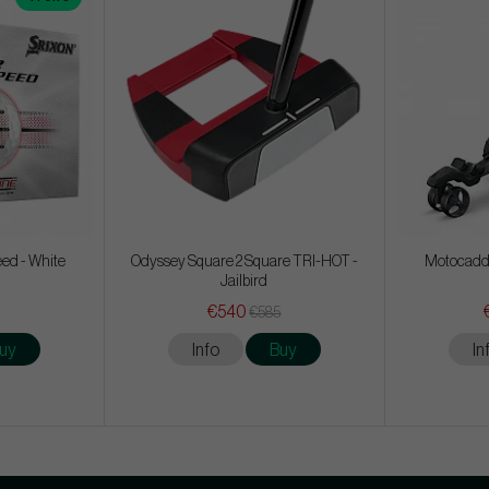
eed - White
Odyssey Square 2 Square TRI-HOT -
Motocadd
Jailbird
€540
€585
uy
Info
Buy
In