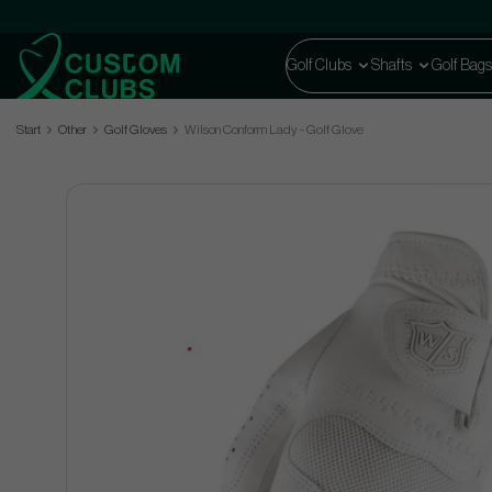
Golf Clubs
Shafts
Golf Bags
Start
Other
Golf Gloves
Wilson Conform Lady - Golf Glove