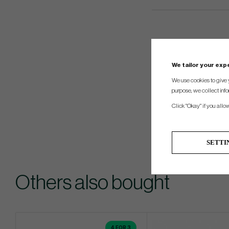
We tailor your ex
We use cookies to give 
purpose, we collect info
Click "Okay" if you allo
SETTI
Others also bought
4 FOR 3