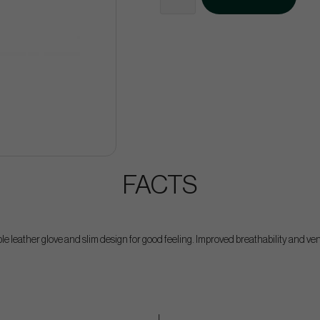
FACTS
le leather glove and slim design for good feeling. Improved breathability and vent