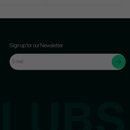
Sign up for our Newsletter