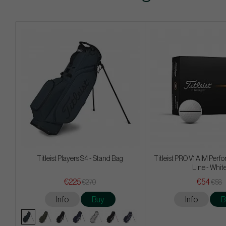
Titleist Players S4 - Stand Bag
Titleist PRO V1 AIM Per
Line - Whit
€225
€54
€270
€58
Info
Buy
Info
B