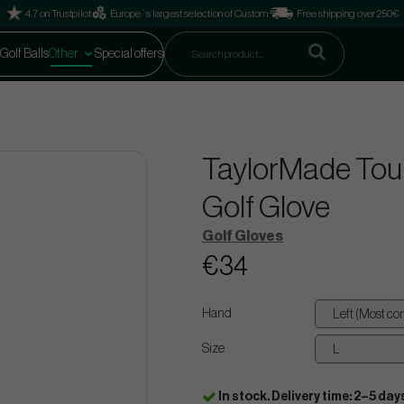
4.7 on Trustpilot
Europe´s largest selection of Custom
Free shipping over 250€
Golf Balls
Other
Special offers
TaylorMade Tour
Golf Glove
Golf Gloves
€34
Hand
Size
In stock. Delivery time: 2–5 day