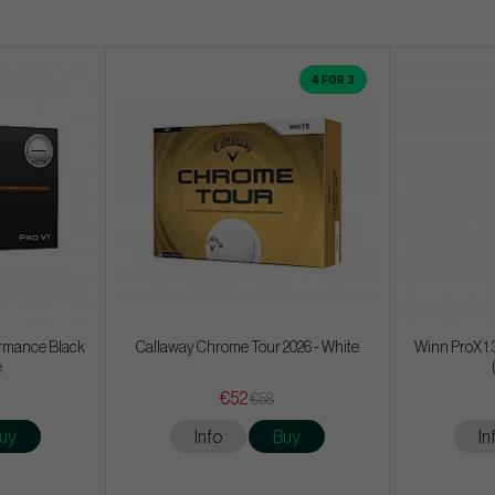
4 FOR 3
formance Black
Callaway Chrome Tour 2026 - White
Winn ProX 1.
e
€52
€58
uy
Info
Buy
In