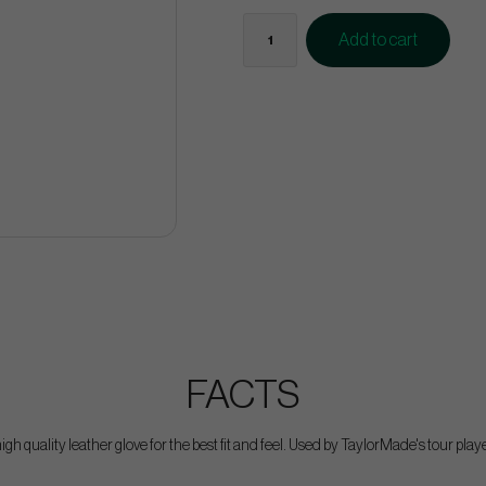
Add to cart
FACTS
igh quality leather glove for the best fit and feel. Used by TaylorMade's tour play