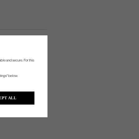
ble and secure. For this
tings" below.
EPT ALL