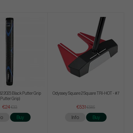
32 2023 Black Putter Grip
Odyssey Square 2 Square TRI-HOT - #7
(Putter Grip)
€24
€531
€33
€585
fo
Buy
Info
Buy