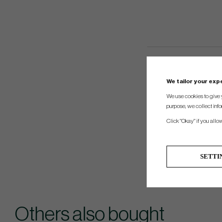
We tailor your ex
We use cookies to give 
purpose, we collect info
Click "Okay" if you allo
SETTI
Others also bought