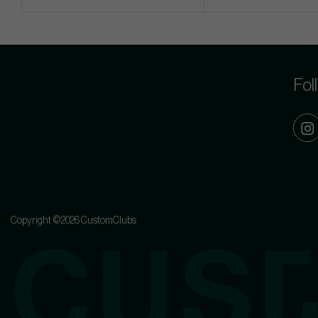
Fol
Copyright ©2026 CustomClubs