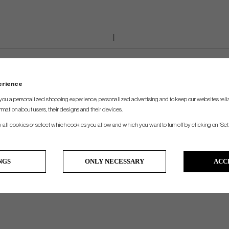
perience
you a personalized shopping experience, personalized advertising and to keep our websites relia
rmation about users, their designs and their devices.
w all cookies or select which cookies you allow and which you want to turn off by clicking on "Set
NGS
ONLY NECESSARY
ACC