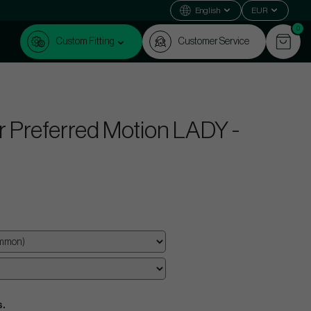
English
EUR
0
Custom Fitting
Customer Service
 Preferred Motion LADY -
s.