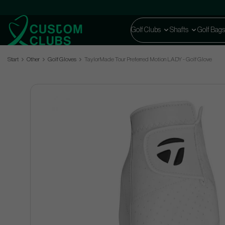
Golf Clubs
Shafts
Golf Bags
Start
Other
Golf Gloves
TaylorMade Tour Preferred Motion LADY - Golf Glove