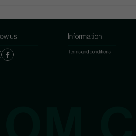
low us
Information
Terms and conditions