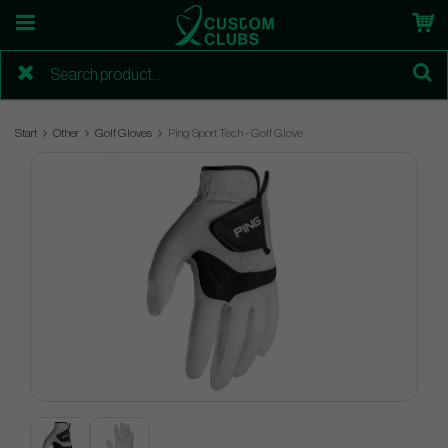
Start
Other
Golf Gloves
Ping Sport Tech - Golf Glove