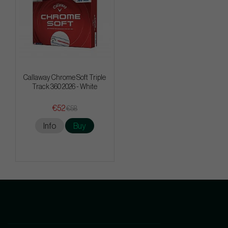
Callaway Chrome Soft Triple
Track 360 2026 - White
€52
€58
Info
Buy