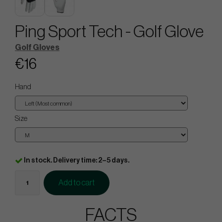
Ping Sport Tech - Golf Glove
Golf Gloves
€16
Hand
Size
In stock. Delivery time: 2–5 days.
Add to cart
FACTS