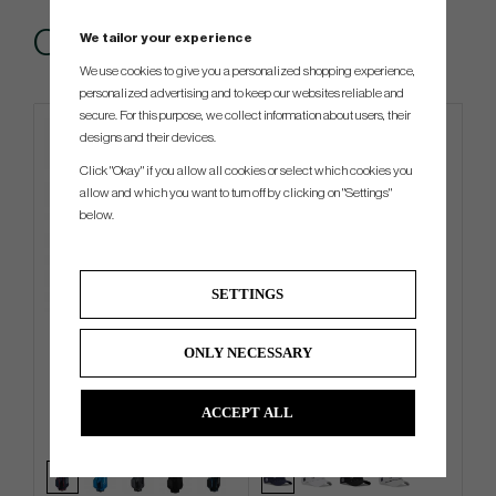
Others also bought
We tailor your experience
We use cookies to give you a personalized shopping experience,
personalized advertising and to keep our websites reliable and
secure. For this purpose, we collect information about users, their
designs and their devices.
Click "Okay" if you allow all cookies or select which cookies you
allow and which you want to turn off by clicking on "Settings"
below.
SETTINGS
TaylorMade Pro - Cart Bag
Titleist Tour Breezer -26
ONLY NECESSARY
€216
€27
€265
€36
ACCEPT ALL
Info
Buy
Info
Buy