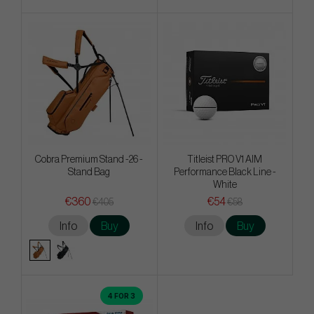
Cobra Premium Stand -26 -
Titleist PRO V1 AIM
Stand Bag
Performance Black Line -
White
€360
€54
€405
€58
Info
Buy
Info
Buy
4 FOR 3