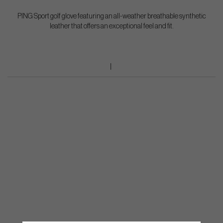
PING Sport golf glove featuring an all-weather breathable synthetic
leather that offers an exceptional feel and fit.