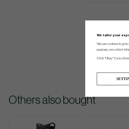
We tailor your ex
We use cookies to give 
purpose, we collect info
Click "Okay" if you allo
SETTI
Others also bought