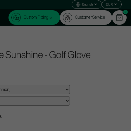
English
EUR
0
Custom Fitting
Customer Service
e Sunshine - Golf Glove
s.