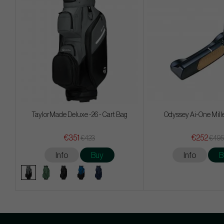
TaylorMade Deluxe -26 - Cart Bag
Odyssey Ai-One Mill
€351
€252
€423
€495
Info
Buy
Info
B