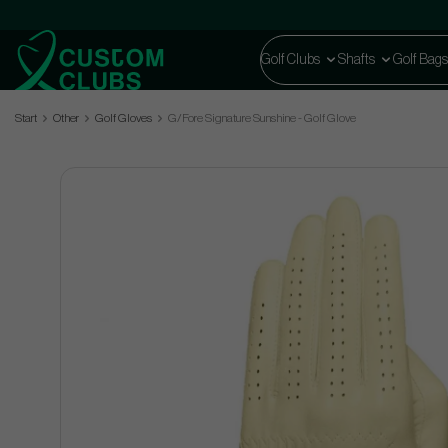
Golf Clubs
Shafts
Golf Bags
Start
Other
Golf Gloves
G/Fore Signature Sunshine - Golf Glove