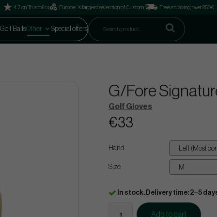
4.7 on Trustpilot
Europe´s largest selection of Custom
Free shipping over 250€
Golf Balls
Other
Special offers
G/Fore Signatur
Golf Gloves
€33
Hand
Size
In stock. Delivery time: 2–5 day
Add to cart