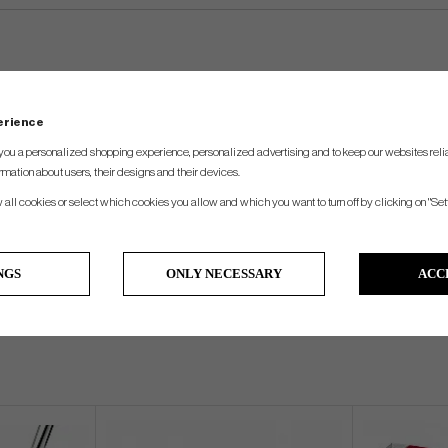
perience
you a personalized shopping experience, personalized advertising and to keep our websites relia
rmation about users, their designs and their devices.
w all cookies or select which cookies you allow and which you want to turn off by clicking on "Set
NGS
ONLY NECESSARY
ACC