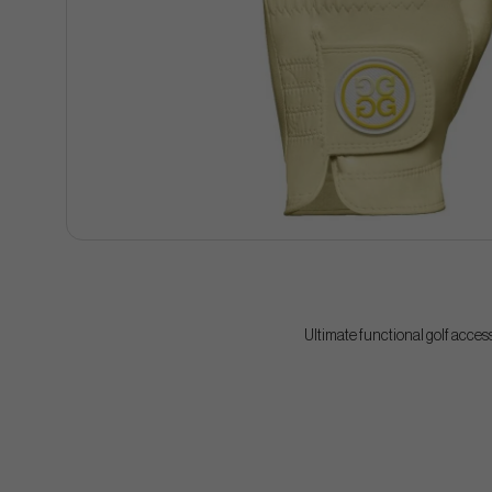
Ultimate functional golf acces