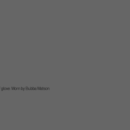
olf glove. Worn by Bubba Watson