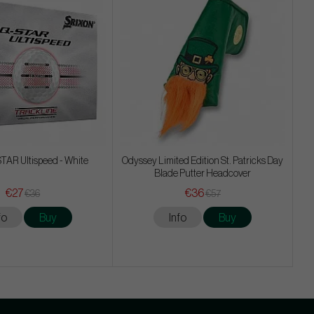
TAR Ultispeed - White
Odyssey Limited Edition St. Patricks Day
Blade Putter Headcover
€27
€36
€36
€57
fo
Buy
Info
Buy