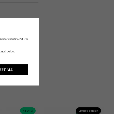
ble and secure. For this
tings" below.
EPT ALL
4 FOR 3
Limited edition