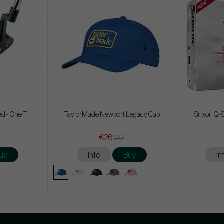
ed - One T
TaylorMade Newport Legacy Cap
Srixon Q-S
€26
€32
uy
Info
Buy
In