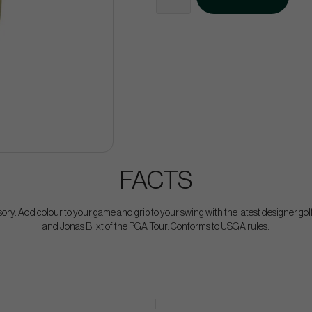
FACTS
sory. Add colour to your game and grip to your swing with the latest designer g
and Jonas Blixt of the PGA Tour. Conforms to USGA rules.