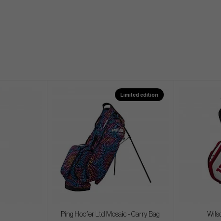
Limited edition
Ping Hoofer Ltd Mosaic - Carry Bag
Wils