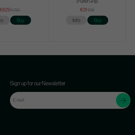
(Putter Grip)
€629
€31
€783
€38
fo
Buy
Info
Buy
Sign up for our Newsletter