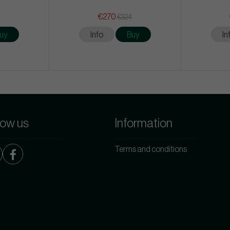
€270
€324
uy
Info
Buy
In
low us
Information
Terms and conditions