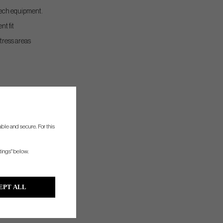
-tech equipment.
nt fit
stress areas
ble and secure. For this
tings" below.
EPT ALL