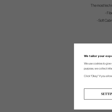
The most techno
- Fib
- Soft Cabr
We tailor your ex
We use cookies to give 
purpose, we collect info
Click "Okay" if you allo
SETTI