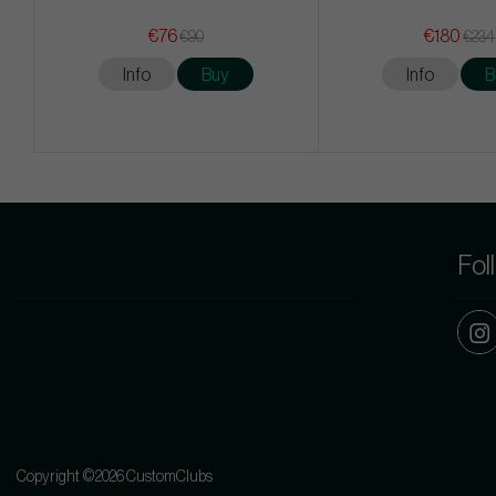
€76
€180
€90
€234
Info
Buy
Info
B
Fol
Copyright ©2026 CustomClubs