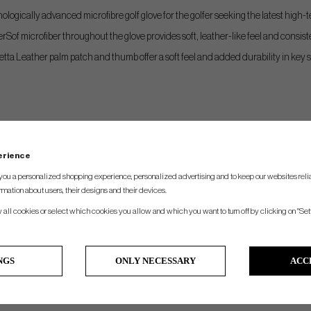
logically advanced microfibre golf glove for the golfer seeking the latest high
erSof microfiber throughout the glove provides soft, leather-like feel and consiste
etta Leather palm patch and thumb offer a soft feel and added durability in key 
perience
you a personalized shopping experience, personalized advertising and to keep our websites relia
rmation about users, their designs and their devices.
w all cookies or select which cookies you allow and which you want to turn off by clicking on "Set
NGS
ONLY NECESSARY
ACC