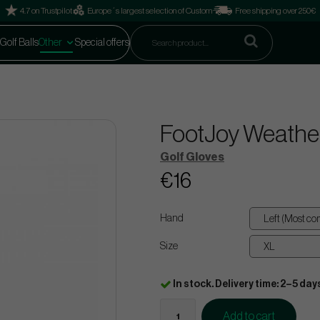
4.7 on Trustpilot
Europe´s largest selection of Custom
Free shipping over 250€
Golf Balls
Other
Special offers
FootJoy Weather
Golf Gloves
€16
Hand
Size
In stock. Delivery time: 2–5 day
Add to cart