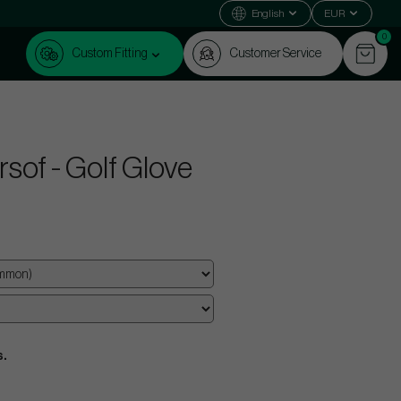
English
EUR
0
Custom Fitting
Customer Service
sof - Golf Glove
s.