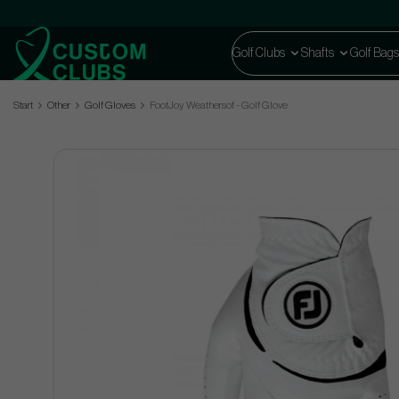
Golf Clubs
Shafts
Golf Bags
Start
Other
Golf Gloves
FootJoy Weathersof - Golf Glove