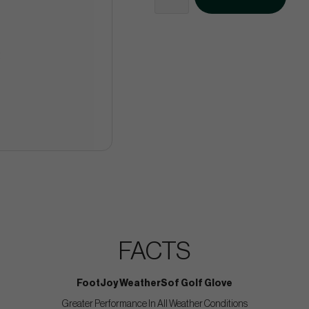
FACTS
FootJoy WeatherSof Golf Glove
Greater Performance In All Weather Conditions