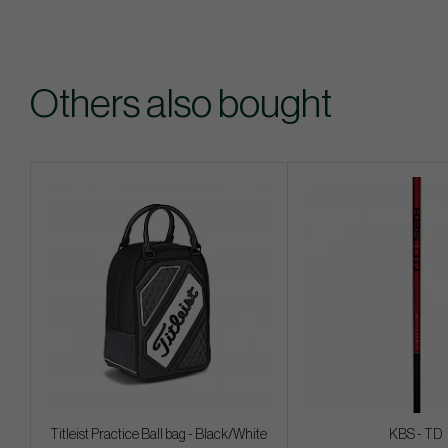
Others also bought
Titleist Practice Ball bag - Black/White
KBS - TD