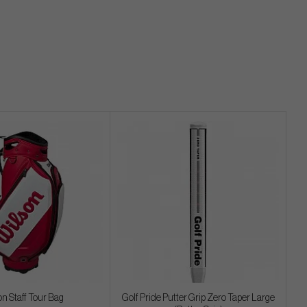
on Staff Tour Bag
Golf Pride Putter Grip Zero Taper Large