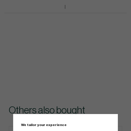
Others also bought
We tailor your experience