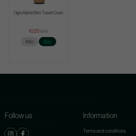
Ogio Alpha Slim Travel Cover
€225
€270
Info
Buy
Follow us
Information
Terms and conditions