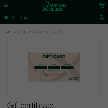
Start
Other
Gift Certificates
Gift certificate
Gift certificate