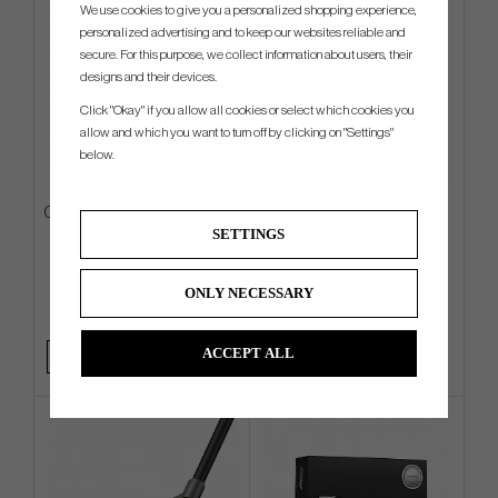
We use cookies to give you a personalized shopping experience,
personalized advertising and to keep our websites reliable and
secure. For this purpose, we collect information about users, their
designs and their devices.
Click "Okay" if you allow all cookies or select which cookies you
allow and which you want to turn off by clicking on "Settings"
below.
Callaway Fairway C -26 - Carry
Ping PLD Milled AS Oslo C
SETTINGS
Bag
€198
€495
€252
€630
ONLY NECESSARY
Info
Buy
Info
ACCEPT ALL
+1