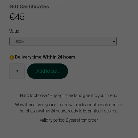
Gift Certificates
€45
Value
Delivery time: Within 24 hours.
Add to cart
Hard to choose? Buy a gift card and give it to your friend.
We will email you your gift card with a discount code for online
purchases within 24 hours, ready to be printed if desired.
Validity period: 2 years from order.