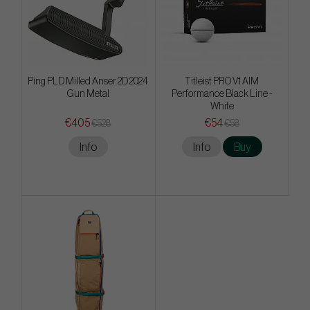
Ping PLD Milled Anser 2D 2024
Titleist PRO V1 AIM
Gun Metal
Performance Black Line -
White
€405
€54
€528
€58
Info
Info
Buy