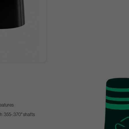
eatures:
ith .355-.370" shafts