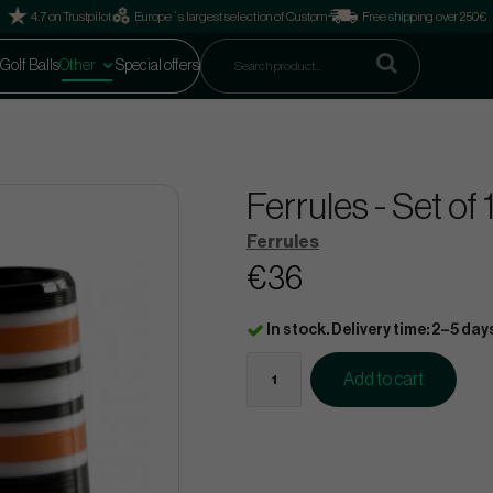
4.7 on Trustpilot
Europe´s largest selection of Custom
Free shipping over 250€
Golf Balls
Other
Special offers
Ferrules - Set o
Ferrules
€36
In stock. Delivery time: 2–5 day
Add to cart