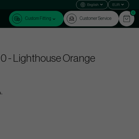
English
EUR
0
Custom Fitting
Customer Service
f 10 - Lighthouse Orange
s.