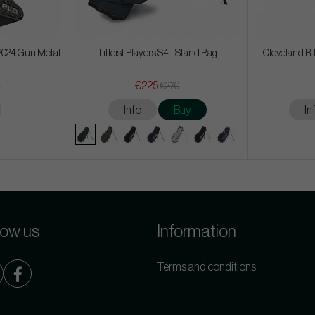
 2024 Gun Metal
Titleist Players S4 - Stand Bag
Cleveland RT
€225
8
€270
Info
Buy
In
low us
Information
Terms and conditions