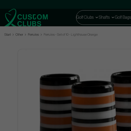
Golf Clubs
Shafts
Golf Bags
Start
Other
Ferrules
Ferrules - Set of 10 - Lighthouse Orange