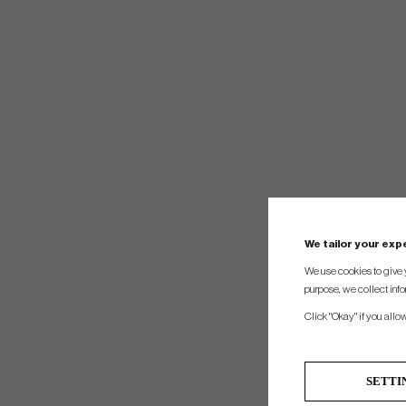
We tailor your ex
We use cookies to give 
purpose, we collect info
Click "Okay" if you allo
SETTI