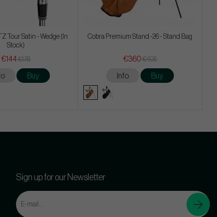
Z Tour Satin - Wedge (In
Cobra Premium Stand -26 - Stand Bag
Stock)
€144
€360
€178
€405
fo
Buy
Info
Buy
Sign up for our Newsletter