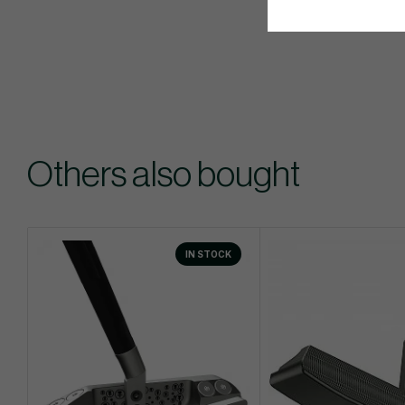
Others also bought
IN STOCK