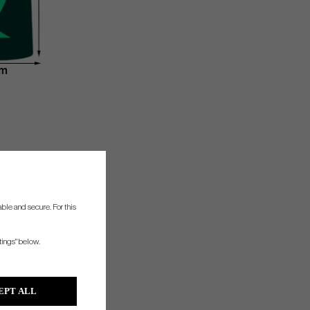
ble and secure. For this
tings" below.
EPT ALL