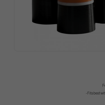
F
- Fits best w