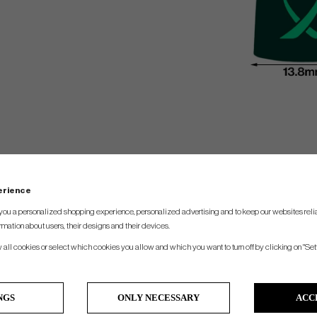
perience
you a personalized shopping experience, personalized advertising and to keep our websites relia
rmation about users, their designs and their devices.
w all cookies or select which cookies you allow and which you want to turn off by clicking on "Set
NGS
ONLY NECESSARY
ACC