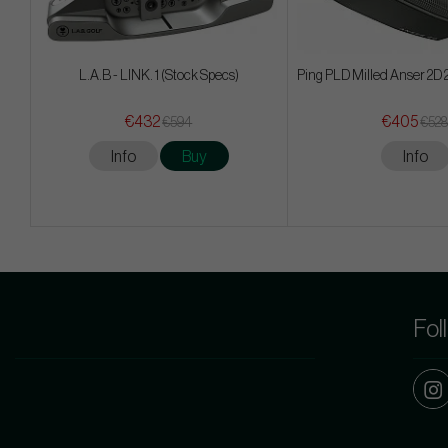
L.A.B - LINK. 1 (Stock Specs)
Ping PLD Milled Anser 2D
€432
€405
€594
€52
Info
Buy
Info
Fol