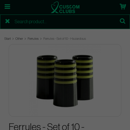
Start
Other
Ferrules
Ferrules - Set of 10 - Hazardous
Ferrules - Set of 10 -