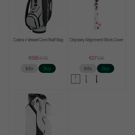
Cobra x Vessel Core Staff Bag
Odyssey Alignment Stick Cover
€585
€27
€720
€36
Info
Buy
Info
Buy