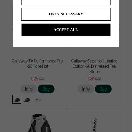
ONLY NECESSARY
ACCEPT ALL
Callaway TA Performance Pro
Callaway Supersoft Limited
-26 Rope Hat
Edition -26 Distressed Teal
Stripe
€25
€31
€31
€36
Info
Buy
Info
Buy