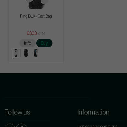
Ping DLX - Cart Bag
€333
€414
Info
Buy
Follow us
Information
Terms and conditions