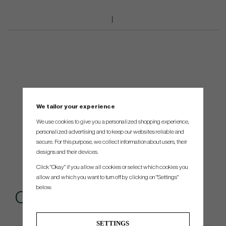
We tailor your experience
We use cookies to give you a personalized shopping experience,
personalized advertising and to keep our websites reliable and
secure. For this purpose, we collect information about users, their
designs and their devices.
Click "Okay" if you allow all cookies or select which cookies you
allow and which you want to turn off by clicking on "Settings"
below.
Others also bought
SETTINGS