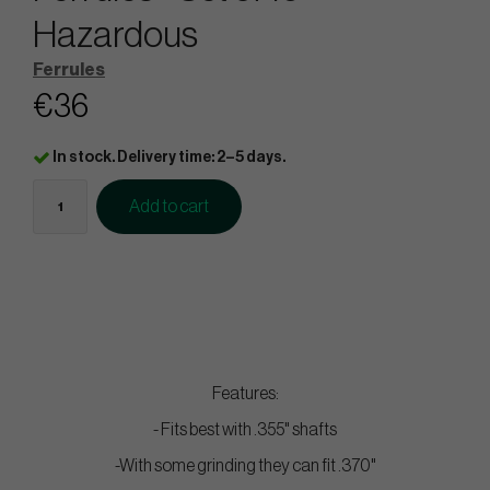
Hazardous
Ferrules
€36
In stock. Delivery time: 2–5 days.
Add to cart
Features:
- Fits best with .355" shafts
-With some grinding they can fit .370"