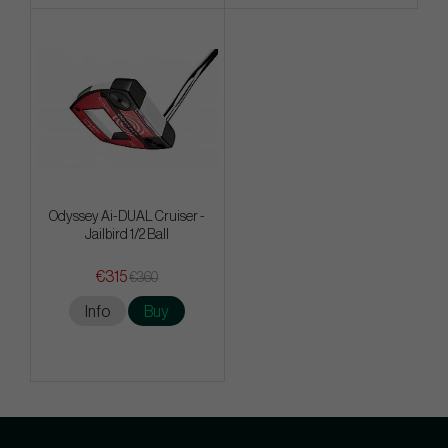
Odyssey Ai-DUAL Cruiser -
Jailbird 1/2 Ball
€315
€360
Info
Buy