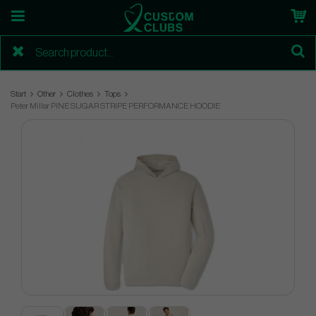
Start
Other
Clothes
Tops
Peter Millar PINE SUGAR STRIPE PERFORMANCE HOODIE