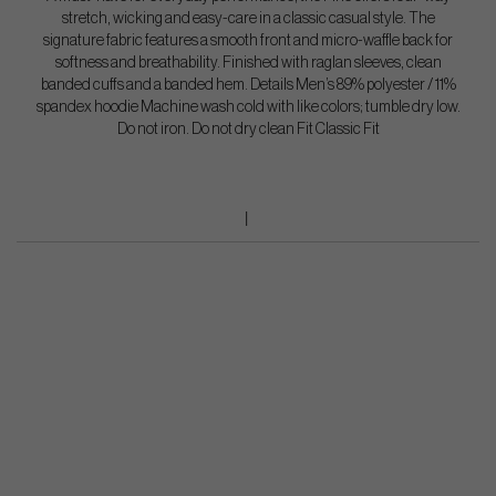
stretch, wicking and easy-care in a classic casual style. The
signature fabric features a smooth front and micro-waffle back for
softness and breathability. Finished with raglan sleeves, clean
banded cuffs and a banded hem. Details Men’s 89% polyester / 11%
spandex hoodie Machine wash cold with like colors; tumble dry low.
Do not iron. Do not dry clean Fit Classic Fit