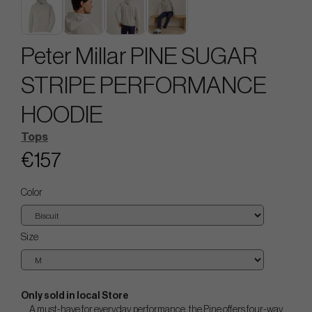
Peter Millar PINE SUGAR
STRIPE PERFORMANCE
HOODIE
Tops
€157
Color
Size
Only sold in local Store
A must-have for everyday performance, the Pine offers four-way