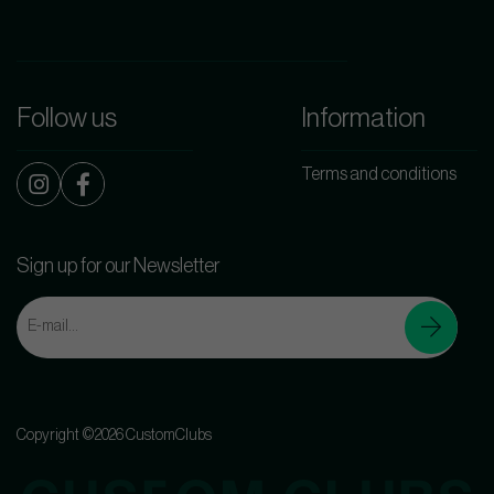
Follow us
Information
Terms and conditions
Sign up for our Newsletter
Copyright ©2026 CustomClubs