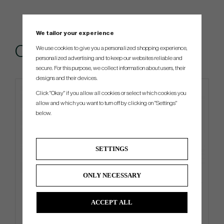
We tailor your experience
Others also bought
We use cookies to give you a personalized shopping experience,
personalized advertising and to keep our websites reliable and
secure. For this purpose, we collect information about users, their
designs and their devices.
Click "Okay" if you allow all cookies or select which cookies you
4 FOR 3
allow and which you want to turn off by clicking on "Settings"
below.
SETTINGS
ONLY NECESSARY
Titleist Practice Ball bag -
Callaway Chrome Tour 2026 -
Black/White
White
ACCEPT ALL
€76
€52
€90
€58