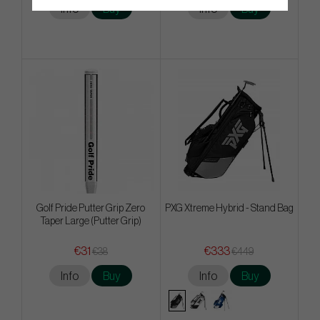
Info
Buy
Info
Buy
Golf Pride Putter Grip Zero
PXG Xtreme Hybrid - Stand Bag
Taper Large (Putter Grip)
€31
€333
€38
€449
Info
Buy
Info
Buy