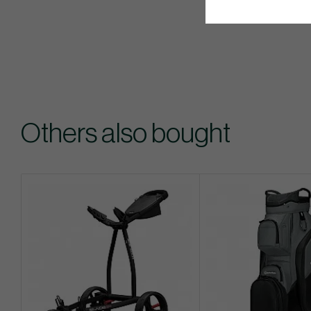
Others also bought