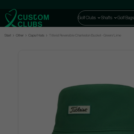
Golf Clubs
Shafts
Golf Bags
Start
Other
Caps/Hats
Titleist Reversible Charleston Bucket - Green/Lime