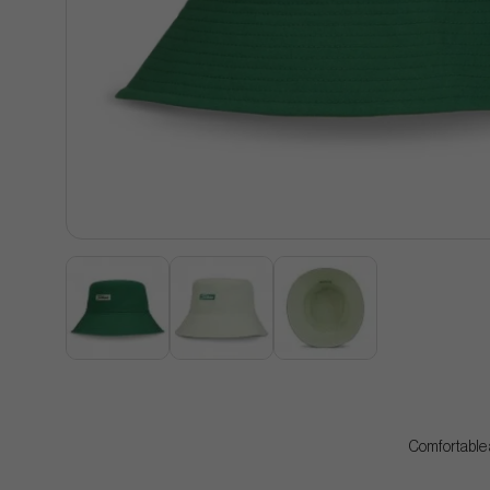
Comfortable a