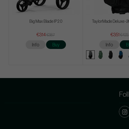
Big Max Blade IP 2.0
TaylorMade Deluxe -26
€314
€351
€387
€423
Info
Buy
Info
B
Fol