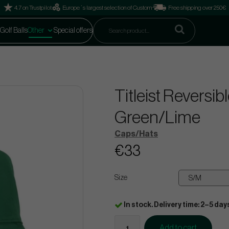
4.7 on Trustpilot
Europe´s largest selection of Custom
Free shipping over 250€
Golf Balls
Other
Special offers
Titleist Reversib
Green/Lime
Caps/Hats
€33
Size
In stock. Delivery time: 2–5 day
Add to cart