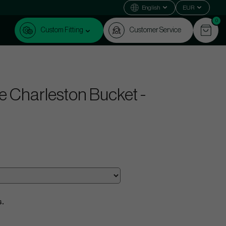
English
EUR
0
Custom Fitting
Customer Service
le Charleston Bucket -
s.