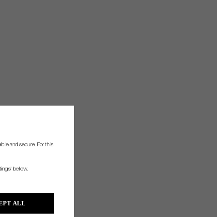
ble and secure. For this
tings" below.
EPT ALL