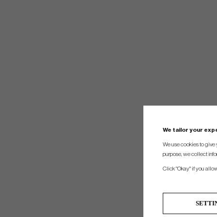
We tailor your ex
We use cookies to give 
purpose, we collect info
Click "Okay" if you allo
SETTI