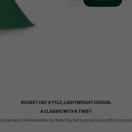
BUCKET HAT STYLE, LIGHTWEIGHT DESIGN.
A CLASSIC WITH A TWIST
nd versatile, the Reversible Charleston Bucket is a great look and fit for on and 