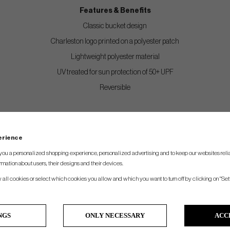
Features & Benefits
Classic bucket design
Charleston logo printed on a polyester patch
Lightweight polyester material
UV treated for sun protection of 50+ UPF
Reversible
perience
you a personalized shopping experience, personalized advertising and to keep our websites relia
rmation about users, their designs and their devices.
w all cookies or select which cookies you allow and which you want to turn off by clicking on "Set
NGS
ONLY NECESSARY
ACC