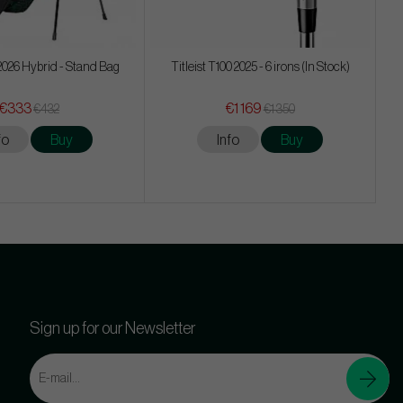
026 Hybrid - Stand Bag
Titleist T100 2025 - 6 irons (In Stock)
€333
€1 169
€432
€1 350
fo
Buy
Info
Buy
Sign up for our Newsletter