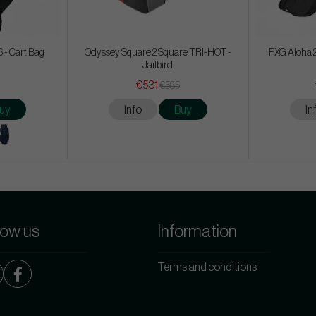
 - Cart Bag
Odyssey Square 2 Square TRI-HOT -
PXG Aloha 2
Jailbird
€531
€585
uy
Info
Buy
In
low us
Information
Terms and conditions