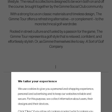
lifestyle. The result is collections designed to be worn both on and off
the course, brought together by the Gimme Social Club community.
With a strong focus on classic materials and timeless design, The
Gimme Tour offers a refreshing alternative – or complement – to the
more technical golf wardrobe.
Rooted in street culture and fueled by a passion for the game, The
Gimme Tour represents a golf style that is relaxed, confident, and
effortlessly stylish. Or, as Gimme themselves like to say:
A Sort of Golf
Company.
We tailor your experience
We use cookies to give you a personalized shopping experience,
personalized advertising and to keep our websites reliable and
secure. For this purpose, we collect information about users, their
designs and their devices.
Click "Okay" if you allow all cookies or select which cookies you