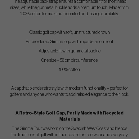
The adjustable back strap ensures a comfortable fit for most head
sizes, while the gunmetal buckle adds a premium touch. Made from
100% cotton for maximum comfort and lasting durability.
Classic golf cap with soft, unstructured crown
Embroidered Gimme logo with rope detail on front
Adjustable fit with gunmetal buckle
One size – 58 cm circumference
100% cotton
A cap that blends retro style with modern functionality – perfect for
golfers and anyone who wants to add relaxed elegance to their look.
A Retro-Style Golf Cap, Partly Made with Recycled
Materials
The Gimme Tour was born on the Swedish West Coast and blends
the traditions of golf with influences from streetwear and everyday