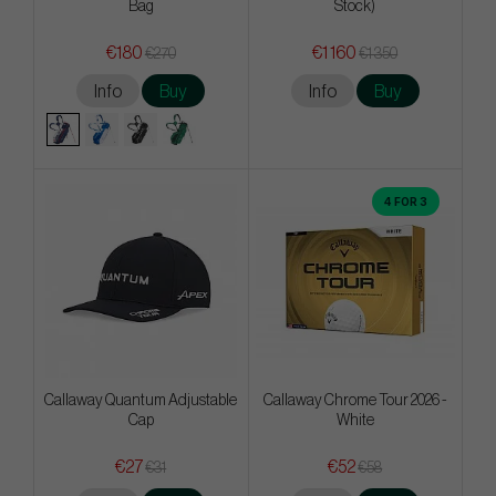
Bag
Stock)
€180
€1 160
€270
€1 350
Info
Buy
Info
Buy
4 FOR 3
Callaway Quantum Adjustable
Callaway Chrome Tour 2026 -
Cap
White
€27
€52
€31
€58