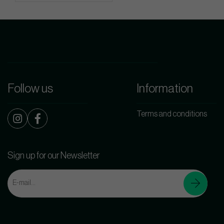
Follow us
Information
Terms and conditions
Sign up for our Newsletter