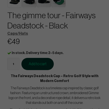
The gimme tour - Fairways
Deadstock - Black
Caps/Hats
€49
In stock. Delivery time: 2–5 days.
Add to cart
The Fairways Deadstock Cap – Retro Golf Style with
Modern Comfort
The Fairways Deadstock is a timeless cap inspired by classic golf
fashion. Featuring an unstructured crown, embroidered Gimme
logo on the front, and a decorative rope detail, it delivers a retro look
that stands out both on and off the course.