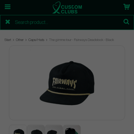
Start
Other
Caps/Hats
The gimme tour - Fairways Deadstock - Black