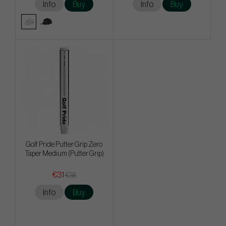
Info
Buy
Info
Buy
Golf Pride Putter Grip Zero
Taper Medium (Putter Grip)
€31
€38
Info
Buy