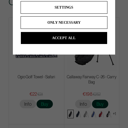
Others also bought
SETTINGS
ONLY NECESSARY
ACCEPT ALL
Ogio Golf Towel - Safari
Callaway Fairway C -26 - Carry
Bag
€22
€198
€31
€252
Info
Buy
Info
Buy
+1