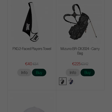
PXG 2-Faced Players Towel
Mizuno BR-DX 2024 - Carry
Bag
€40
€225
€54
€342
Info
Buy
Info
Buy