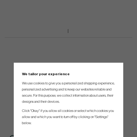
We tailor your experience
We use cookies to give you a personalized shopping experience,
personalized advertising and to keep our websites reliable and
secure. For this purpose, we collect information about users, their
designs and their devices.
Click "Okay" if you allow all cookies or select which cookies you
allow and which you want to turn off by clicking on "Settings"
below.