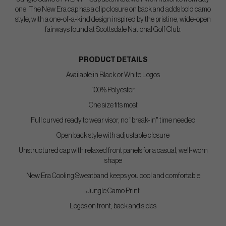
one. The New Era cap has a clip closure on back and adds bold camo
style, with a one-of-a-kind design inspired by the pristine, wide-open
fairways found at Scottsdale National Golf Club.
PRODUCT DETAILS
Available in Black or White Logos
100% Polyester
One size fits most
Full curved ready to wear visor, no "break-in" time needed
Open back style with adjustable closure
Unstructured cap with relaxed front panels for a casual, well-worn
shape
New Era Cooling Sweatband keeps you cool and comfortable
Jungle Camo Print
Logos on front, back and sides