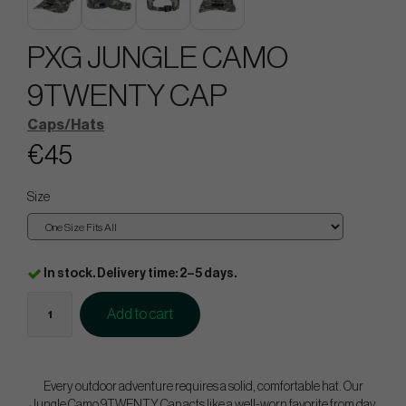
PXG JUNGLE CAMO
9TWENTY CAP
Caps/Hats
€45
Size
In stock. Delivery time: 2–5 days.
Add to cart
Every outdoor adventure requires a solid, comfortable hat. Our
Jungle Camo 9TWENTY Cap acts like a well-worn favorite from day