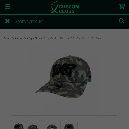
Start
Other
Caps/Hats
PXG JUNGLE CAMO 9TWENTY CAP