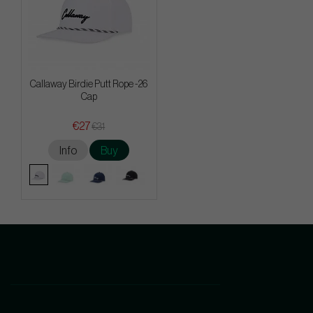
Callaway Birdie Putt Rope -26
Cap
€27
€31
Info
Buy