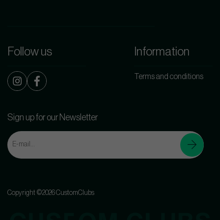
Follow us
Information
Terms and conditions
Sign up for our Newsletter
Copyright ©2026 CustomClubs