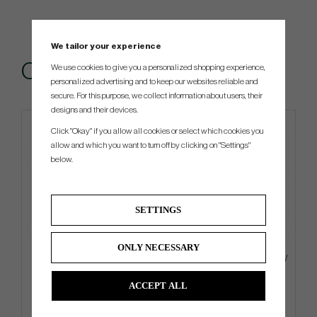
We tailor your experience
Others also bought
We use cookies to give you a personalized shopping experience,
personalized advertising and to keep our websites reliable and
secure. For this purpose, we collect information about users, their
designs and their devices.
Click "Okay" if you allow all cookies or select which cookies you
Limited edition
allow and which you want to turn off by clicking on "Settings"
below.
SETTINGS
ONLY NECESSARY
Ping Hoofer Lite Ltd Rust
Winn ProX 1.32 2023 Dark Grey
Mosaic - Carry Bag
Putter Grip (Putter Grip)
ACCEPT ALL
€243
€24
€288
€33