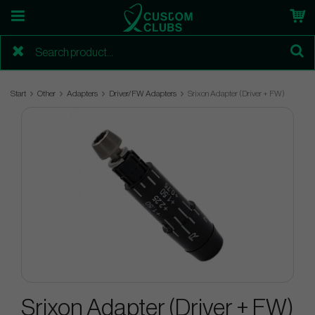
Start
Other
Adapters
Driver/FW Adapters
Srixon Adapter (Driver + FW)
Srixon Adapter (Driver + FW)