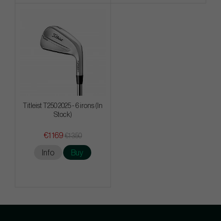
Titleist T250 2025 - 6 irons (In
Stock)
€1 169
€1 350
Info
Buy