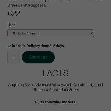
Driver/FW Adapters
€22
Hand
In stock. Delivery time: 2–5 days.
Add to cart
FACTS
Adapter for Srixon Drivers and Fairwaywoods. Available in right and
left handed. Adjustable in 12 steps.
Suits following models: