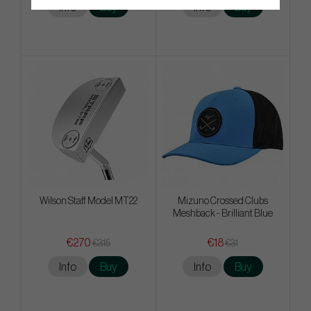
Info
Buy
Info
Buy
Wilson Staff Model MT22
Mizuno Crossed Clubs
Meshback - Brilliant Blue
€270
€18
€315
€31
Info
Buy
Info
Buy