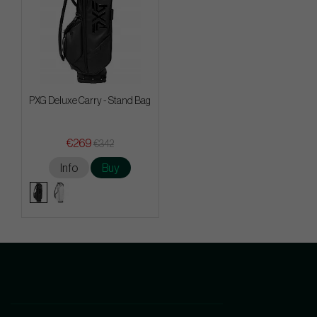
PXG Deluxe Carry - Stand Bag
€269
€342
Info
Buy