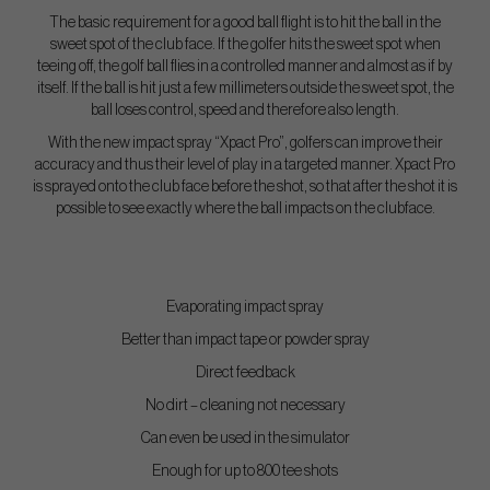
The basic requirement for a good ball flight is to hit the ball in the
sweet spot of the club face. If the golfer hits the sweet spot when
teeing off, the golf ball flies in a controlled manner and almost as if by
itself. If the ball is hit just a few millimeters outside the sweet spot, the
ball loses control, speed and therefore also length.
With the new impact spray “Xpact Pro”, golfers can improve their
accuracy and thus their level of play in a targeted manner. Xpact Pro
is sprayed onto the club face before the shot, so that after the shot it is
possible to see exactly where the ball impacts on the clubface.
Evaporating impact spray
Better than impact tape or powder spray
Direct feedback
No dirt – cleaning not necessary
Can even be used in the simulator
Enough for up to 800 tee shots