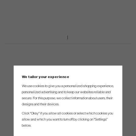
We tailor your experience
We use cookies to give you a personalized shopping experience,
personalized advertising and to keep our websites reliable and
secure. For this purpose, we collect information about users, their
designs and their devices.
Click "Okay" if you allow all cookies or select which cookies you
allow and which you want to turn off by clicking on "Settings"
below.