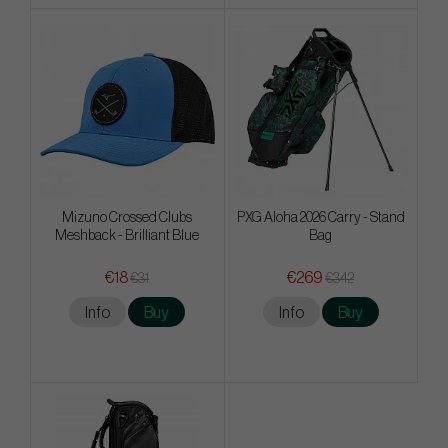
Mizuno Crossed Clubs
PXG Aloha 2026 Carry - Stand
Meshback - Brilliant Blue
Bag
€18
€269
€31
€342
Info
Buy
Info
Buy