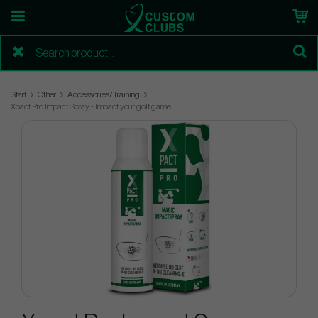
Start
Other
Accessories/Training
Xpact Pro Impact Spray - Impact your golf game