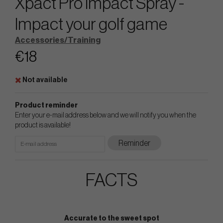
Xpact Pro Impact Spray -
Impact your golf game
Accessories/Training
€18
Not available
Product reminder
Enter your e-mail address below and we will notify you when the
product is available!
Reminder
FACTS
Accurate to the sweet spot