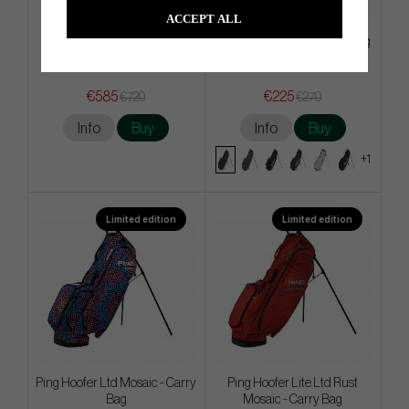
ACCEPT ALL
Cobra x Vessel Core Staff Bag
Titleist Players S4 - Stand Bag
€585
€225
€720
€270
Info
Buy
Info
Buy
+1
Limited edition
Limited edition
Ping Hoofer Ltd Mosaic - Carry
Ping Hoofer Lite Ltd Rust
Bag
Mosaic - Carry Bag