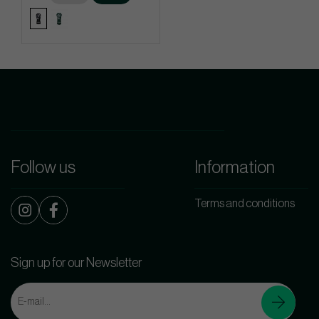
Follow us
Information
Terms and conditions
Sign up for our Newsletter