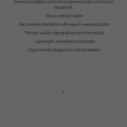
to ensure complete control of your game and also care for your
equipment.
- Easy to refill with water
- Secure water distribution with easy-to-use spray button
- The high-quality magnet allows cord-free mobility
- Lightweight, yet resilient and durable
- Ergonomically designed for optimal usability