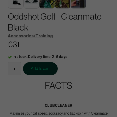
Oddshot Golf - Cleanmate -
Black
Accessories/Training
€31
In stock. Delivery time: 2–5 days.
Add to cart
FACTS
CLUBCLEANER
Maximize your ball speed, accuracy and backspin with Cleanmate