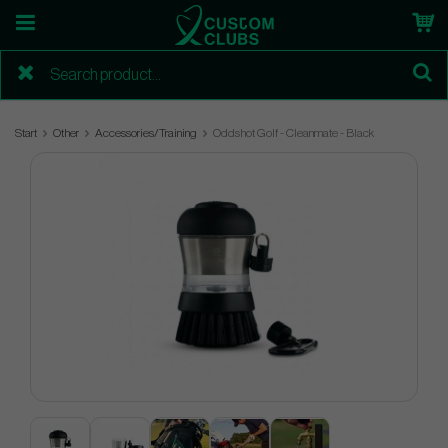
Start
Other
Accessories/Training
Oddshot Golf - Cleanmate - Black