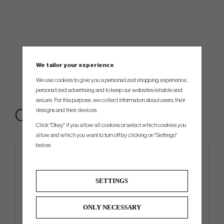
We tailor your experience
We use cookies to give you a personalized shopping experience,
personalized advertising and to keep our websites reliable and
secure. For this purpose, we collect information about users, their
designs and their devices.
Others also bought
Click "Okay" if you allow all cookies or select which cookies you
allow and which you want to turn off by clicking on "Settings"
below.
SETTINGS
ONLY NECESSARY