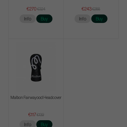
€270
€243
€324
€288
Info
Buy
Info
Buy
Malbon Fairwayood Headcover
€117
€139
Info
Buy