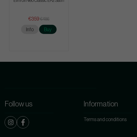
Evnroll Neo Classic ER2 Satin
€359
€486
Info
Buy
Follow us
Information
Terms and conditions