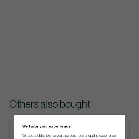
Others also bought
We tailor your experience
We use cookies to give you a personalized shopping experience,