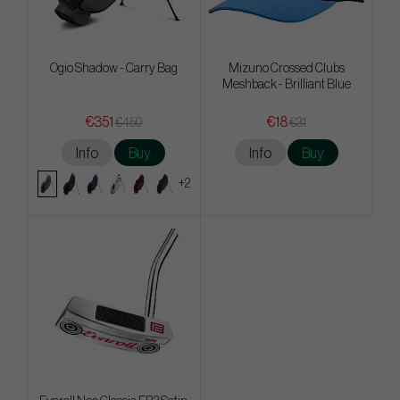
Ogio Shadow - Carry Bag
Mizuno Crossed Clubs
Meshback - Brilliant Blue
€351
€18
€450
€31
Info
Buy
Info
Buy
+2