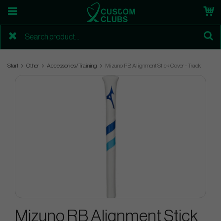
Start
Other
Accessories/Training
Mizuno RB Alignment Stick Cover - Track
Mizuno RB Alignment Stick