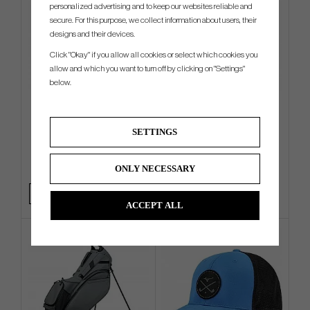
personalized advertising and to keep our websites reliable and
secure. For this purpose, we collect information about users, their
designs and their devices.
Click "Okay" if you allow all cookies or select which cookies you
allow and which you want to turn off by clicking on "Settings"
below.
TaylorMade Pro - Cart Bag
Vessel Sunday III - Stand Bag
SETTINGS
€216
€360
€265
€423
ONLY NECESSARY
Info
Buy
Info
Buy
ACCEPT ALL