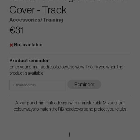
Cover - Track
Accessories/Training
€31
Not available
Product reminder
Enter your e-mail address below and we will notify you when the
product is available!
Reminder
A sharp and minimalist design with unmistakable Mizuno tour
colourways to match the RB headcovers and protect your clubs