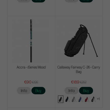
Accra - iSeries Wood
Callaway Fairway C -26 - Carry
Bag
€90
€189
€126
€252
Info
Buy
Info
Buy
+1