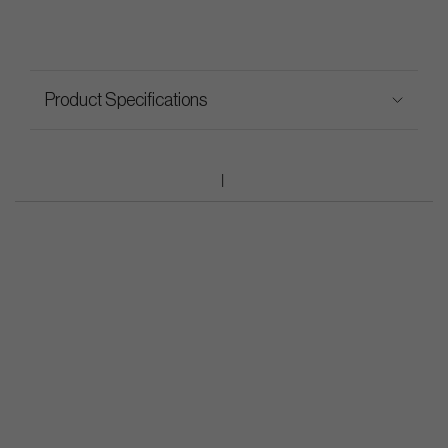
Product Specifications