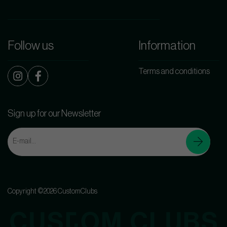
Follow us
Information
Terms and conditions
Sign up for our Newsletter
Copyright ©2026 CustomClubs