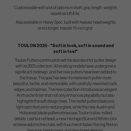
Customizable with a lot of options in shaft, grip, length, weights
aswell as loft & lie.
Also available in Heavy Spec, built with heavier head weights
and a longer, heavier 15-inch grip.
TOULON 2025 - "Soft in look, soft in sound and
soft in feel"
Toulon Putters continues to set the standard for putter design
with its 2025 collection. All existing models have undergone a
significant redesign, and five new putters have been added to
the lineup. The goal has been to make each putter more
beautiful, tactile, and memorable, with carefully reworked radii,
edges, and toplines. The new collection introduces an elegant
Anthracite finish that not only enhances playability but also
highlights the soft design lines. The mallet putters feature a
light satin texture to reduce glare, while the new Austin and
Hollywood blade putters showcase Toulon’s slow-milled
details. Last but not least, a new Heritage Blue and White color
scheme adorns the clubs, with touches of Italian Racing Red on
the grips, headcovers, and new hosel designs.