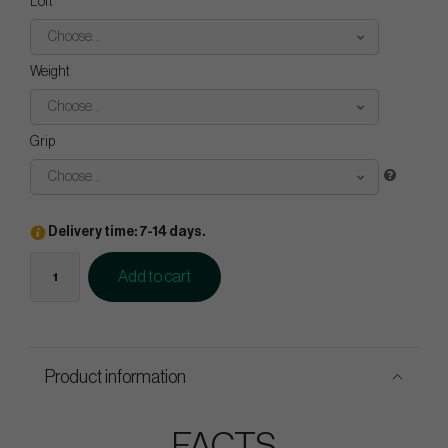
Loft
Choose...
Weight
Choose...
Grip
Choose...
Delivery time: 7-14 days.
Add to cart
Product information
FACTS