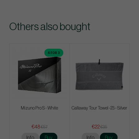
Others also bought
4 FOR 3
Mizuno Pro S - White
Callaway Tour Towel -23 - Silver
€48
€22
€57
€35
Info
Buy
Info
Buy