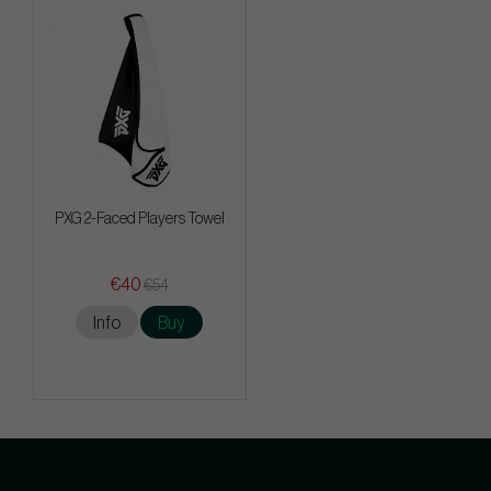
PXG 2-Faced Players Towel
€40
€54
Info
Buy