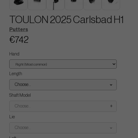
TOULON 2025 Carlsbad H1
Putters
€742
Hand
Length
Choose...
Shaft Model
Choose...
Lie
Choose...