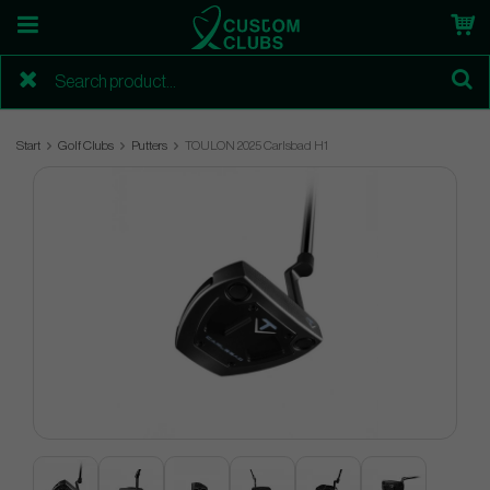
Start
Golf Clubs
Putters
TOULON 2025 Carlsbad H1