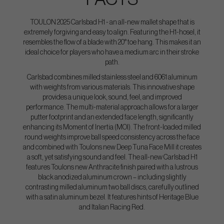
TOULON 2025 Carlsbad H1 - an all-new mallet shape that is
extremely forgiving and easy to align. Featuring the H1-hosel, it
resembles the flow of a blade with 20° toe hang. This makes it an
ideal choice for players who have a medium arc in their stroke
path.
Carlsbad combines milled stainless steel and 6061 aluminum
with weights from various materials. This innovative shape
provides a unique look, sound, feel, and improved
performance. The multi-material approach allows for a larger
putter footprint and an extended face length, significantly
enhancing its Moment of Inertia (MOI). The front-loaded milled
round weights improve ball speed consistency across the face
and combined with Toulons new Deep Tuna Face Mill it creates
a soft, yet satisfying sound and feel. The all-new Carlsbad H1
features Toulons new Anthracite finish paired with a lustrous
black anodized aluminum crown – including slightly
contrasting milled aluminum two ball discs, carefully outlined
with a satin aluminum bezel. It features hints of Heritage Blue
and Italian Racing Red.