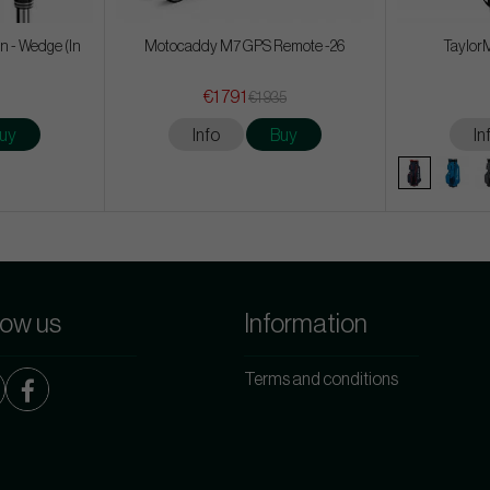
n - Wedge (In
Motocaddy M7 GPS Remote -26
TaylorM
€1 791
€1 935
uy
Info
Buy
In
low us
Information
Terms and conditions