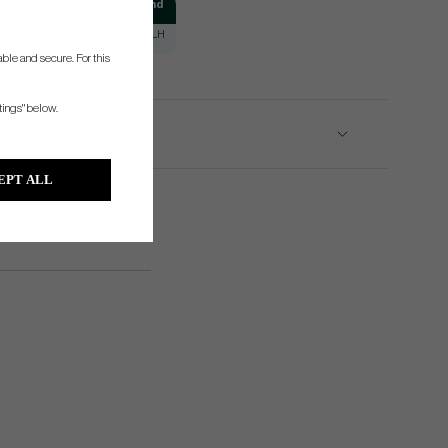
Puttingstroke
Hand
Slight Arc
RH/LH
ble and secure. For this
tings" below.
EPT ALL