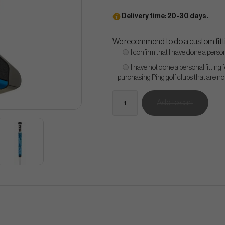
Delivery time: 20-30 days.
We recommend to do a custom fitti
I confirm that I have done a persona
I have not done a personal fitting 
purchasing Ping golf clubs that are n
Add to cart