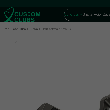
Golf Clubs
Shafts
Golf Bags
Start
Golf Clubs
Putters
Ping Scottsdale Anser 2D