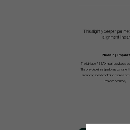
This slightly deeper, perimet
alignment line an
Pleasing Impact
The full-face PEBAX insert provides a soft
The one-piece insert performs consistentl
enhancing speed control to inspire a con
improve accuracy.