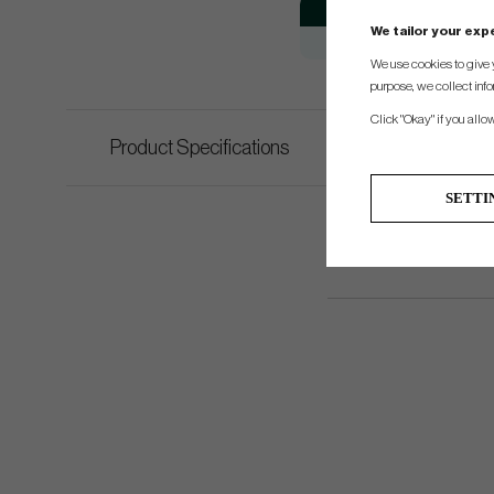
Model
We tailor your ex
Ping Scottsdale Anser 2D
We use cookies to give 
purpose, we collect info
Click "Okay" if you allo
Product Specifications
SETTI