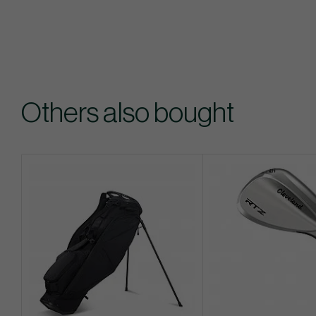
Others also bought