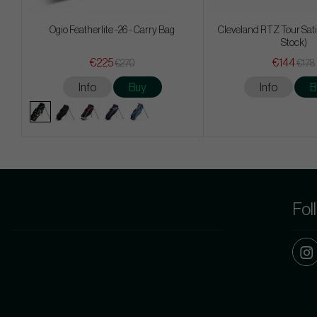
Ogio Featherlite -26 - Carry Bag
Cleveland RTZ Tour Sati
Stock)
€225
€144
€270
€178
Info
Buy
Info
B
Fol