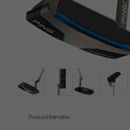
Product information