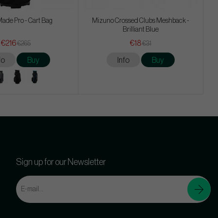
ade Pro - Cart Bag
Mizuno Crossed Clubs Meshback -
Brilliant Blue
€216
€18
€265
€31
fo
Buy
Info
Buy
Sign up for our Newsletter