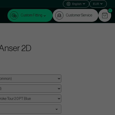
English
EUR
0
Custom Fitting
Customer Service
 Anser 2D