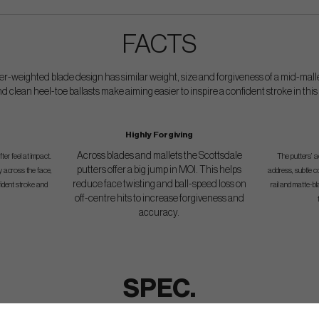
FACTS
er-weighted blade design has similar weight, size and forgiveness of a mid-malle
d clean heel-toe ballasts make aiming easier to inspire a confident stroke in this
Highly Forgiving
Across blades and mallets the Scottsdale
er feel at impact.
The putters’ a
putters offer a big jump in MOI. This helps
y across the face,
address, subtle c
reduce face twisting and ball-speed loss on
fident stroke and
rail and matte-
off-centre hits to increase forgiveness and
accuracy.
SPEC.