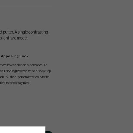
t putter. A single contrasting
 slight-arc model.
Appealing Look
esthetics can also aid performance. At
olour blocking between the black-nickel top
black PVD back portion draw focus to the
front for easier alignment.