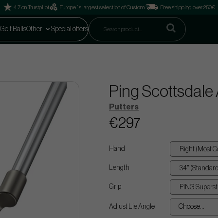
4.7 on Trustpilot
Europe´s largest selection of Custom
Free shipping over 250€
Golf Balls
Other
Special offers
Ping Scottsdale
Putters
€297
Hand
Length
Grip
Adjust Lie Angle
Choose...