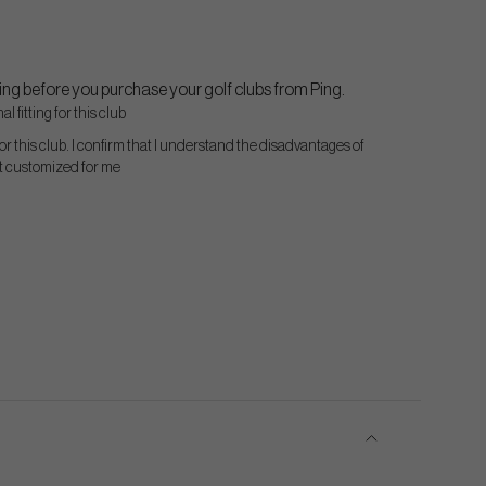
ng before you purchase your golf clubs from Ping.
l fitting for this club
for this club. I confirm that I understand the disadvantages of
ot customized for me