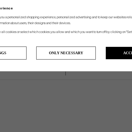
Lenght
Loft
Lie
Weight
Hosel
perience
32", 33", 34", 35", 36"
3° +3°/-2°
70° ±4°
360g
Plumber´s Neck
you a personalized shopping experience, personalized advertising and to keep our websites relia
rmation about users, their designs and their devices.
w all cookies or select which cookies you allow and which you want to turn off by clicking on "Set
NGS
ONLY NECESSARY
ACC