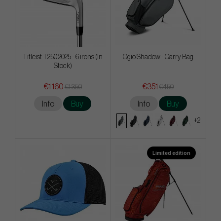
Titleist T250 2025 - 6 irons (In
Ogio Shadow - Carry Bag
Stock)
€1 160
€351
€1 350
€450
Info
Buy
Info
Buy
+2
Limited edition