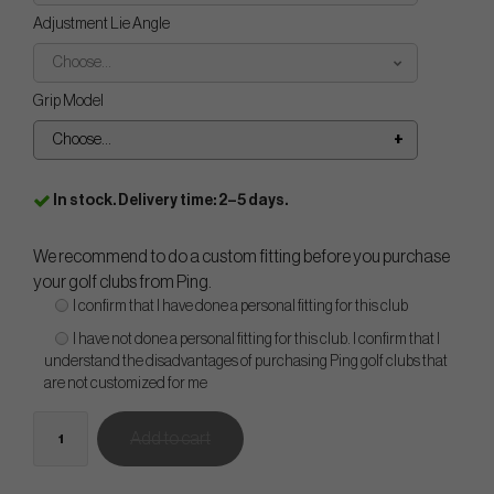
Adjustment Lie Angle
Choose...
Grip Model
Choose...
In stock. Delivery time: 2–5 days.
We recommend to do a custom fitting before you purchase
your golf clubs from Ping.
I confirm that I have done a personal fitting for this club
I have not done a personal fitting for this club. I confirm that I
understand the disadvantages of purchasing Ping golf clubs that
are not customized for me
Add to cart