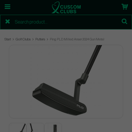
Start
Golf Clubs
Putters
Ping PLD Milled Anser 2024 Gun Metal