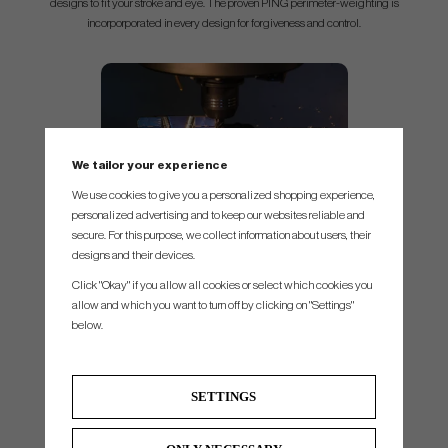
designs to fit your stroke and eye. The proven PING perimeter-weighting is
incorporporated in every design for forgiveness and control.
We tailor your experience
We use cookies to give you a personalized shopping experience,
personalized advertising and to keep our websites reliable and
Quality and precision,
The solid block of forged 303 stainless steel
secure. For this purpose, we collect information about users, their
requires over 4 hours of milling time for Ping. Precisely shaping every part of
designs and their devices.
the surface and radius to deliver a high quality putter with premium look.
Click "Okay" if you allow all cookies or select which cookies you
allow and which you want to turn off by clicking on "Settings"
below.
Grip
SETTINGS
PP58 Midsize