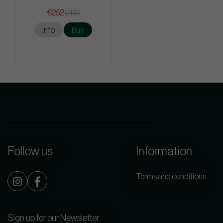
€252
€495
Info
Buy
Follow us
Information
Terms and conditions
Sign up for our Newsletter