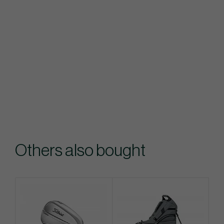
Others also bought