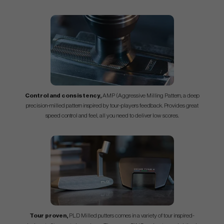
Control and consistency,
AMP (Aggressive Milling Pattern, a deep
precision-milled pattern inspired by tour-players feedback. Provides great
speed control and feel, all you need to deliver low scores.
Tour proven,
PLD Milled putters comes in a variety of tour inspired-