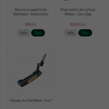
Mizuno Crossed Clubs
Ping Hoofer Lite Ltd Rust
Meshback - Brilliant Blue
Mosaic - Carry Bag
€18
€243
€31
€288
Info
Buy
Info
Buy
Odyssey Ai-One Milled - One T