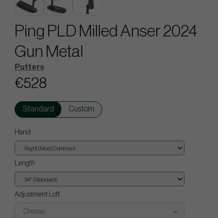
Ping PLD Milled Anser 2024
Gun Metal
Putters
€528
Standard
Custom
Hand
Length
Adjustment Loft
Choose...