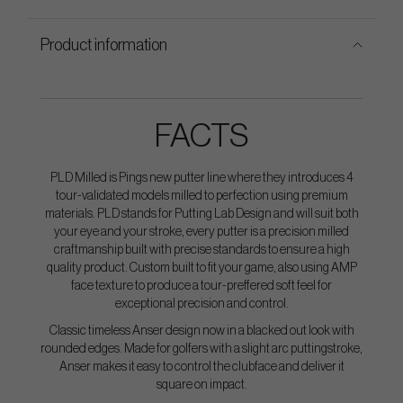
Product information
FACTS
PLD Milled is Pings new putter line where they introduces 4
tour-validated models milled to perfection using premium
materials. PLD stands for Putting Lab Design and will suit both
your eye and your stroke, every putter is a precision milled
craftmanship built with precise standards to ensure a high
quality product. Custom built to fit your game, also using AMP
face texture to produce a tour-preffered soft feel for
exceptional precision and control.
Classic timeless Anser design now in a blacked out look with
rounded edges. Made for golfers with a slight arc puttingstroke,
Anser makes it easy to control the clubface and deliver it
square on impact.