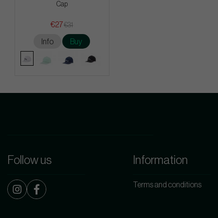
Cap
€27
€31
Info
Buy
Follow us
Information
Terms and conditions