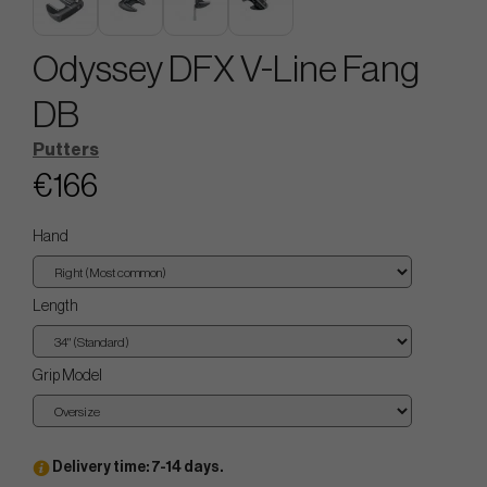
Odyssey DFX V-Line Fang
DB
Putters
€166
Hand
Length
Grip Model
Delivery time: 7-14 days.