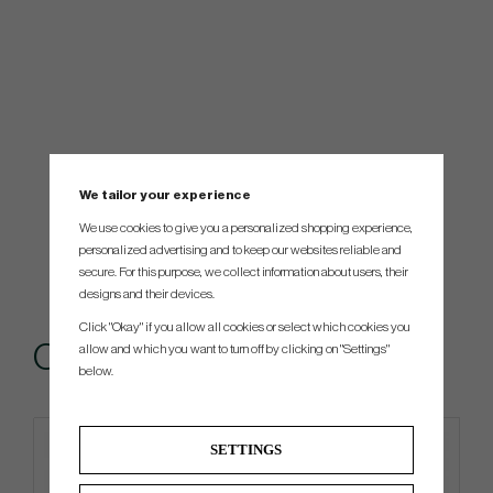
We tailor your experience
We use cookies to give you a personalized shopping experience,
personalized advertising and to keep our websites reliable and
secure. For this purpose, we collect information about users, their
designs and their devices.
Click "Okay" if you allow all cookies or select which cookies you
Others also bought
allow and which you want to turn off by clicking on "Settings"
below.
SETTINGS
4 FOR 3