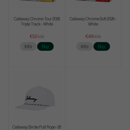
Callaway Chrome Tour 2026
Callaway Chrome Soft 2026 -
Triple Track - White
White
€52
€49
€58
€58
Info
Buy
Info
Buy
Callaway Birdie Putt Rope -26