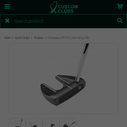
Start
Golf Clubs
Putters
Odyssey DFX V-Line Fang DB