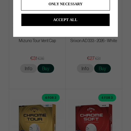
ONLY NECESSARY
ACCEPT ALL
Mizuno Tour Vent Cap
Srixon AD 333 - 2026 - White
€31
€27
€36
€31
Info
Buy
Info
Buy
4 FOR 3
4 FOR 3