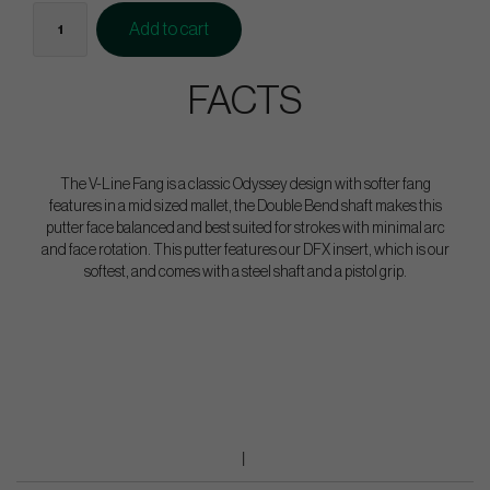
Add to cart
FACTS
The V-Line Fang is a classic Odyssey design with softer fang
features in a mid sized mallet, the Double Bend shaft makes this
putter face balanced and best suited for strokes with minimal arc
and face rotation. This putter features our DFX insert, which is our
softest, and comes with a steel shaft and a pistol grip.