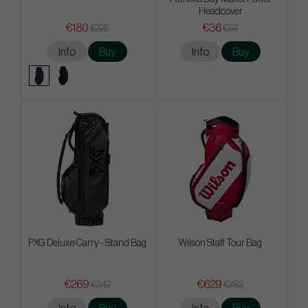
Headcover
€180
€36
€225
€57
Info
Buy
Info
Buy
PXG Deluxe Carry - Stand Bag
Wilson Staff Tour Bag
€269
€629
€342
€783