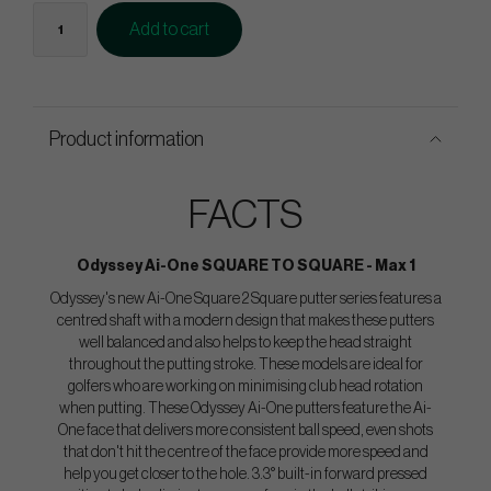
Add to cart
Product information
FACTS
Odyssey Ai-One SQUARE TO SQUARE - Max 1
Odyssey's new Ai-One Square 2 Square putter series features a
centred shaft with a modern design that makes these putters
well balanced and also helps to keep the head straight
throughout the putting stroke. These models are ideal for
golfers who are working on minimising club head rotation
when putting. These Odyssey Ai-One putters feature the Ai-
One face that delivers more consistent ball speed, even shots
that don't hit the centre of the face provide more speed and
help you get closer to the hole. 3.3° built-in forward pressed