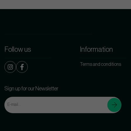
Follow us
Information
Terms and conditions
Sign up for our Newsletter