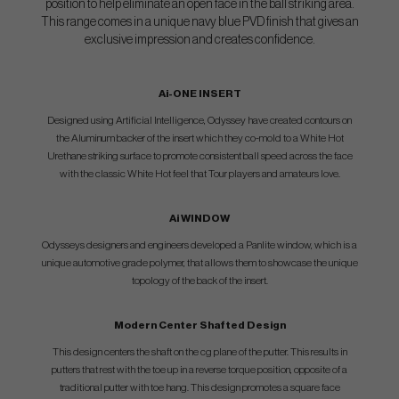
position to help eliminate an open face in the ball striking area.
This range comes in a unique navy blue PVD finish that gives an
exclusive impression and creates confidence.
Ai-ONE INSERT
Designed using Artificial Intelligence, Odyssey have created contours on
the Aluminum backer of the insert which they co-mold to a White Hot
Urethane striking surface to promote consistent ball speed across the face
with the classic White Hot feel that Tour players and amateurs love.
Ai WINDOW
Odysseys designers and engineers developed a Panlite window, which is a
unique automotive grade polymer, that allows them to showcase the unique
topology of the back of the insert.
Modern Center Shafted Design
This design centers the shaft on the cg plane of the putter. This results in
putters that rest with the toe up in a reverse torque position, opposite of a
traditional putter with toe hang. This design promotes a square face