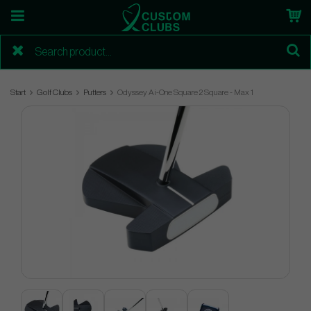
Start
Golf Clubs
Putters
Odyssey Ai-One Square 2 Square - Max 1