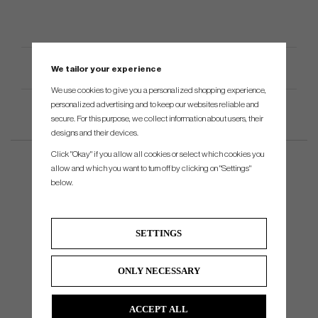
Product Specifications
We tailor your experience
We use cookies to give you a personalized shopping experience,
personalized advertising and to keep our websites reliable and
secure. For this purpose, we collect information about users, their
designs and their devices.
Click "Okay" if you allow all cookies or select which cookies you
allow and which you want to turn off by clicking on "Settings"
below.
SETTINGS
ONLY NECESSARY
ACCEPT ALL