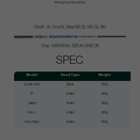
throughout the stroke.
Shaft - Ai-One SL Steel 90, SL 140, SL 180
Grip - KARAKAL S2S AI-ONE OS
SPEC
.
Model
Head Type
Weight
Double Wide
Blade
360g
SL9
#7
Mallet
360g
SL9
Jailbird
Mallet
360g
SL9
Max 1
Mallet
360g
SL9
Max Stripe
Mallet
360g
SL9