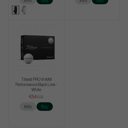
Info
Buy
Info
Buy
Titleist PRO V1 AIM
Performance Black Line -
White
€54
€58
Info
Buy