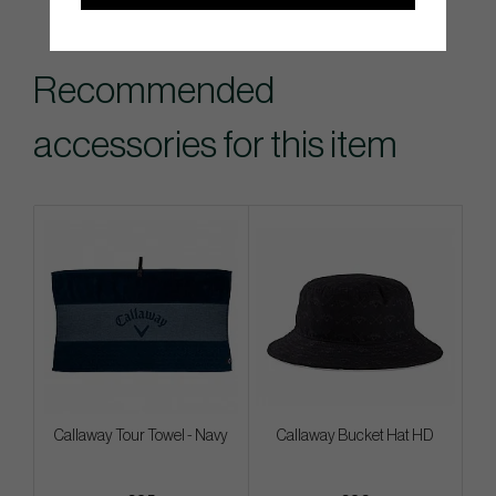
Recommended
accessories for this item
Callaway Tour Towel - Navy
Callaway Bucket Hat HD