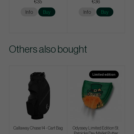
€35
€36
Info
Buy
Info
Buy
Others also bought
Limited edition
Callaway Chase 14 - Cart Bag
Odyssey Limited Edition St.
Patricks Day Mallet Putter