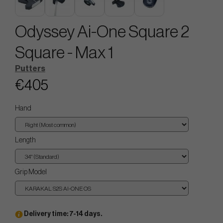
Odyssey Ai-One Square 2
Square - Max 1
Putters
€405
Hand
Length
Grip Model
Delivery time: 7-14 days.