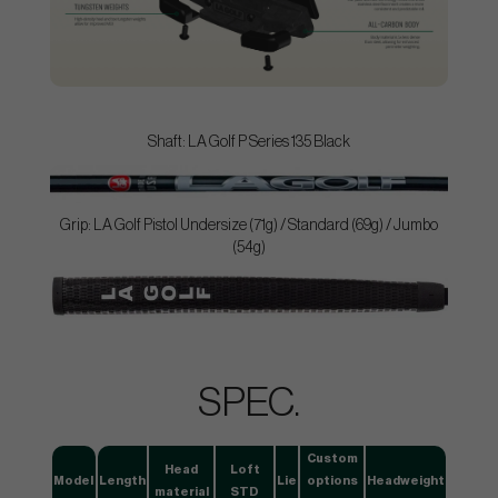
Shaft: LA Golf P Series 135 Black
Grip: LA Golf Pistol Undersize (71g) / Standard (69g) / Jumbo
(54g)
SPEC.
Custom
Head
Loft
Model
Length
Lie
options
Headweight
material
STD