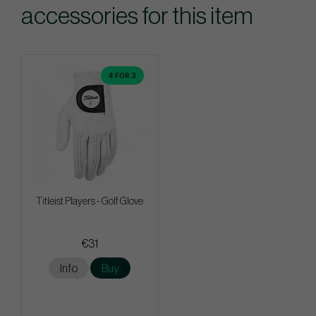
accessories for this item
4 FOR 3
Titleist Players - Golf Glove
€31
Info
Buy