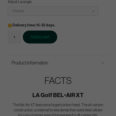
Adjust Lie angle
Choose...
Delivery time: 15-25 days.
Add to cart
Product information
FACTS
LA Golf BEL-AIR XT
The Bel-Air XT features a forged carbon head. The all-carbon
construction, a material 5x less dense than solid steel, allows
for a much larger area of forgiveness for off-center hits.