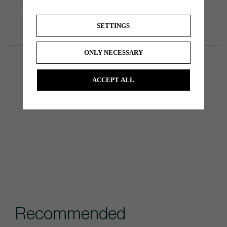
SETTINGS
ONLY NECESSARY
ACCEPT ALL
Recommended