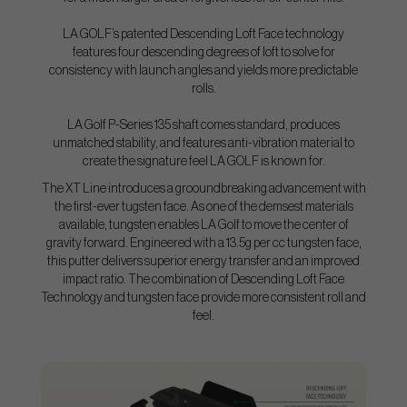
LA GOLF’s patented Descending Loft Face technology
features four descending degrees of loft to solve for
consistency with launch angles and yields more predictable
rolls.
LA Golf P-Series 135 shaft comes standard, produces
unmatched stability, and features anti-vibration material to
create the signature feel LA GOLF is known for.
The XT Line introduces a grooundbreaking advancement with
the first-ever tugsten face. As one of the demsest materials
available, tungsten enables LA Golf to move the center of
gravity forward. Engineered with a 13.5g per cc tungsten face,
this putter delivers superior energy transfer and an improved
impact ratio. The combination of Descending Loft Face
Technology and tungsten face provide more consistent roll and
feel.