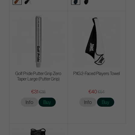
Golf Pride Putter Grip Zero
PXG 2-Faced Players Towel
Taper Large (Putter Grip)
€31
€40
€38
€54
Info
Buy
Info
Buy