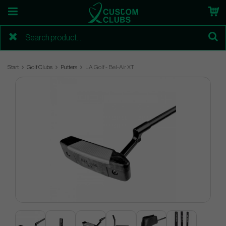
Start
Golf Clubs
Putters
LA Golf - Bel-Air XT