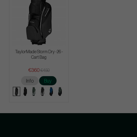
TaylorMade Storm Dry -26 -
Cart Bag
€360
€450
Info
Buy