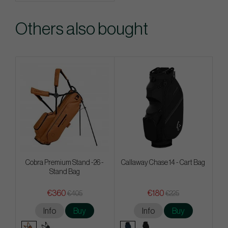
Others also bought
Cobra Premium Stand -26 -
Callaway Chase 14 - Cart Bag
Stand Bag
€360
€180
€405
€225
Info
Buy
Info
Buy