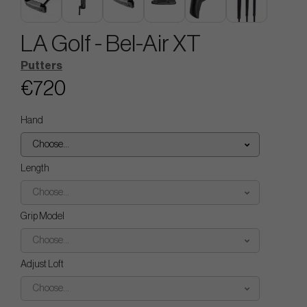
LA Golf - Bel-Air XT
Putters
€720
Hand
Choose...
Length
Choose...
Grip Model
Choose...
Adjust Loft
Choose...