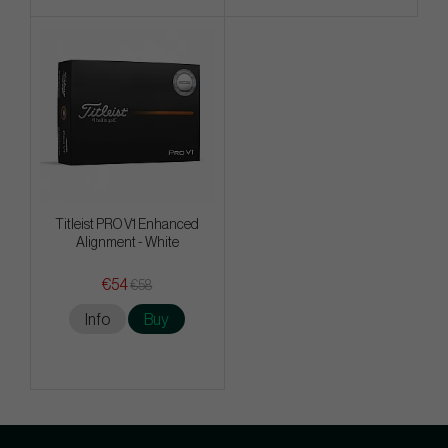
Titleist PRO V1 Enhanced
Alignment - White
€54
€58
Info
Buy