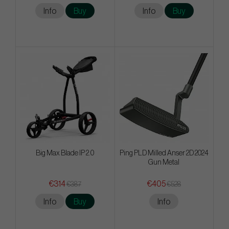
Info
Buy
Info
Buy
Big Max Blade IP 2.0
Ping PLD Milled Anser 2D 2024
Gun Metal
€314
€405
€387
€528
Info
Buy
Info