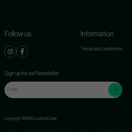
Follow us
Information
Terms and conditions
Sign up for our Newsletter
Copyright ©2026 CustomClubs