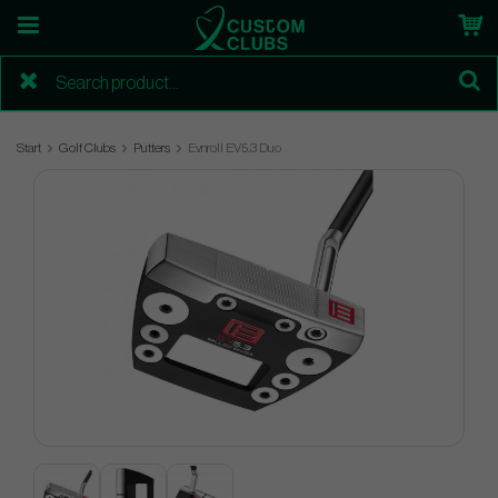
Start
Golf Clubs
Putters
Evnroll EV5.3 Duo