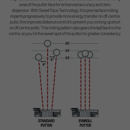
area of the putter face for enhanced accuracy and zero
dispersion. With Sweet Face Technology, this precise face milling
imparts progressively to provide more energy transfer on off-centre
putts, this improves distance control to prevent you coming up short
on off centre putts. This milling pattern also gears the ball back to the
centre, so you hit the sweet spot of the putter for greater consistency.