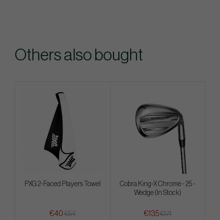
Others also bought
PXG 2-Faced Players Towel
Cobra King-X Chrome - 25 -
Wedge (In Stock)
€40
€135
€54
€171