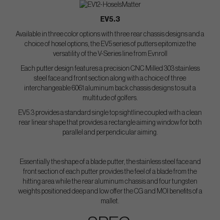
EV5.3
Available in three color options with three rear chassis designs and a
choice of hosel options, the EV5 series of putters epitomize the
versatility of the V-Series line from Evnroll
Each putter design features a precision CNC Milled 303 stainless
steel face and front section along with a choice of three
interchangeable 6061 aluminum back chassis designs to suit a
multitude of golfers.
EV5.3 provides a standard single top sightline coupled with a clean
rear linear shape that provides a rectangle aiming window for both
parallel and perpendicular aiming.
Essentially the shape of a blade putter, the stainless steel face and
front section of each putter provides the feel of a blade from the
hitting area while the rear aluminum chassis and four tungsten
weights positioned deep and low offer the CG and MOI benefits of a
mallet.