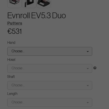
Evnroll EV5.3 Duo
Putters
€531
Hand
Choose...
Hosel
Choose...
Shaft
Choose...
Length
Choose...