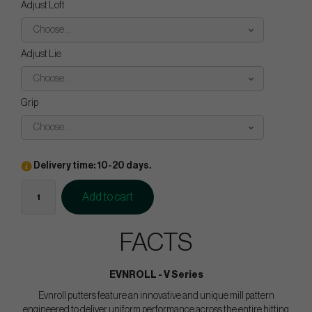
Adjust Loft
Choose...
Adjust Lie
Choose...
Grip
Choose...
Delivery time: 10-20 days.
Add to cart
FACTS
EVNROLL - V Series
Evnroll putters feature an innovative and unique mill pattern
engineered to deliver uniform performance across the entire hitting