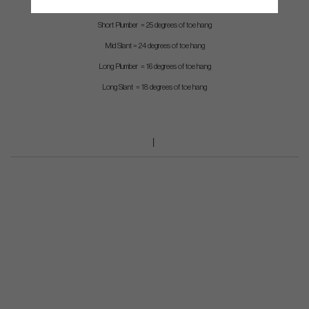
Inline Slant = 55 degrees of toe hang
Short Plumber = 25 degrees of toe hang
Mid Slant = 24 degrees of toe hang
Long Plumber = 16 degrees of toe hang
Long Slant = 18 degrees of toe hang