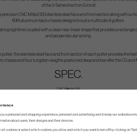
of the V-Series line from Evnroll
 precision CNC Milled 303 stainless steel face and front section along with a c
6061 aluminum back chassis designs to suit a multitude of golfers.
e top sightline coupled with a clean rear linear shape that provides a rectangle
and perpendicular aiming.
 putter, the stainless steel face and front section of each putter provides the feel
m chassis and four tungsten weights positioned deep and low offer the CG and MO
SPEC.
CNC Milled in USA
Head Material – 303 stainless steel (face/front) and 6061 Aluminum (body)
perience
Color – Silver satin finish, Black Ceramic or Duo
you a personalized shopping experience, personalized advertising and to keep our websites relia
Weight – Tour preferred D7 swingweight at each length
rmation about users, their designs and their devices.
Loft Angle – 2 degrees
w all cookies or select which cookies you allow and which you want to turn off by clicking on "Set
Lie Angle – 70 degrees