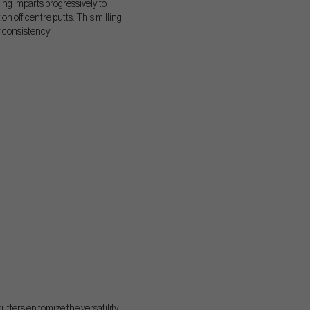
ing imparts progressively to
n off centre putts. This milling
r consistency.
utters epitomize the versatility