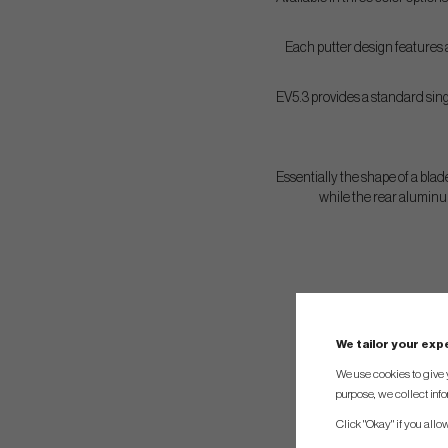
Each putter design features a
EV5.3 provides a standard singl
Essentially the shape of a blade
while the rear aluminu
We tailor your ex
We use cookies to give 
purpose, we collect info
Click "Okay" if you allo