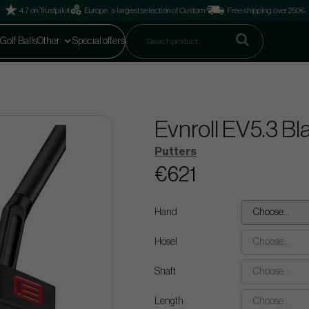
4.7 on Trustpilot
Europe´s largest selection of Custom
Free shipping over 250€
Golf Balls
Other
Special offers
Evnroll EV5.3 Bl
Putters
€621
Hand
Choose...
Hosel
Choose...
Shaft
Choose...
Length
Choose...