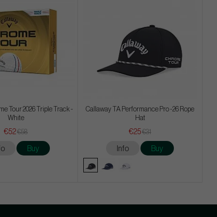
e Tour 2026 Triple Track -
Callaway TA Performance Pro -26 Rope
White
Hat
€52
€25
€58
€31
fo
Buy
Info
Buy