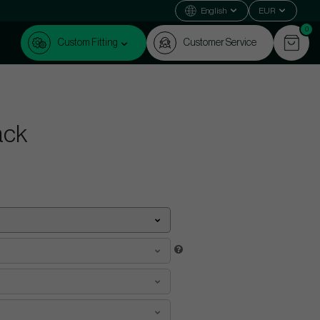
English
EUR
0
Custom Fitting
Customer Service
ack