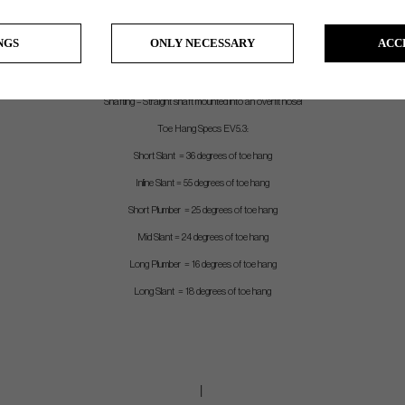
Stock Grip – EVNROLL white TourTac grip (satin) and EVNROLL Black TourTac grip (Black). Both 90 gram
NGS
ONLY NECESSARY
ACC
Length – Measured from center of leading edge to top of grip
Shaft – Chrome stepless shaft with .370 tip (satin), Black stepless shaft with .370 tip (Black)
Shafting – Straight shaft mounted into an overfit hosel
Toe Hang Specs EV5.3:
Short Slant = 36 degrees of toe hang
Inline Slant = 55 degrees of toe hang
Short Plumber = 25 degrees of toe hang
Mid Slant = 24 degrees of toe hang
Long Plumber = 16 degrees of toe hang
Long Slant = 18 degrees of toe hang