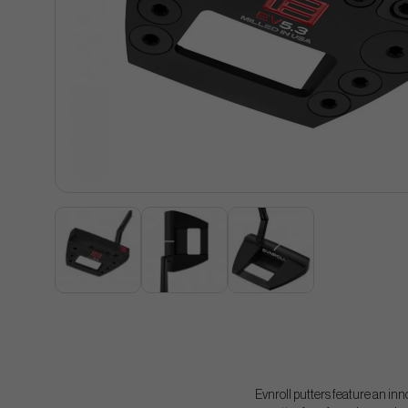
Evnroll putters feature an inn