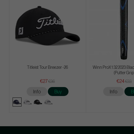
Titleist Tour Breezer -26
Winn ProX 1.32 2023 Blac
(Putter Grip
€27
€24
€36
€33
Info
Buy
Info
B