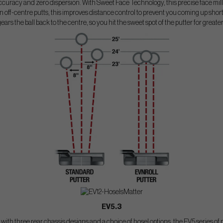
curacy and zero dispersion. With Sweet Face Technology, this precise face mill
 off-centre putts, this improves distance control to prevent you coming up short o
gears the ball back to the centre, so you hit the sweet spot of the putter for greate
EV5.3
s with three rear chassis designs and a choice of hosel options, the EV5 series of p