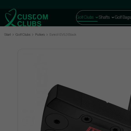
Golf Clubs
Shafts
Golf Bags
Start
Golf Clubs
Putters
Evnroll EV5.3 Black