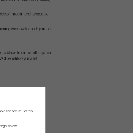
hoice of three interchangeable
 aiming window for both parallel
 of a blade from the hitting area
I benefits of a mallet.
ble and secure. For this
tings" below.