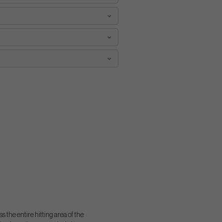
 the entire hitting area of the