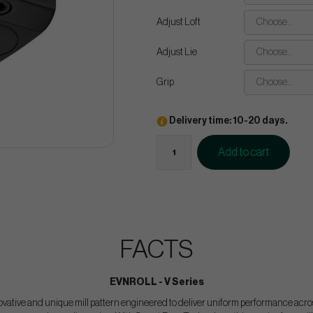
Adjust Loft
Choose...
Adjust Lie
Choose...
Grip
Choose...
Delivery time: 10-20 days.
Add to cart
FACTS
EVNROLL - V Series
ovative and unique mill pattern engineered to deliver uniform performance across