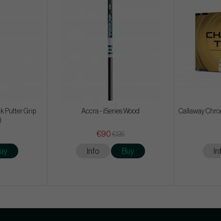
k Putter Grip
Accra - iSeries Wood
Callaway Chrom
)
€90
€126
uy
Info
Buy
In