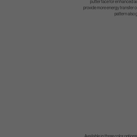
putter face for enhanced ac
provide more energy transfer on
pattern also 
Available in three color option