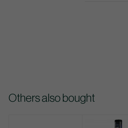
Others also bought