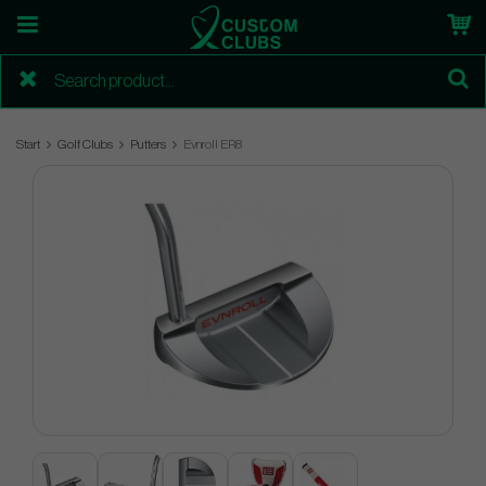
Start
Golf Clubs
Putters
Evnroll ER8