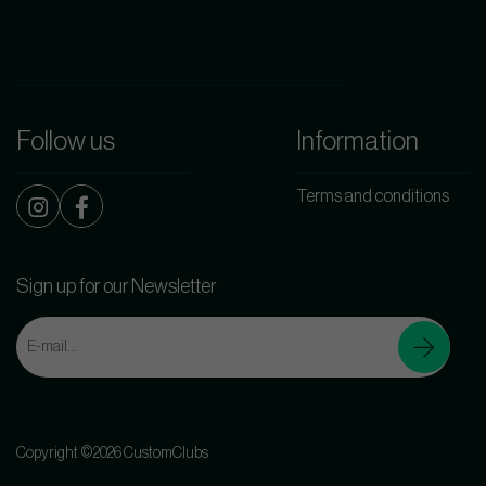
Follow us
Information
Terms and conditions
Sign up for our Newsletter
Copyright ©2026 CustomClubs