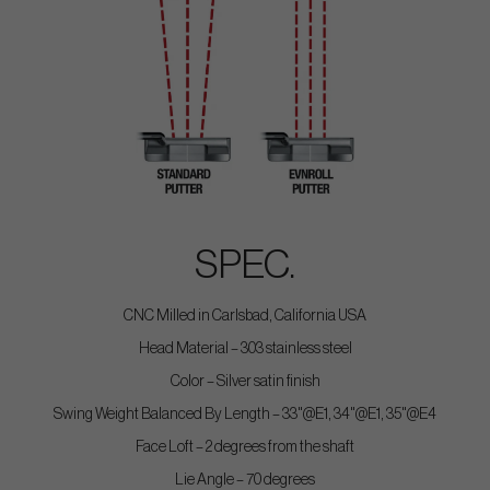
SPEC.
CNC Milled in Carlsbad, California USA
Head Material – 303 stainless steel
Color – Silver satin finish
Swing Weight Balanced By Length – 33"@E1, 34"@E1, 35"@E4
Face Loft – 2 degrees from the shaft
Lie Angle – 70 degrees