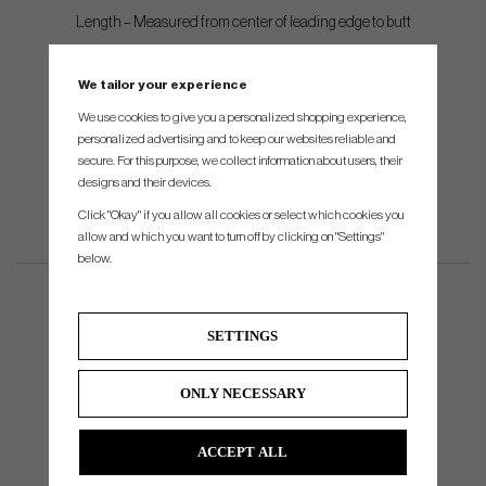
Length – Measured from center of leading edge to butt
Balance – 22 degrees toe down
We tailor your experience
Shaft – FST stepless, .370” tip
We use cookies to give you a personalized shopping experience,
Shafting – Single bend mounted directly into the head
personalized advertising and to keep our websites reliable and
secure. For this purpose, we collect information about users, their
designs and their devices.
Click "Okay" if you allow all cookies or select which cookies you
allow and which you want to turn off by clicking on "Settings"
below.
SETTINGS
ONLY NECESSARY
ACCEPT ALL