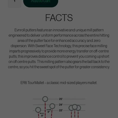
Add to cart
FACTS
Evnroll putters feature an innovative and unique mill pattern
engineered to deliver uniform performance across the entire hitting
area of the putter face for enhanced accuracy and zero
dispersion. With Sweet Face Technology, this precise face milling
imparts progressively to provide more energy transfer on off-centre
putts, this improves distance control to prevent you coming up short
on off centre putts. This milling pattern also gears the ball back to the
centre, so you hit the sweet spot of the putter for greater consistency.
ER8 TourMallet – a classic mid-sized players mallet.