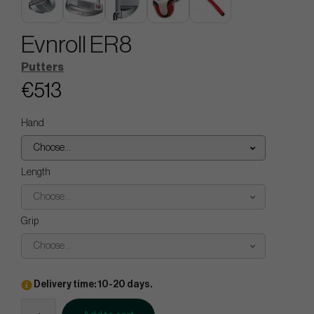
Evnroll ER8
Putters
€513
Hand
Choose...
Length
Choose...
Grip
Choose...
Delivery time: 10-20 days.