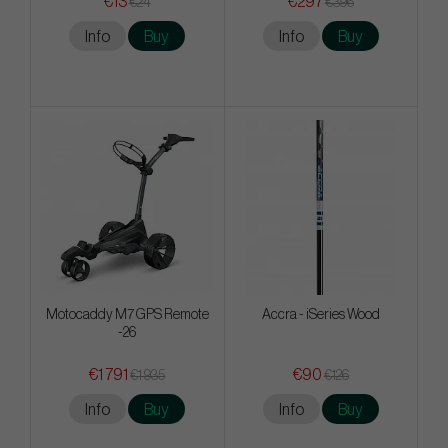
€13
€297
€24
€396
Info
Buy
Info
Buy
Motocaddy M7 GPS Remote
Accra - iSeries Wood
-26
€1 791
€90
€1 935
€126
Info
Buy
Info
Buy