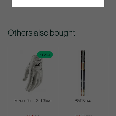
Others also bought
4 FOR 3
Mizuno Tour - Golf Glove
BGT Brava