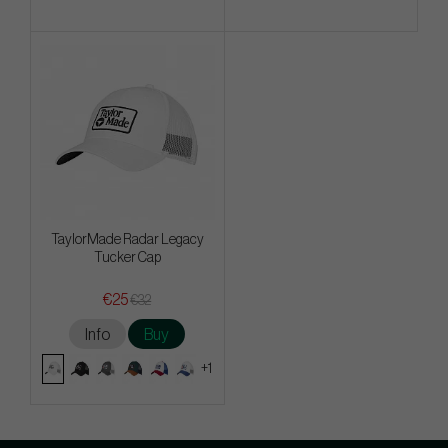
TaylorMade Radar Legacy
Tucker Cap
€25
€32
Info
Buy
+1