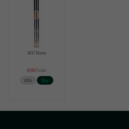
BGT Brava
€297
€396
Info
Buy