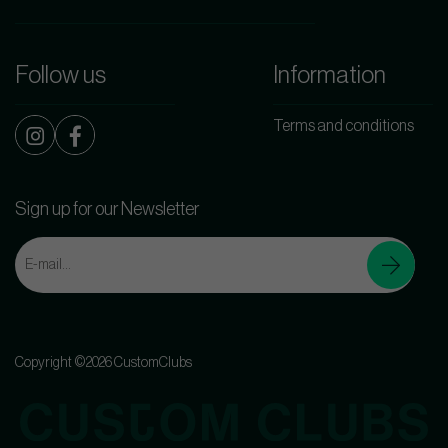
Follow us
Information
Terms and conditions
Sign up for our Newsletter
Copyright ©2026 CustomClubs