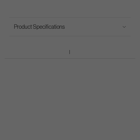
Product Specifications