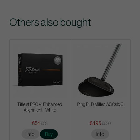
Others also bought
Titleist PRO V1 Enhanced
Ping PLD Milled AS Oslo C
Alignment - White
€54
€495
€58
€630
Info
Buy
Info