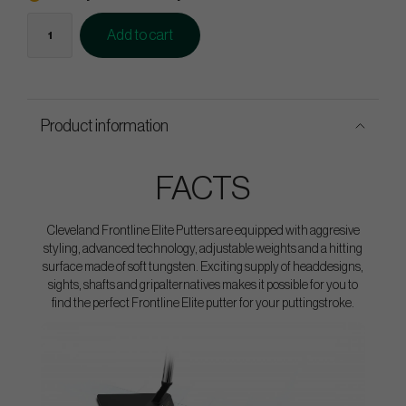
Add to cart
Product information
FACTS
Cleveland Frontline Elite Putters are equipped with aggresive
styling, advanced technology, adjustable weights and a hitting
surface made of soft tungsten. Exciting supply of headdesigns,
sights, shafts and gripalternatives makes it possible for you to
find the perfect Frontline Elite putter for your puttingstroke.