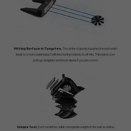
Hitting Surface in Tungsten,
The center of gravity is pushed forward which
leads to a more stable impact with less turning motions on off-hits. This makes your
putts go straighter and fewer misses if you aim correct.
Unique feel,
Each model has visible changeable weights in the sole as well as