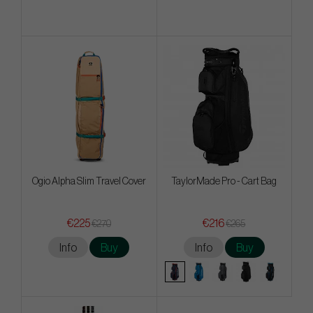
Ogio Alpha Slim Travel Cover
TaylorMade Pro - Cart Bag
€225
€216
€270
€265
Info
Buy
Info
Buy