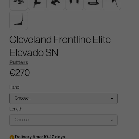
Cleveland Frontline Elite
Elevado SN
Putters
€270
Hand
Choose...
Length
Choose...
Delivery time: 10-17 days.