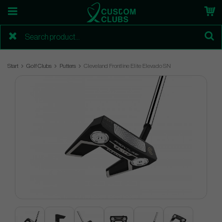
Start
Golf Clubs
Putters
Cleveland Frontline Elite Elevado SN