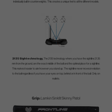
individually built in counterweights. This creates a unique feel to all the different models.
2135 Sightechnology,
The 2135 technology where you have the sightline 21.35
mm from the ground, are the exact middle of the ball and the optimal place for a sightline.
This makes it easier to aim however you stand up. The sightline never moves in relation
to the ball regardless if you have your eyes on top, behind or in front of the ball. Only on
mallets.
Grip:
Lamkin Sinkfit Skinny Pistol