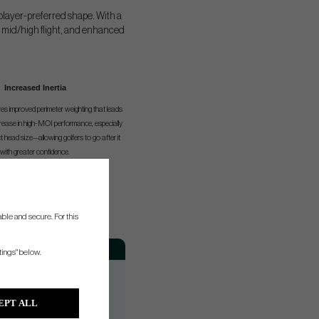
player-preferred shape. With a
r, mid/high flight, and enhanced
Increased Inertia
es improved perimeter weighting that leads
ncrease in high-MOI performance, especially
head size—allowing golfers to go after it
with greater confidence.
ble and secure. For this
th
Hand
tings" below.
RH/LH
RH/LH
EPT ALL
RH/LH