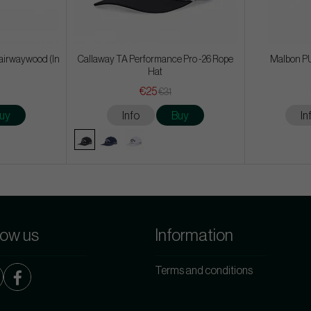
airwaywood (In
Callaway TA Performance Pro -26 Rope
Malbon PU
Hat
€25
€31
uy
Info
Buy
In
low us
Information
Terms and conditions