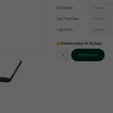
Grip Model
Choose...
Grip Thickness
Choose...
Logo Down
Choose...
Delivery time: 15-25 days.
Add to cart