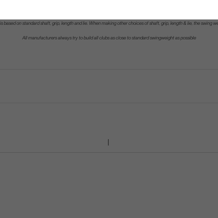
s based on standard shaft, grip, length and lie. When making other choices of shaft, grip, length & lie, the swing w
All manufacturers always try to build all clubs as close to standard swingweight as possible