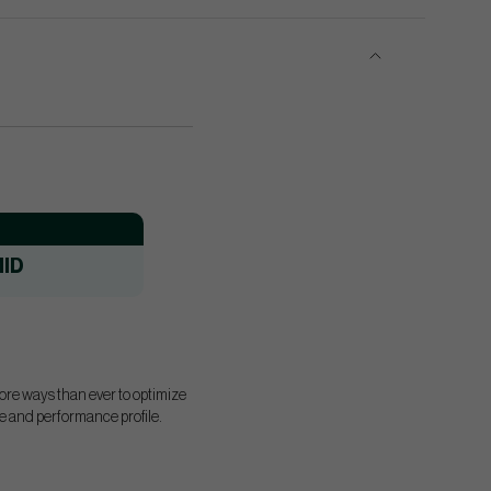
ID
more ways than ever to optimize
ape and performance profile.