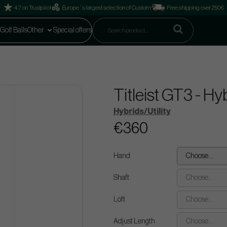
4.7 on Trustpilot
Europe´s largest selection of Custom
Free shipping over 250€
Golf Balls
Other
Special offers
Titleist GT3 - H
Hybrids/Utility
€360
Hand
Choose...
Shaft
Choose...
Loft
Choose...
Adjust Length
Choose...