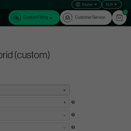
English
EUR
0
Custom Fitting
Customer Service
ybrid (custom)