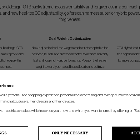
 hybrid design, GT3 packs tremendous workability and forgiveness in a compact, 
rs, and new heel-toe CG adjustability, golfers can harness superior hybrid powe
forgiveness.
n
Dual Weight Optimization
n-like design. GT3
New adjustable heel-toe weights enable further optimization
GT3 Hybrid featur
smaller profile and
of speed, launch, and directional control to achieve incredibly
to a significant i
nd to help play the
fast and forgiving hybrid performance. Position the heavier
for more compact 
you need.
weight toward your typical impact location to optimize
distance dynamics for your game.
perience
SPEC.
you a personalized shopping experience, personalized advertising and to keep our websites relia
rmation about users, their designs and their devices.
ustable Loft
Adjustable Lie
Shaftleng
w all cookies or select which cookies you allow and which you want to turn off by clicking on "Set
17°-20°
57°
40.50"
20°-23°
57.5°
40.00"
NGS
ONLY NECESSARY
ACC
23°-26°
58°
39.50"