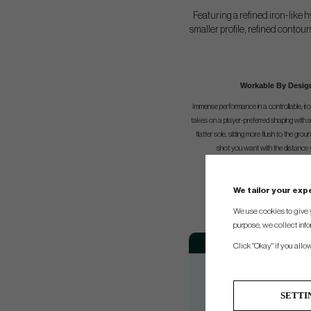
Featuring a refined iron-like
smaller profile, refined contou
Workable By Desig
Immense performance in a controllable, iro
takes on a player-preferred shaping with a 
flatter sole, sitting more flush to the grou
shot you want with the distance 
We tailor your ex
We use cookies to give 
purpose, we collect info
Loft
Adj
Click "Okay" if you allo
19°
21°
SETTI
24°