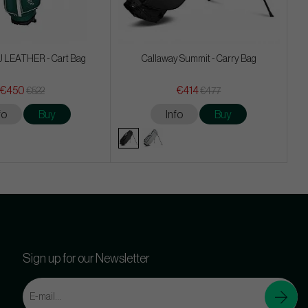
 LEATHER - Cart Bag
Callaway Summit - Carry Bag
€450
€414
€522
€477
fo
Buy
Info
Buy
Sign up for our Newsletter