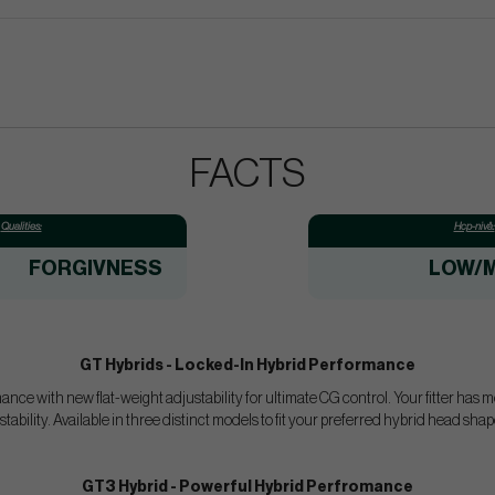
FACTS
Qualities:
Hcp-nivå:
FORGIVNESS
LOW/M
GT Hybrids - Locked-In Hybrid Performance
ce with new flat-weight adjustability for ultimate CG control. Your fitter has 
tability. Available in three distinct models to fit your preferred hybrid head sh
GT3 Hybrid - Powerful Hybrid Perfromance