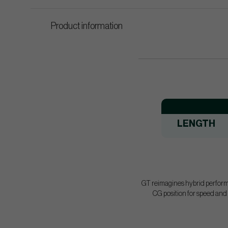
Product information
LENGTH
GT reimagines hybrid performan
CG position for speed and s