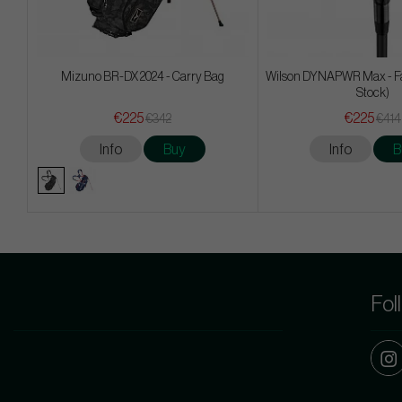
Mizuno BR-DX 2024 - Carry Bag
Wilson DYNAPWR Max - F
Stock)
€225
€225
€342
€414
Info
Buy
Info
B
Fol