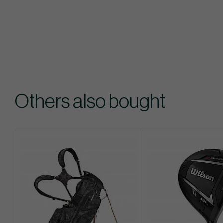
Others also bought