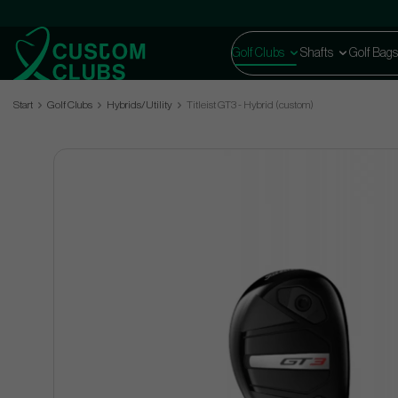
Golf Clubs
Shafts
Golf Bags
Start
Golf Clubs
Hybrids/Utility
Titleist GT3 - Hybrid (custom)