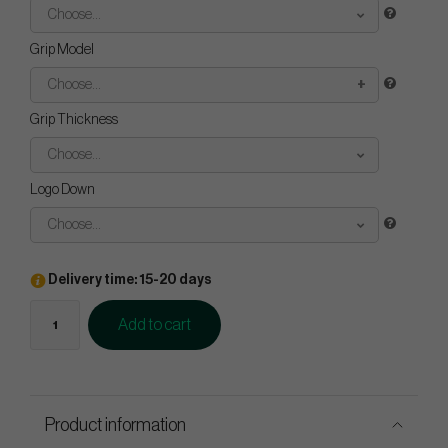
Choose...
Grip Model
Choose...
Grip Thickness
Choose...
Logo Down
Choose...
Delivery time: 15-20 days
Add to cart
Product information