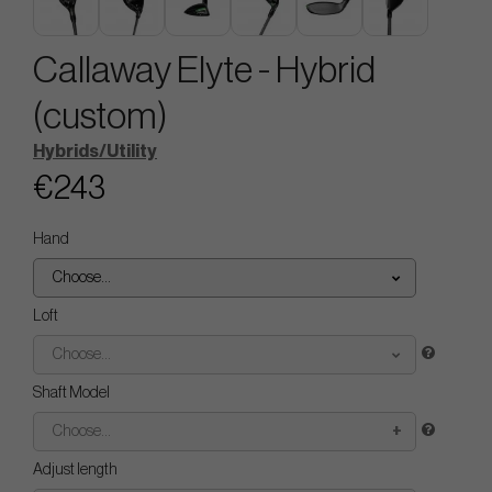
Callaway Elyte - Hybrid
(custom)
Hybrids/Utility
€243
Hand
Choose...
Loft
Choose...
Shaft Model
Choose...
Adjust length