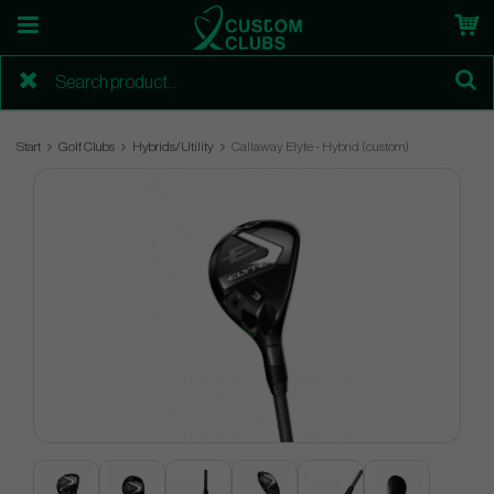
Start
Golf Clubs
Hybrids/Utility
Callaway Elyte - Hybrid (custom)