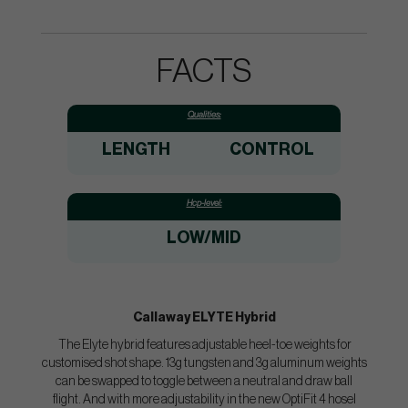
FACTS
Qualities:
LENGTH
CONTROL
Hcp-level:
LOW/MID
Callaway ELYTE Hybrid
The Elyte hybrid features adjustable heel-toe weights for
customised shot shape. 13g tungsten and 3g aluminum weights
can be swapped to toggle between a neutral and draw ball
flight. And with more adjustability in the new OptiFit 4 hosel