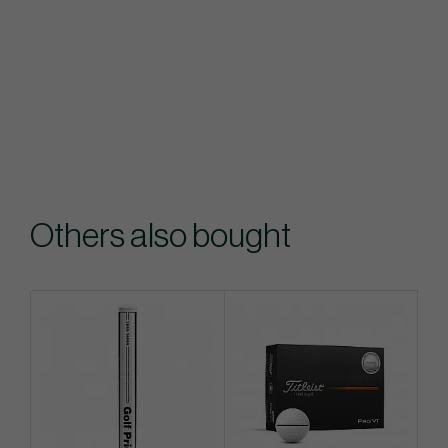
Others also bought