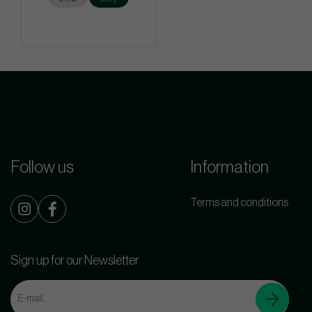
Follow us
Information
Terms and conditions
Sign up for our Newsletter