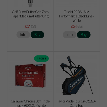
Golf Pride Putter Grip Zero
Titleist PRO V1 AIM
Taper Medium (Putter Grip)
Performance Black Line -
White
€31
€54
€38
€58
Info
Buy
Info
Buy
4 FOR 3
Callaway Chrome Soft Triple
TaylorMade Tour Qi4D 2026 -
Track 360 2026 - White
Carry Bag