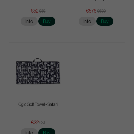
€52
€576
€58
€630
Info
Buy
Info
Buy
Ogio Golf Towel - Safari
€22
€31
Info
Buy